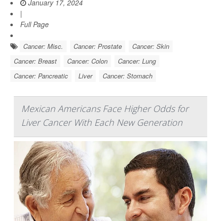
January 17, 2024
|
Full Page
Cancer: Misc.
Cancer: Prostate
Cancer: Skin
Cancer: Breast
Cancer: Colon
Cancer: Lung
Cancer: Pancreatic
Liver
Cancer: Stomach
Mexican Americans Face Higher Odds for
Liver Cancer With Each New Generation