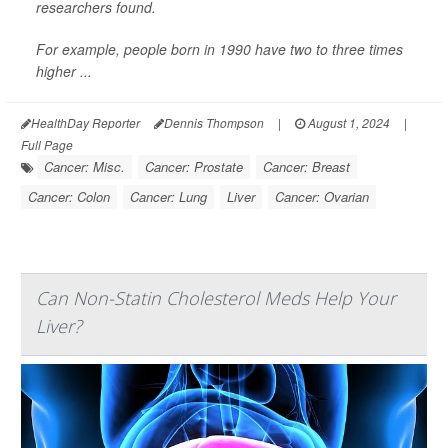
researchers found.
For example, people born in 1990 have two to three times
higher ...
HealthDay Reporter
Dennis Thompson
|
August 1, 2024
|
Full Page
Cancer: Misc.
Cancer: Prostate
Cancer: Breast
Cancer: Colon
Cancer: Lung
Liver
Cancer: Ovarian
Can Non-Statin Cholesterol Meds Help Your
Liver?