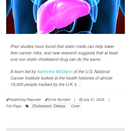
Prior studies have found that statin meds can help lower
liver cancer risks, and new research suggests that at least
one non-statin cholesterol drug can do the same.
A team led by
Katherine McGlynn
of the U.S. National
Cancer Institute looked at the health histories of almost
19,000 people tracked by the U.K.'s ...
HealthDay Reporter
Ernie Mundell
|
July 31, 2024
|
Cholesterol: Dietary
Liver
Full Page