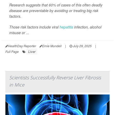
Research suggests that 60% of cases of this often deadly
disease are preventable by avoiding or treating big risk
factors.
Those risk factors include viral
hepatitis
infection, alcohol
misuse or ...
HealthDay Reporter
Ernie Mundell
|
July 29, 2025
|
Liver
Full Page
Scientists Successfully Reverse Liver Fibrosis
in Mice