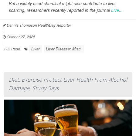
But a widely used chemical might also contribute to liver
scarring, researchers recently reported in the journal
Live...
Dennis Thompson HealthDay Reporter
|
October 27, 2025
|
Liver
Liver Disease: Misc.
Full Page
Diet, Exercise Protect Liver Health From Alcohol
Damage, Study Says