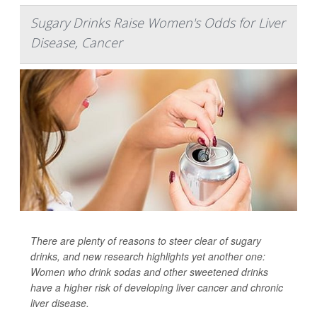
Sugary Drinks Raise Women's Odds for Liver
Disease, Cancer
There are plenty of reasons to steer clear of sugary
drinks, and new research highlights yet another one:
Women who drink sodas and other sweetened drinks
have a higher risk of developing liver cancer and chronic
liver disease.