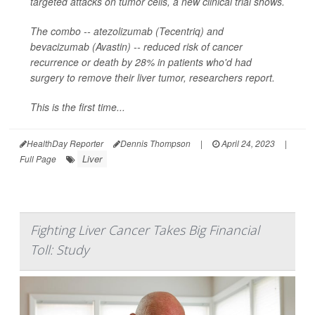
targeted attacks on tumor cells, a new clinical trial shows.
The combo -- atezolizumab (Tecentriq) and
bevacizumab (Avastin) -- reduced risk of cancer
recurrence or death by 28% in patients who'd had
surgery to remove their liver tumor, researchers report.
This is the first time...
HealthDay Reporter
Dennis Thompson
|
April 24, 2023
|
Liver
Full Page
Fighting Liver Cancer Takes Big Financial
Toll: Study