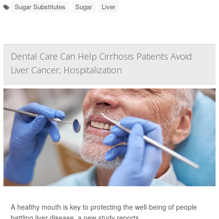
Sugar Substitutes
Sugar
Liver
Dental Care Can Help Cirrhosis Patients Avoid
Liver Cancer, Hospitalization
A healthy mouth is key to protecting the well-being of people
battling liver disease, a new study reports.