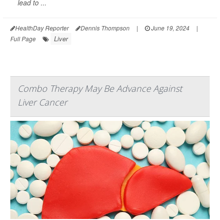
lead to ...
HealthDay Reporter
Dennis Thompson
|
June 19, 2024
|
Liver
Full Page
Combo Therapy May Be Advance Against
Liver Cancer