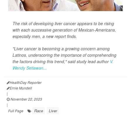
The risk of developing liver cancer appears to be rising
with each successive generation of Mexican-Americans,
especially men, a new report finds.
"Liver cancer is becoming a growing concern among
Latinos, underscoring the importance of comprehending
the factors driving this trend," said study lead author
V.
Wendy Setiawan...
HealthDay Reporter
Ernie Mundell
|
November 22, 2023
|
Race
Liver
Full Page