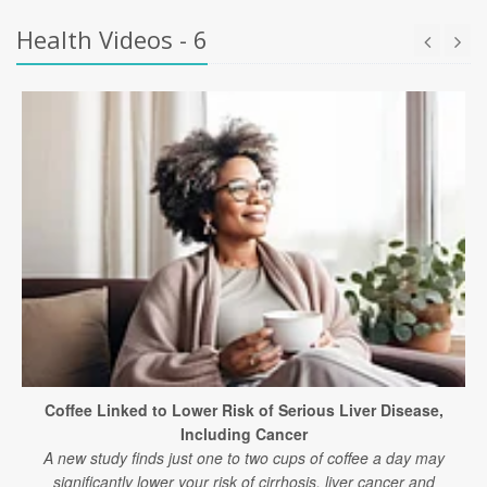
Health Videos - 6
Coffee Linked to Lower Risk of Serious Liver Disease,
Including Cancer
A new study finds just one to two cups of coffee a day may
significantly lower your risk of cirrhosis, liver cancer and