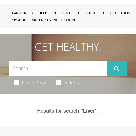
LANGUAGES
HELP
PILL IDENTIFIER
QUICK REFILL
LOCATION
/ HOURS
SIGN UP TODAY!
LOGIN
GET HEALTHY!
Health News
Videos
Results for search
.
"Liver"