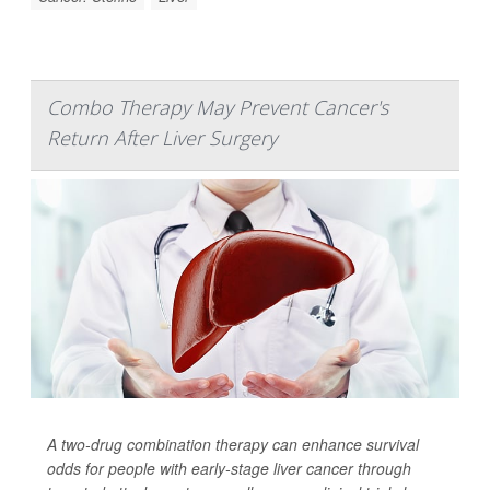
Combo Therapy May Prevent Cancer's
Return After Liver Surgery
A two-drug combination therapy can enhance survival
odds for people with early-stage liver cancer through