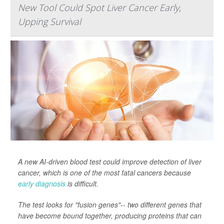
New Tool Could Spot Liver Cancer Early,
Upping Survival
A new AI-driven blood test could improve detection of liver
cancer, which is one of the most fatal cancers because
early diagnosis
is difficult.
The test looks for "fusion genes"-- two different genes that
have become bound together, producing proteins that can