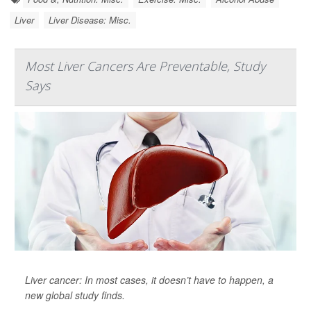
Liver
Liver Disease: Misc.
Most Liver Cancers Are Preventable, Study
Says
Liver cancer: In most cases, it doesn’t have to happen, a
new global study finds.