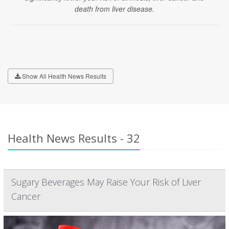
death from liver disease.
Show All Health News Results
Health News Results - 32
Sugary Beverages May Raise Your Risk of Liver
Cancer