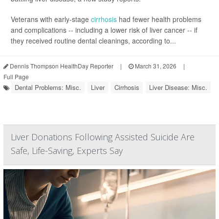
Veterans with early-stage
cirrhosis
had fewer health problems
and complications -- including a lower risk of liver cancer -- if
they received routine dental cleanings, according to...
Dennis Thompson HealthDay Reporter
|
March 31, 2026
|
Full Page
Dental Problems: Misc.
Liver
Cirrhosis
Liver Disease: Misc.
Liver Donations Following Assisted Suicide Are
Safe, Life-Saving, Experts Say