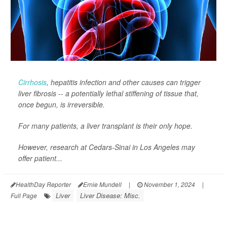
Cirrhosis
, hepatitis infection and other causes can trigger
liver fibrosis -- a potentially lethal stiffening of tissue that,
once begun, is irreversible.
For many patients, a liver transplant is their only hope.
However, research at Cedars-Sinai in Los Angeles may
offer patient...
HealthDay Reporter
Ernie Mundell
|
November 1, 2024
|
Liver
Liver Disease: Misc.
Full Page