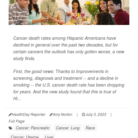
Cancer death rates among Hispanic Americans have
declined in general over the past two decades, but for
certain cancers the outlook has only gotten worse, a new
study finds.
First, the good news: Thanks to improvements in
screening, diagnosis and treatment -- and a decline in
smoking -- the U.S. cancer death rate has been dropping
for years. And the new study found that this is true of
Hi...
HealthDay Reporter
Amy Norton
|
July 3, 2023
|
Full Page
Cancer: Pancreatic
Cancer: Lung
Race
Cancer: Uterine
Liver