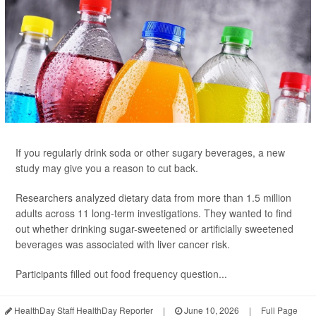
If you regularly drink soda or other sugary beverages, a new
study may give you a reason to cut back.
Researchers analyzed dietary data from more than 1.5 million
adults across 11 long-term investigations. They wanted to find
out whether drinking sugar-sweetened or artificially sweetened
beverages was associated with liver cancer risk.
Participants filled out food frequency question...
HealthDay Staff HealthDay Reporter
|
June 10, 2026
|
Full Page