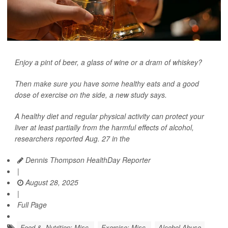
Enjoy a pint of beer, a glass of wine or a dram of whiskey?
Then make sure you have some healthy eats and a good
dose of exercise on the side, a new study says.
A healthy diet and regular physical activity can protect your
liver at least partially from the harmful effects of alcohol,
researchers reported Aug. 27 in the
Dennis Thompson HealthDay Reporter
|
August 28, 2025
|
Full Page
Food &, Nutrition: Misc.
Exercise: Misc.
Alcohol Abuse