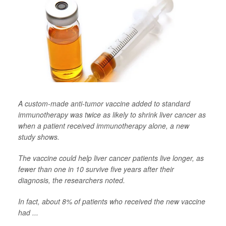
A custom-made anti-tumor vaccine added to standard
immunotherapy was twice as likely to shrink liver cancer as
when a patient received immunotherapy alone, a new
study shows.
The vaccine could help liver cancer patients live longer, as
fewer than one in 10 survive five years after their
diagnosis, the researchers noted.
In fact, about 8% of patients who received the new vaccine
had ...