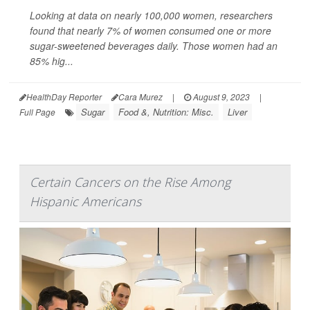
Looking at data on nearly 100,000 women, researchers
found that nearly 7% of women consumed one or more
sugar-sweetened beverages daily. Those women had an
85% hig...
HealthDay Reporter
Cara Murez
|
August 9, 2023
|
Sugar
Food &, Nutrition: Misc.
Liver
Full Page
Certain Cancers on the Rise Among
Hispanic Americans