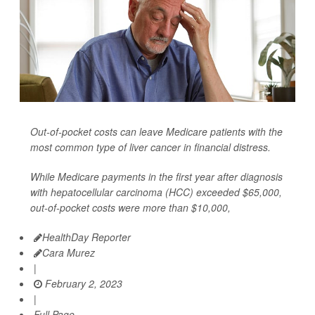
Out-of-pocket costs can leave Medicare patients with the
most common type of liver cancer in financial distress.
While Medicare payments in the first year after diagnosis
with hepatocellular carcinoma (HCC) exceeded $65,000,
out-of-pocket costs were more than $10,000,
HealthDay Reporter
Cara Murez
|
February 2, 2023
|
Full Page