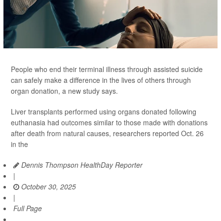
People who end their terminal illness through assisted suicide
can safely make a difference in the lives of others through
organ donation, a new study says.
Liver transplants performed using organs donated following
euthanasia had outcomes similar to those made with donations
after death from natural causes, researchers reported Oct. 26
in the
Dennis Thompson HealthDay Reporter
|
October 30, 2025
|
Full Page