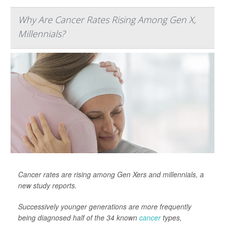
Why Are Cancer Rates Rising Among Gen X,
Millennials?
Cancer rates are rising among Gen Xers and millennials, a
new study reports.
Successively younger generations are more frequently
being diagnosed half of the 34 known
cancer
types,