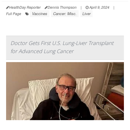
HealthDay Reporter
Dennis Thompson
|
April 9, 2024
|
Vaccines
Cancer: Misc.
Liver
Full Page
Doctor Gets First U.S. Lung-Liver Transplant
for Advanced Lung Cancer