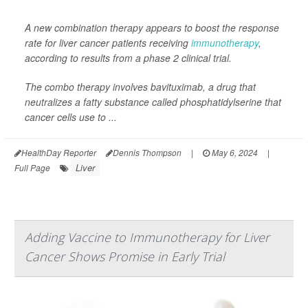
A new combination therapy appears to boost the response
rate for liver cancer patients receiving
immunotherapy
,
according to results from a phase 2 clinical trial.
The combo therapy involves bavituximab, a drug that
neutralizes a fatty substance called phosphatidylserine that
cancer cells use to ...
HealthDay Reporter
Dennis Thompson
|
May 6, 2024
|
Liver
Full Page
Adding Vaccine to Immunotherapy for Liver
Cancer Shows Promise in Early Trial