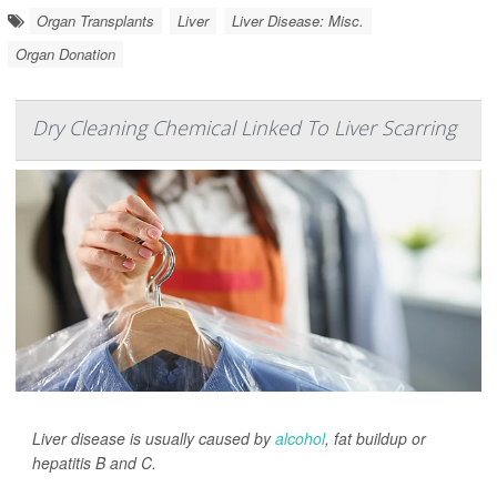
Organ Transplants
Liver
Liver Disease: Misc.
Organ Donation
Dry Cleaning Chemical Linked To Liver Scarring
Liver disease is usually caused by
alcohol
, fat buildup or
hepatitis B and C.