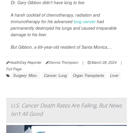
Dr. Gary Gibbon didn't have long to live.
A harsh cocktail of chemotherapy, radiation and
immunotherapy for his advanced
lung cancer
had
permanently destroyed his lungs and caused irreparable
damage to his liver.
But Gibbon, a 69-year-old resident of Santa Monica,...
HealthDay Reporter
Dennis Thompson
|
March 28, 2024
|
Full Page
Surgery: Misc.
Cancer: Lung
Organ Transplants
Liver
U.S. Cancer Death Rates Are Falling, But News
Isn't All Good