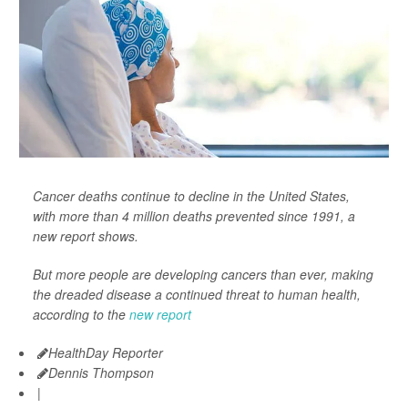
Cancer deaths continue to decline in the United States,
with more than 4 million deaths prevented since 1991, a
new report shows.
But more people are developing cancers than ever, making
the dreaded disease a continued threat to human health,
according to the
new report
HealthDay Reporter
Dennis Thompson
|