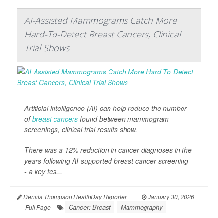
AI-Assisted Mammograms Catch More
Hard-To-Detect Breast Cancers, Clinical
Trial Shows
Artificial intelligence (AI) can help reduce the number
of
breast cancers
found between mammogram
screenings, clinical trial results show.
There was a 12% reduction in cancer diagnoses in the
years following AI-supported breast cancer screening -
- a key tes...
Dennis Thompson HealthDay Reporter
|
January 30, 2026
Cancer: Breast
Mammography
|
Full Page