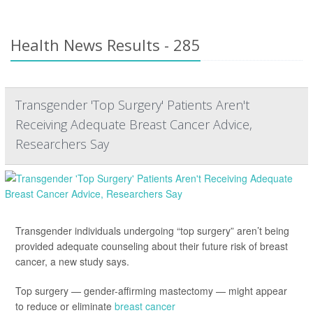
Health News Results - 285
Transgender 'Top Surgery' Patients Aren't
Receiving Adequate Breast Cancer Advice,
Researchers Say
Transgender individuals undergoing “top surgery” aren’t being
provided adequate counseling about their future risk of breast
cancer, a new study says.
Top surgery — gender-affirming mastectomy — might appear
to reduce or eliminate
breast cancer