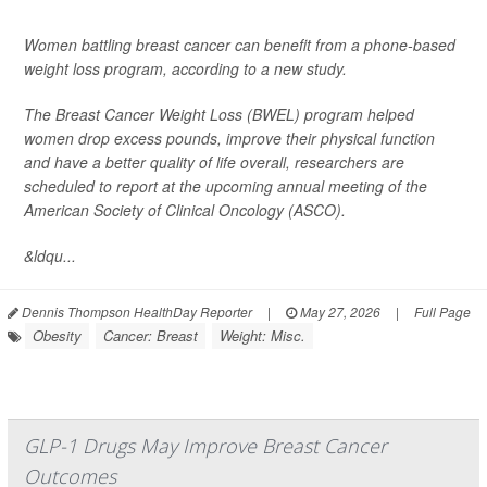
Women battling breast cancer can benefit from a phone-based
weight loss program, according to a new study.
The Breast Cancer Weight Loss (BWEL) program helped
women drop excess pounds, improve their physical function
and have a better quality of life overall, researchers are
scheduled to report at the upcoming annual meeting of the
American Society of Clinical Oncology (ASCO).
&ldqu...
Dennis Thompson HealthDay Reporter
|
May 27, 2026
|
Full Page
Obesity
Cancer: Breast
Weight: Misc.
GLP-1 Drugs May Improve Breast Cancer
Outcomes