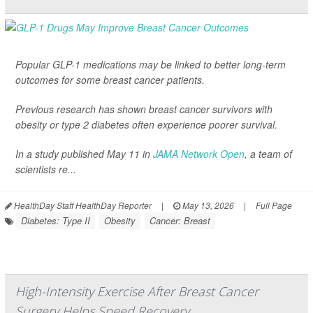
Popular GLP-1 medications may be linked to better long-term
outcomes for some breast cancer patients.
Previous research has shown breast cancer survivors with
obesity or type 2 diabetes often experience poorer survival.
In a study published May 11 in
JAMA Network Open
, a team of
scientists re...
HealthDay Staff HealthDay Reporter
|
May 13, 2026
|
Full Page
Diabetes: Type II
Obesity
Cancer: Breast
High-Intensity Exercise After Breast Cancer
Surgery Helps Speed Recovery