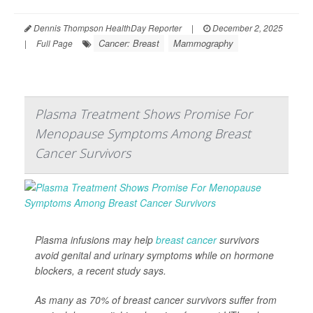
Dennis Thompson HealthDay Reporter
|
December 2, 2025
Cancer: Breast
Mammography
|
Full Page
Plasma Treatment Shows Promise For
Menopause Symptoms Among Breast
Cancer Survivors
Plasma infusions may help
breast cancer
survivors
avoid genital and urinary symptoms while on hormone
blockers, a recent study says.
As many as 70% of breast cancer survivors suffer from