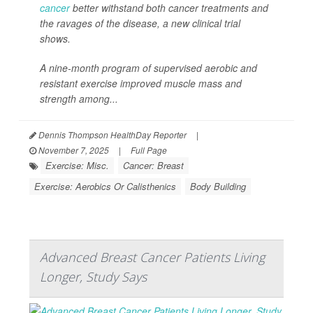
cancer
better withstand both cancer treatments and
the ravages of the disease, a new clinical trial
shows.
A nine-month program of supervised aerobic and
resistant exercise improved muscle mass and
strength among...
Dennis Thompson HealthDay Reporter
|
November 7, 2025
|
Full Page
Exercise: Misc.
Cancer: Breast
Exercise: Aerobics Or Calisthenics
Body Building
Advanced Breast Cancer Patients Living
Longer, Study Says