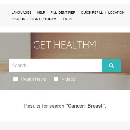
LANGUAGES
HELP
PILL IDENTIFIER
QUICK REFILL
LOCATION
/ HOURS
SIGN UP TODAY!
LOGIN
GET HEALTHY!
Health News
Videos
Results for search
.
"Cancer: Breast"