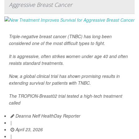
Aggressive Breast Cancer
Triple-negative breast cancer (TNBC) has long been
considered one of the most difficult types to fight.
It is aggressive, often strikes women under age 40 and often
resists standard treatments.
Now, a global clinical trial has shown promising results in
extending survival for patients with TNBC.
The TROPION-Breast02 trial tested a high-tech treatment
called
Deanna Neff HealthDay Reporter
|
April 23, 2026
|