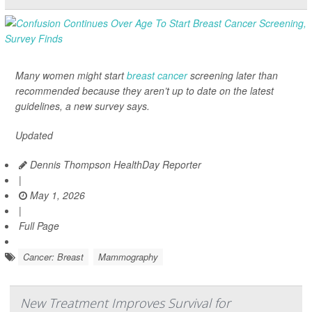
Many women might start
breast cancer
screening later than
recommended because they aren’t up to date on the latest
guidelines, a new survey says.
Updated
Dennis Thompson HealthDay Reporter
|
May 1, 2026
|
Full Page
Cancer: Breast
Mammography
New Treatment Improves Survival for