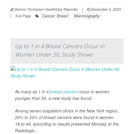
Dennis Thompson HealthDay Reporter
|
December 4, 2025
Cancer: Breast
Mammography
|
Full Page
Up to 1 in 4 Breast Cancers Occur in
Women Under 50, Study Shows
As many as 1 in 4
breast cancers
occur in women
younger than 50, a new study has found.
Among seven outpatient clinics in the New York region,
20% to 24% of breast cancers were found in women
18 to 49, according to results presented Monday at the
Radiologic...