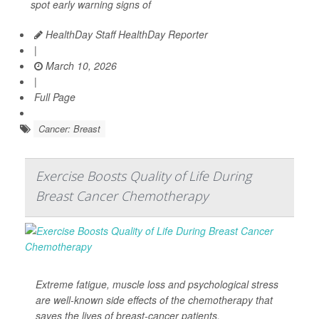
spot early warning signs of
HealthDay Staff HealthDay Reporter
|
March 10, 2026
|
Full Page
Cancer: Breast
Exercise Boosts Quality of Life During
Breast Cancer Chemotherapy
Extreme fatigue, muscle loss and psychological stress
are well-known side effects of the chemotherapy that
saves the lives of breast-cancer patients.