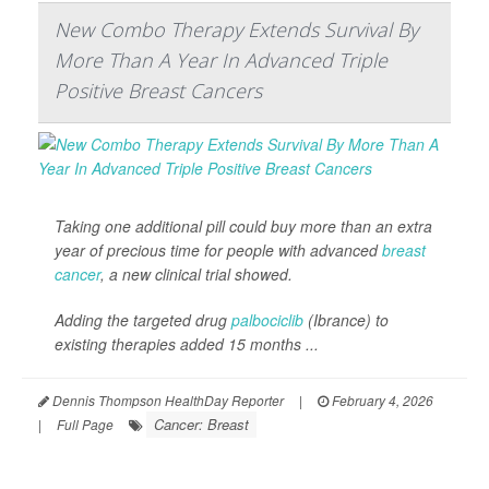
New Combo Therapy Extends Survival By
More Than A Year In Advanced Triple
Positive Breast Cancers
Taking one additional pill could buy more than an extra
year of precious time for people with advanced
breast
cancer
, a new clinical trial showed.
Adding the targeted drug
palbociclib
(Ibrance) to
existing therapies added 15 months ...
Dennis Thompson HealthDay Reporter
|
February 4, 2026
Cancer: Breast
|
Full Page