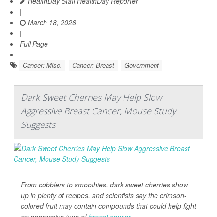
HealthDay Staff HealthDay Reporter
|
March 18, 2026
|
Full Page
Cancer: Misc.
Cancer: Breast
Government
Dark Sweet Cherries May Help Slow
Aggressive Breast Cancer, Mouse Study
Suggests
From cobblers to smoothies, dark sweet cherries show
up in plenty of recipes, and scientists say the crimson-
colored fruit may contain compounds that could help fight
an aggressive type of
breast cancer
.