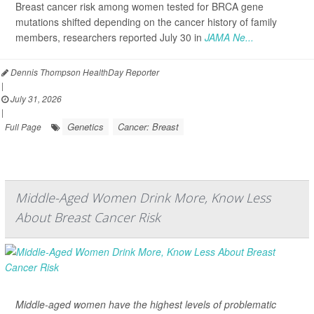
Breast cancer risk among women tested for BRCA gene
mutations shifted depending on the cancer history of family
members, researchers reported July 30 in
JAMA Ne...
Dennis Thompson HealthDay Reporter
|
July 31, 2026
|
Genetics
Cancer: Breast
Full Page
Middle-Aged Women Drink More, Know Less
About Breast Cancer Risk
Middle-aged women have the highest levels of problematic