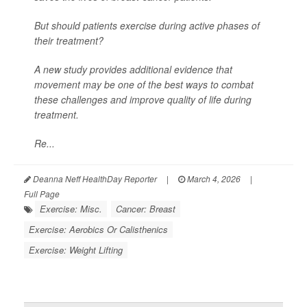
But should patients exercise during active phases of
their treatment?
A new study provides additional evidence that
movement may be one of the best ways to combat
these challenges and improve quality of life during
treatment.
Re...
Deanna Neff HealthDay Reporter
|
March 4, 2026
|
Full Page
Exercise: Misc.
Cancer: Breast
Exercise: Aerobics Or Calisthenics
Exercise: Weight Lifting