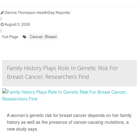
Dennis Thompson HealthDay Reporter
|
August 3, 2026
|
Cancer: Breast
Full Page
Family History Plays Role In Genetic Risk For
Breast Cancer, Researchers Find
A woman’s genetic risk for breast cancer depends on her family
history as well as the presence of cancer-causing mutations, a
new study says.