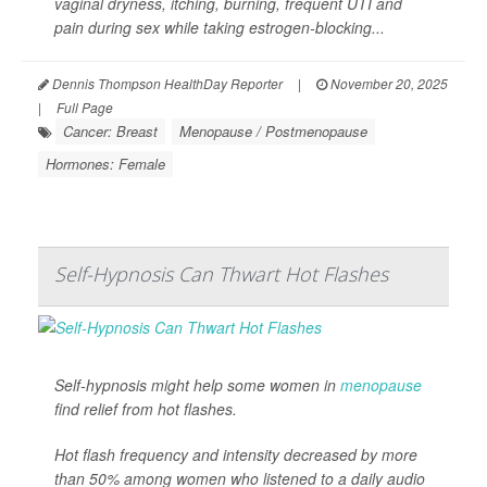
vaginal dryness, itching, burning, frequent UTI and
pain during sex while taking estrogen-blocking...
Dennis Thompson HealthDay Reporter
|
November 20, 2025
|
Full Page
Cancer: Breast
Menopause / Postmenopause
Hormones: Female
Self-Hypnosis Can Thwart Hot Flashes
Self-hypnosis might help some women in
menopause
find relief from hot flashes.
Hot flash frequency and intensity decreased by more
than 50% among women who listened to a daily audio