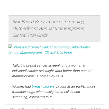
Risk-Based Breast Cancer Screening
Outperforms Annual Mammograms,
Clinical Trial Finds
Tailoring breast cancer screening to a woman’s
individual cancer risk might work better than annual
mammograms, a new study says.
Women had
breast cancers
caught at an earlier, more
treatable stage when assigned to risk-based
screening, compared to th...