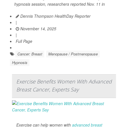
hypnosis session, researchers reported Nov. 11 in
Dennis Thompson HealthDay Reporter
|
November 14, 2025
|
Full Page
Cancer: Breast
Menopause / Postmenopause
Hypnosis
Exercise Benefits Women With Advanced
Breast Cancer, Experts Say
Exercise can help women with
advanced breast