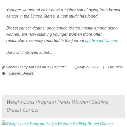
Younger women of color have a higher risk of dying from breast
cancer in the United States, a new study has found.
Breast cancer deaths, once concentrated mostly among older
women, are now claiming younger women more often,
researchers recently reported in the journal
npj Breast Cancer
.
Survival improved subst...
Dennis Thompson HealthDay Reporter
|
May 27, 2026
|
Full Page
Cancer: Breast
Weight-Loss Program Helps Women Battling
Breast Cancer