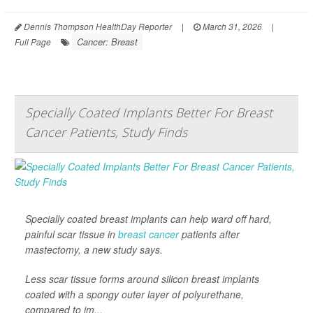
Dennis Thompson HealthDay Reporter
|
March 31, 2026
|
Cancer: Breast
Full Page
Specially Coated Implants Better For Breast
Cancer Patients, Study Finds
Specially coated breast implants can help ward off hard,
painful scar tissue in
breast cancer
patients after
mastectomy, a new study says.
Less scar tissue forms around silicon breast implants
coated with a spongy outer layer of polyurethane,
compared to im...