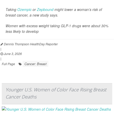
Taking
Ozempic
or
Zepbound
might lower a woman’s risk of
breast cancer, a new study says.
Women with excess weight taking GLP-1 drugs were about 30%
less likely to develop
Dennis Thompson HealthDay Reporter
|
June 3, 2026
|
Cancer: Breast
Full Page
Younger U.S. Women of Color Face Rising Breast
Cancer Deaths