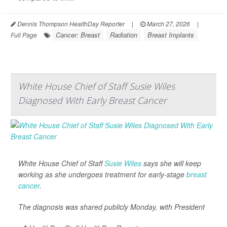
Dennis Thompson HealthDay Reporter
|
March 27, 2026
|
Cancer: Breast
Radiation
Breast Implants
Full Page
White House Chief of Staff Susie Wiles
Diagnosed With Early Breast Cancer
White House Chief of Staff
Susie Wiles
says she will keep
working as she undergoes treatment for early-stage
breast
cancer
.
The diagnosis was shared publicly Monday, with President