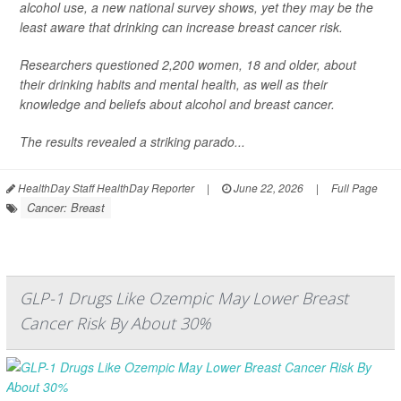
alcohol use, a new national survey shows, yet they may be the
least aware that drinking can increase breast cancer risk.
Researchers questioned 2,200 women, 18 and older, about
their drinking habits and mental health, as well as their
knowledge and beliefs about alcohol and breast cancer.
The results revealed a striking parado...
HealthDay Staff HealthDay Reporter
|
June 22, 2026
|
Full Page
Cancer: Breast
GLP-1 Drugs Like Ozempic May Lower Breast
Cancer Risk By About 30%