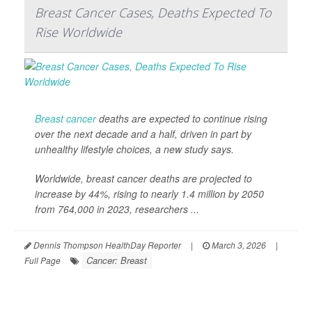
Breast Cancer Cases, Deaths Expected To
Rise Worldwide
Breast cancer
deaths are expected to continue rising
over the next decade and a half, driven in part by
unhealthy lifestyle choices, a new study says.
Worldwide, breast cancer deaths are projected to
increase by 44%, rising to nearly 1.4 million by 2050
from 764,000 in 2023, researchers ...
Dennis Thompson HealthDay Reporter
|
March 3, 2026
|
Cancer: Breast
Full Page