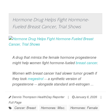
Hormone Drug Helps Fight Hormone-
Fueled Breast Cancer, Trial Shows
A drug that mimics the female hormone progesterone
might help women fight hormone-fueled
breast cancer
.
Women with breast cancer had slower tumor growth if
they took
megestrol
-- a synthetic version of
progesterone -- alongside standard anti-estrogen ...
Dennis Thompson HealthDay Reporter
|
January 6, 2026
|
Full Page
Cancer: Breast
Hormones: Misc.
Hormones: Female