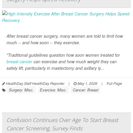
After breast cancer surgery, many women are told to limit how
much -- and how soon -- they exercise.
"Traditional guidelines question how soon women treated for
breast cancer
can exercise and how much weight they can
safely lift, particularly in mastectomy and axillary ly...
HealthDay Staff HealthDay Reporter
|
May 1, 2026
|
Full Page
Surgery: Misc.
Exercise: Misc.
Cancer: Breast
Confusion Continues Over Age To Start Breast
Cancer Screening, Survey Finds