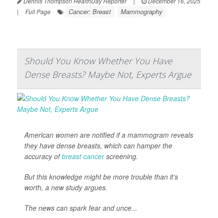
Dennis Thompson HealthDay Reporter
|
December 16, 2025
Cancer: Breast
Mammography
|
Full Page
Should You Know Whether You Have
Dense Breasts? Maybe Not, Experts Argue
American women are notified if a mammogram reveals
they have dense breasts, which can hamper the
accuracy of
breast cancer
screening.
But this knowledge might be more trouble than it’s
worth, a new study argues.
The news can spark fear and unce...