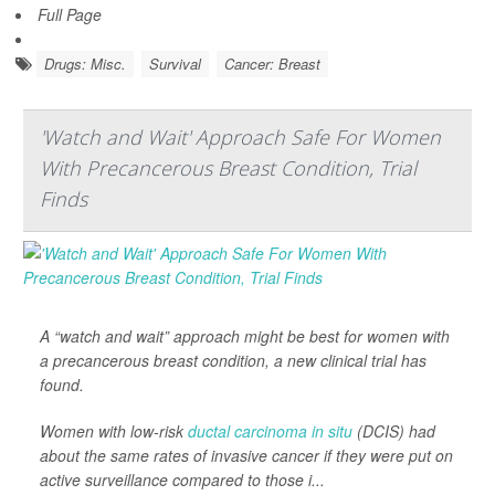
Full Page
Drugs: Misc.
Survival
Cancer: Breast
'Watch and Wait' Approach Safe For Women
With Precancerous Breast Condition, Trial
Finds
A “watch and wait” approach might be best for women with
a precancerous breast condition, a new clinical trial has
found.
Women with low-risk
ductal carcinoma in situ
(DCIS) had
about the same rates of invasive cancer if they were put on
active surveillance compared to those i...