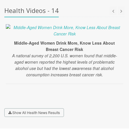
Health Videos - 14
Middle-Aged Women Drink More, Know Less About
Breast Cancer Risk
A national survey of 2,200 U.S. women found that middle-
aged women reported the highest levels of problematic
alcohol use but had the lowest awareness that alcohol
consumption increases breast cancer risk.
Show All Health News Results