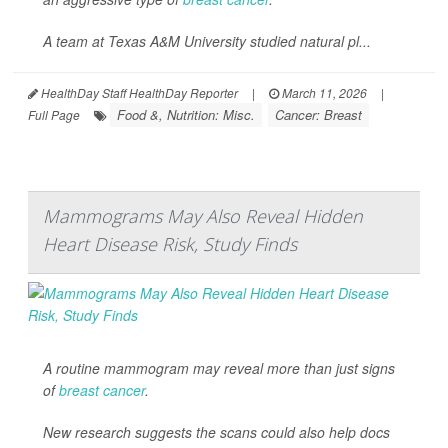
A team at Texas A&M University studied natural pl...
HealthDay Staff HealthDay Reporter
|
March 11, 2026
|
Food &, Nutrition: Misc.
Cancer: Breast
Full Page
Mammograms May Also Reveal Hidden
Heart Disease Risk, Study Finds
A routine mammogram may reveal more than just signs
of
breast cancer
.
New research suggests the scans could also help docs