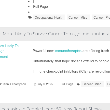
|
Full Page
Occupational Health
Cancer: Misc.
Cancer: Pr
re More Likely To Survive Cancer Through Immunothera
Powerful new
immunotherapies
are offering fresh
Unfortunately, that hope doesn’t extend to people
Immune checkpoint inhibitors (ICIs) are revolution
Cancer: Misc.
C
Dennis Thompson
|
July 9, 2025
|
Full Page
Increasing in People Under 50, New Report Shows