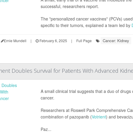
successful, researchers report.
The "personalized cancer vaccines" (PCVs) used b
specific to their tumors, explained a team led by
Cancer: Kidney
Ernie Mundell
|
February 6, 2025
|
Full Page
nt Doubles Survival for Patients With Advanced Kidn
A small clinical trial suggests that a duo of drug
cancer.
Researchers at Roswell Park Comprehensive Canc
combination of pazopanib (
Votrient
) and bevaciz
Paz...