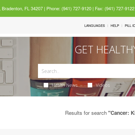
 Bradenton, FL 34207
| Phone: (941) 727-9120 | Fax: (941) 727-9122
LANGUAGES
HELP
PILL 
GET HEALTH
Health News
Videos
Results for search
"Cancer: K