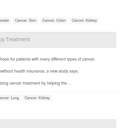
ostate
Cancer: Skin
Cancer: Colon
Cancer: Kidney
py Treatment
 hope for patients with many different types of cancer.
 without health insurance, a new study says.
izing cancer treatment by helping the ...
ancer: Lung
Cancer: Kidney