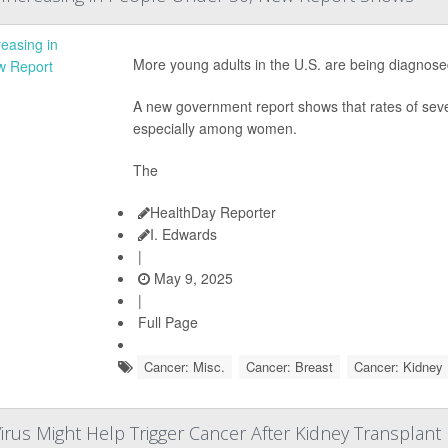
More young adults in the U.S. are being diagnos
A new government report shows that rates of seve
especially among women.
The
HealthDay Reporter
I. Edwards
|
May 9, 2025
|
Full Page
Cancer: Misc.
Cancer: Breast
Cancer: Kidney
irus Might Help Trigger Cancer After Kidney Transplant