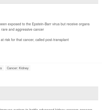
been exposed to the Epstein-Barr virus but receive organs
 rare and aggressive cancer
t risk for that cancer, called post-transplant
ts
Cancer: Kidney
 the immune system to battle advanced kidney cancers appears