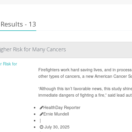
Results - 13
Higher Risk for Many Cancers
Firefighters work hard saving lives, and in process
other types of cancers, a new American Cancer So
“Although this isn’t favorable news, this study shin
immediate dangers of fighting a fire,” said lead au
HealthDay Reporter
Ernie Mundell
|
July 30, 2025