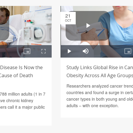
21
OCT
 Disease Is Now the
Study Links Global Rise in Can
Cause of Death
Obesity Across All Age Group
Researchers analyzed cancer trend
countries and found a surge in cert
788 million adults (1 in 7
cancer types in both young and old
ve chronic kidney
adults – with one exception.
rs call it a major public