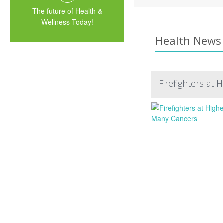
The future of Health &
Wellness Today!
Health News 
Firefighters at 