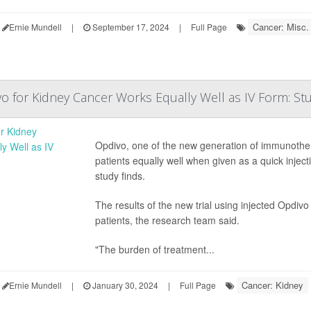
Cancer: Misc.
Ernie Mundell
|
September 17, 2024
|
Full Page
vo for Kidney Cancer Works Equally Well as IV Form: St
Opdivo, one of the new generation of immunothe
patients equally well when given as a quick injec
study finds.
The results of the new trial using injected Opdi
patients, the research team said.
"The burden of treatment...
Cancer: Kidney
Ernie Mundell
|
January 30, 2024
|
Full Page