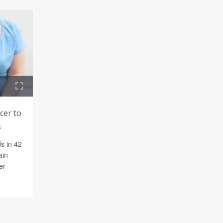
cer to
s
s in 42
ain
er