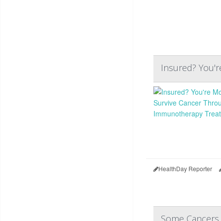
Insured? You'
HealthDay Reporter
Some Cancers 