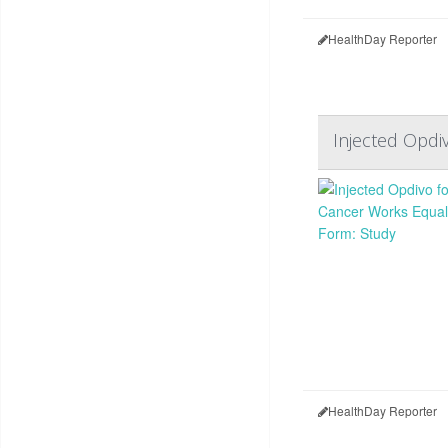
HealthDay Reporter
Injected Opdi
HealthDay Reporter