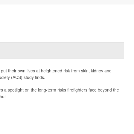
 put their own lives at heightened risk from skin, kidney and
ciety (ACS) study finds.
es a spotlight on the long-term risks firefighters face beyond the
thor