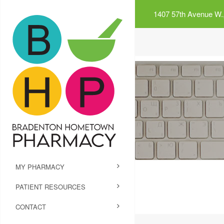
1407 57th Avenue W.,
MY PHARMACY
PATIENT RESOURCES
CONTACT