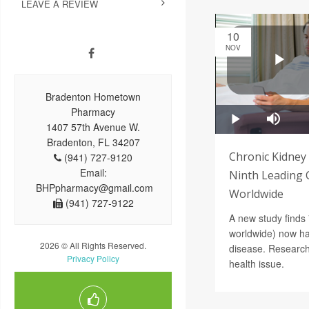
LEAVE A REVIEW
10
NOV
Bradenton Hometown
Pharmacy
1407 57th Avenue W.
Bradenton, FL 34207
Chronic Kidney
(941) 727-9120
Email:
Ninth Leading 
BHPpharmacy@gmail.com
Worldwide
(941) 727-9122
A new study finds 
worldwide) now ha
2026 © All Rights Reserved.
disease. Researche
Privacy Policy
health issue.