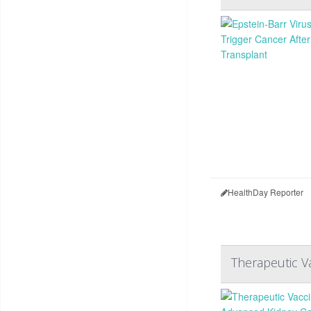
HealthDay Reporter
Therapeutic V