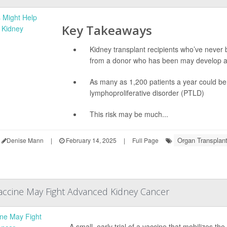
Key Takeaways
Kidney transplant recipients who’ve never 
from a donor who has been may develop a
As many as 1,200 patients a year could be a
lymphoproliferative disorder (PTLD)
This risk may be much...
Organ Transplan
Denise Mann
|
February 14, 2025
|
Full Page
accine May Fight Advanced Kidney Cancer
A small, early trial of a vaccine that mobilizes