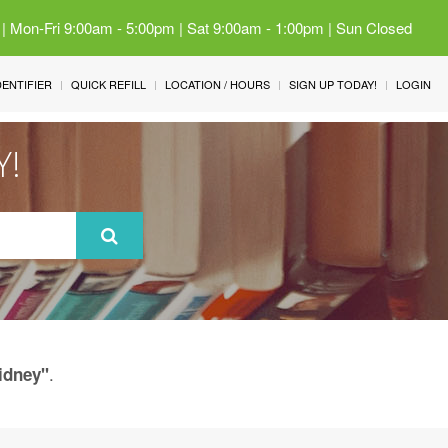
 | Mon-Fri 9:00am - 5:00pm | Sat 9:00am - 1:00pm | Sun Closed
IDENTIFIER
QUICK REFILL
LOCATION / HOURS
SIGN UP TODAY!
LOGIN
Y!
.
idney"