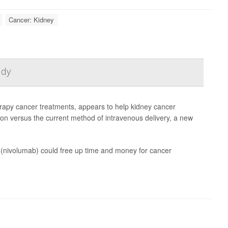
Cancer: Kidney
udy
rapy cancer treatments, appears to help kidney cancer
tion versus the current method of intravenous delivery, a new
vo (nivolumab) could free up time and money for cancer