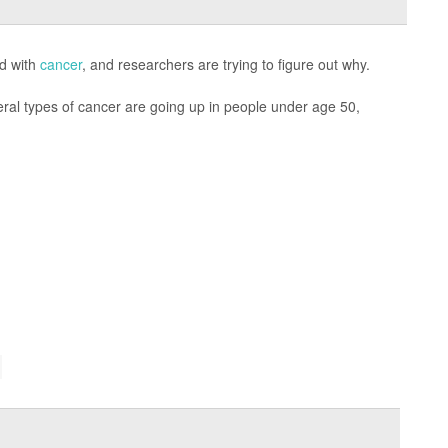
ed with
cancer
, and researchers are trying to figure out why.
ral types of cancer are going up in people under age 50,