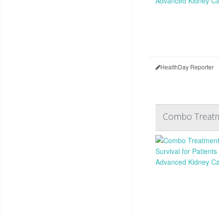
HealthDay Reporter
Combo Treatme