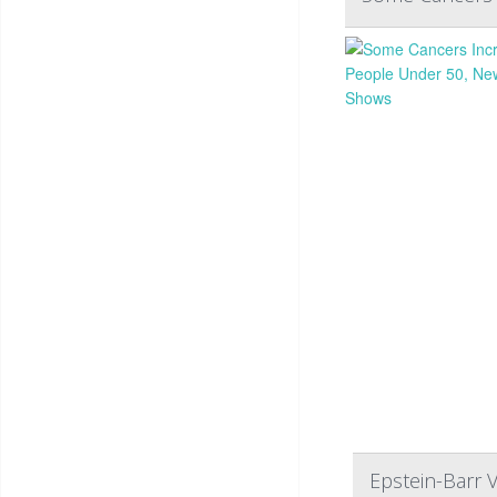
Epstein-Barr V