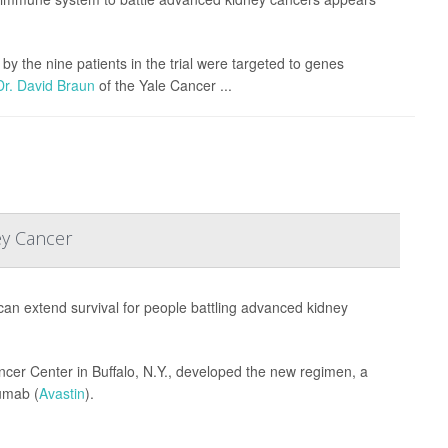
y the nine patients in the trial were targeted to genes
Dr. David Braun
of the Yale Cancer ...
ey Cancer
s can extend survival for people battling advanced kidney
er Center in Buffalo, N.Y., developed the new regimen, a
umab (
Avastin
).