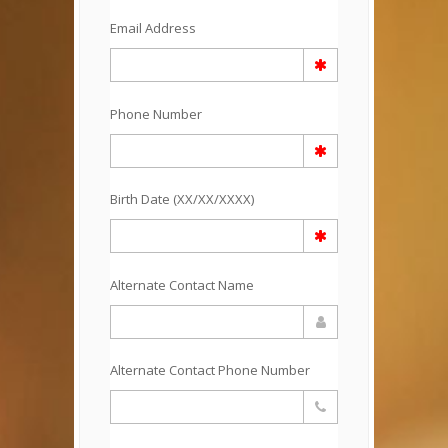
Email Address
Phone Number
Birth Date (XX/XX/XXXX)
Alternate Contact Name
Alternate Contact Phone Number