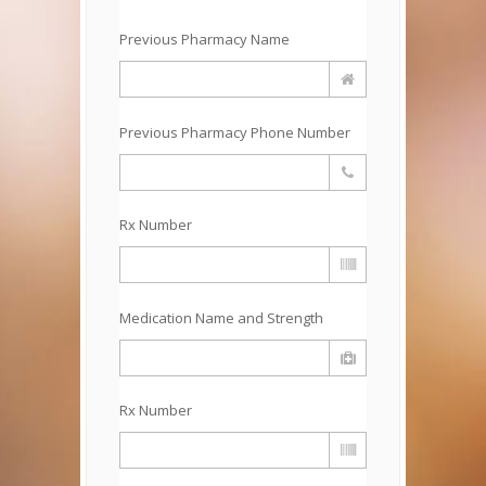
Previous Pharmacy Name
Previous Pharmacy Phone Number
Rx Number
Medication Name and Strength
Rx Number