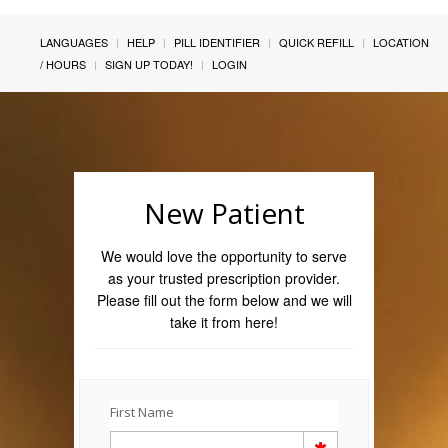
LANGUAGES
HELP
PILL IDENTIFIER
QUICK REFILL
LOCATION
/ HOURS
SIGN UP TODAY!
LOGIN
New Patient
We would love the opportunity to serve
as your trusted prescription provider.
Please fill out the form below and we will
take it from here!
First Name