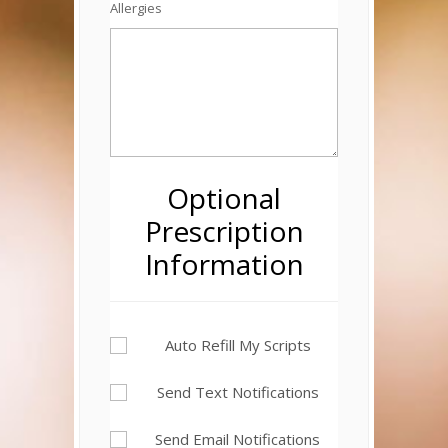
Allergies
Optional
Prescription
Information
Auto Refill My Scripts
Send Text Notifications
Send Email Notifications