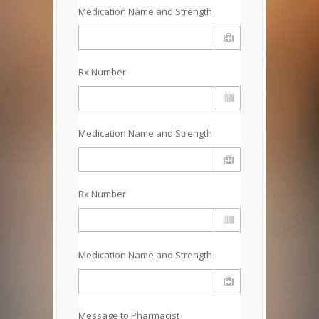
Medication Name and Strength
Rx Number
Medication Name and Strength
Rx Number
Medication Name and Strength
Message to Pharmacist