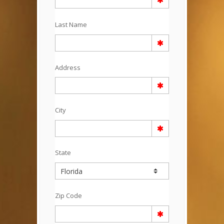
Last Name
Address
City
State
Zip Code