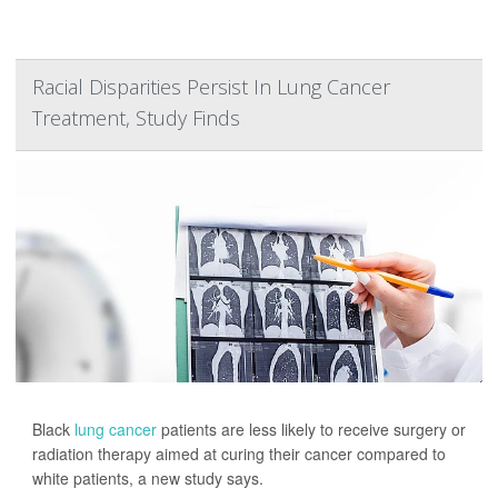
Racial Disparities Persist In Lung Cancer
Treatment, Study Finds
Black
lung cancer
patients are less likely to receive surgery or
radiation therapy aimed at curing their cancer compared to
white patients, a new study says.