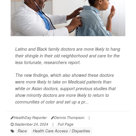
Latino and Black family doctors are more likely to hang
their shingle in their old neighborhood and care for the
less fortunate, researchers report.
The new findings, which also showed these doctors
were more likely to take on Medicaid patients than
white or Asian doctors, support previous studies that
show minority doctors are more likely to return to
communities of color and set up a pr...
HealthDay Reporter
Dennis Thompson
|
September 24, 2024
|
Full Page
Race
Health Care Access / Disparities