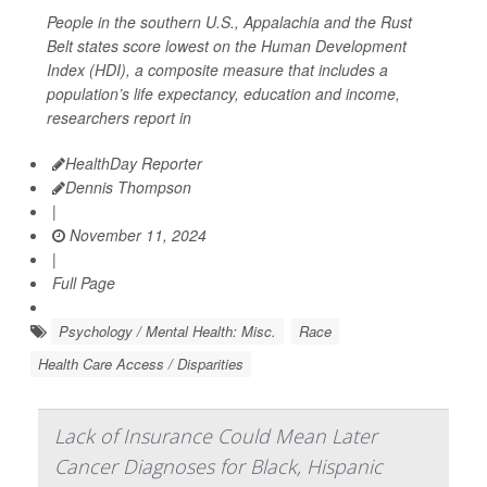
People in the southern U.S., Appalachia and the Rust
Belt states score lowest on the Human Development
Index (HDI), a composite measure that includes a
population’s life expectancy, education and income,
researchers report in
HealthDay Reporter
Dennis Thompson
|
November 11, 2024
|
Full Page
Psychology / Mental Health: Misc.
Race
Health Care Access / Disparities
Lack of Insurance Could Mean Later
Cancer Diagnoses for Black, Hispanic