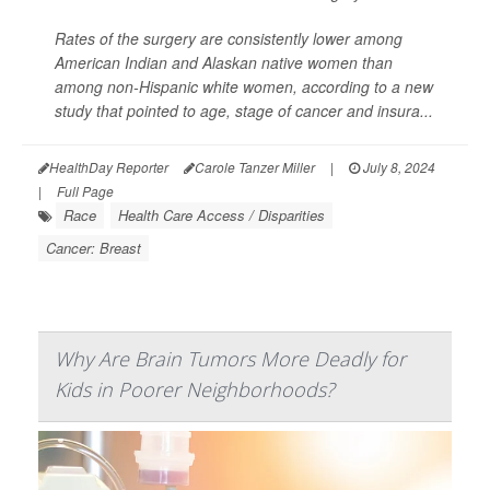
Rates of the surgery are consistently lower among
American Indian and Alaskan native women than
among non-Hispanic white women, according to a new
study that pointed to age, stage of cancer and insura...
HealthDay Reporter
Carole Tanzer Miller
|
July 8, 2024
|
Full Page
Race
Health Care Access / Disparities
Cancer: Breast
Why Are Brain Tumors More Deadly for
Kids in Poorer Neighborhoods?