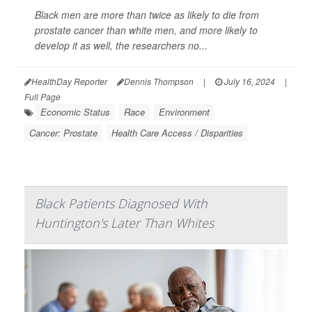
Black men are more than twice as likely to die from
prostate cancer than white men, and more likely to
develop it as well, the researchers no...
HealthDay Reporter
Dennis Thompson
|
July 16, 2024
|
Full Page
Economic Status
Race
Environment
Cancer: Prostate
Health Care Access / Disparities
Black Patients Diagnosed With
Huntington's Later Than Whites