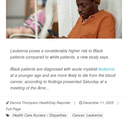
Leukemia poses a considerably higher risk to Black
patients compared to white patients, a new study says.
Black patients are diagnosed with acute myeloid
leukemia
at a younger age and are more likely to die from the blood
cancer, according to findings presented Saturday at a
meeting of the Ame...
Dennis Thompson HealthDay Reporter
|
December 11, 2025
|
Full Page
Health Care Access / Disparities
Cancer: Leukemia