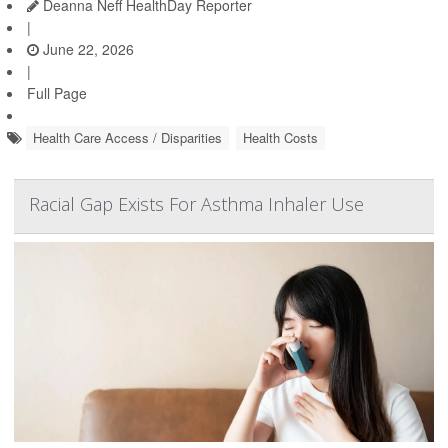
Deanna Neff HealthDay Reporter
|
June 22, 2026
|
Full Page
Health Care Access / Disparities
Health Costs
Racial Gap Exists For Asthma Inhaler Use