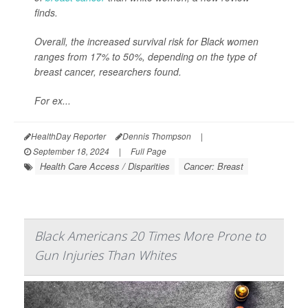
finds.
Overall, the increased survival risk for Black women
ranges from 17% to 50%, depending on the type of
breast cancer, researchers found.
For ex...
HealthDay Reporter
Dennis Thompson
|
September 18, 2024
|
Full Page
Health Care Access / Disparities
Cancer: Breast
Black Americans 20 Times More Prone to
Gun Injuries Than Whites