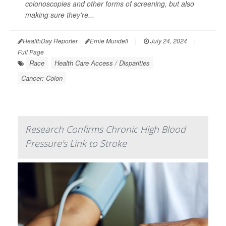
colonoscopies and other forms of screening, but also
making sure they're...
HealthDay Reporter
Ernie Mundell
|
July 24, 2024
|
Full Page
Race
Health Care Access / Disparities
Cancer: Colon
Research Confirms Chronic High Blood
Pressure's Link to Stroke