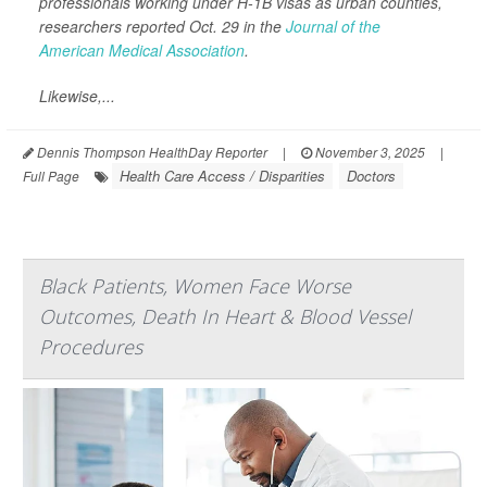
professionals working under H-1B visas as urban counties,
researchers reported Oct. 29 in the
Journal of the
American Medical Association
.
Likewise,...
Dennis Thompson HealthDay Reporter
|
November 3, 2025
|
Health Care Access / Disparities
Doctors
Full Page
Black Patients, Women Face Worse
Outcomes, Death In Heart & Blood Vessel
Procedures