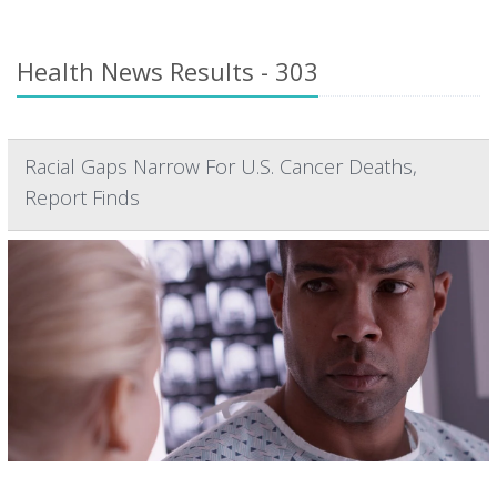
Health News Results - 303
Racial Gaps Narrow For U.S. Cancer Deaths,
Report Finds