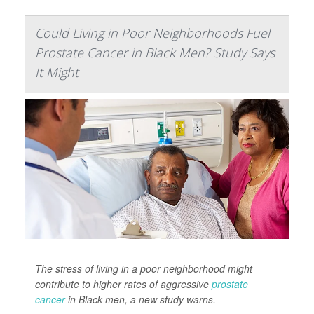
Could Living in Poor Neighborhoods Fuel
Prostate Cancer in Black Men? Study Says
It Might
The stress of living in a poor neighborhood might
contribute to higher rates of aggressive
prostate
cancer
in Black men, a new study warns.