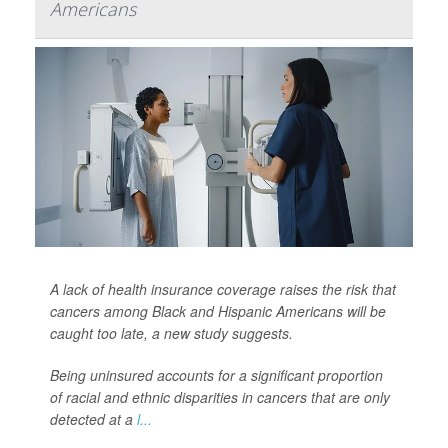
Americans
A lack of health insurance coverage raises the risk that
cancers among Black and Hispanic Americans will be
caught too late, a new study suggests.
Being uninsured accounts for a significant proportion
of racial and ethnic disparities in cancers that are only
detected at a
l...