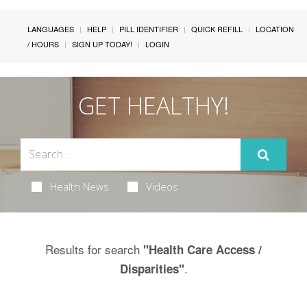
LANGUAGES
HELP
PILL IDENTIFIER
QUICK REFILL
LOCATION
/ HOURS
SIGN UP TODAY!
LOGIN
GET HEALTHY!
Health News
Videos
Results for search
"Health Care Access /
.
Disparities"