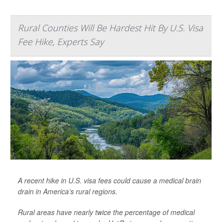
Rural Counties Will Be Hardest Hit By U.S. Visa
Fee Hike, Experts Say
A recent hike in U.S. visa fees could cause a medical brain
drain in America’s rural regions.
Rural areas have nearly twice the percentage of medical