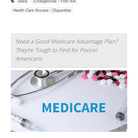
Race
Emergencies / First Aid
Health Care Access / Disparities
Need a Good Medicare Advantage Plan?
They're Tough to Find for Poorer
Americans