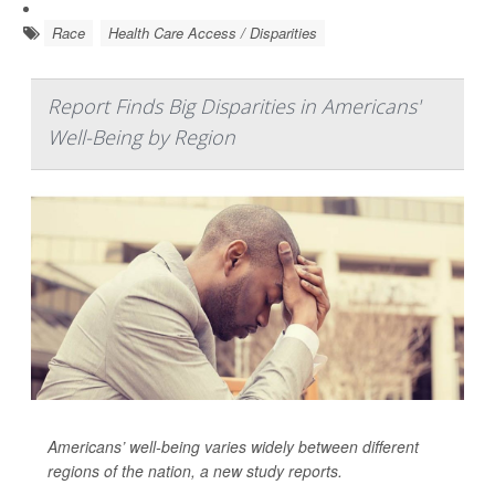
Race
Health Care Access / Disparities
Report Finds Big Disparities in Americans'
Well-Being by Region
Americans’ well-being varies widely between different
regions of the nation, a new study reports.