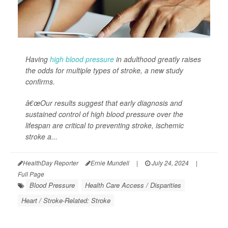
Having
high blood pressure
in adulthood greatly raises
the odds for multiple types of stroke, a new study
confirms.
â€œOur results suggest that early diagnosis and
sustained control of high blood pressure over the
lifespan are critical to preventing stroke, ischemic
stroke a...
HealthDay Reporter
Ernie Mundell
|
July 24, 2024
|
Full Page
Blood Pressure
Health Care Access / Disparities
Heart / Stroke-Related: Stroke