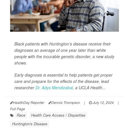
Black patients with Huntington's disease receive their
diagnoses an average of one year later than white
people with the incurable genetic disorder, a new study
shows.
Early diagnosis is essential to help patients get proper
care and prepare for the effects of the disease, lead
researcher
Dr. Adys Mendizabal
, a UCLA Health...
HealthDay Reporter
Dennis Thompson
|
July 12, 2024
|
Full Page
Race
Health Care Access / Disparities
Huntington's Disease