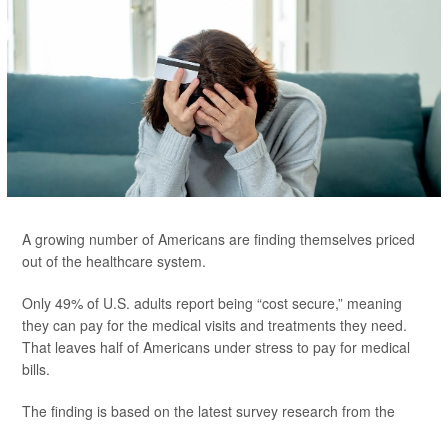
A growing number of Americans are finding themselves priced
out of the healthcare system.
Only 49% of U.S. adults report being “cost secure,” meaning
they can pay for the medical visits and treatments they need.
That leaves half of Americans under stress to pay for medical
bills.
The finding is based on the latest survey research from the