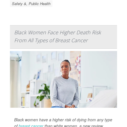
Safety &, Public Health
Black Women Face Higher Death Risk
From All Types of Breast Cancer
Black women have a higher risk of dying from any type
of
breast cancer
than white women, a new review