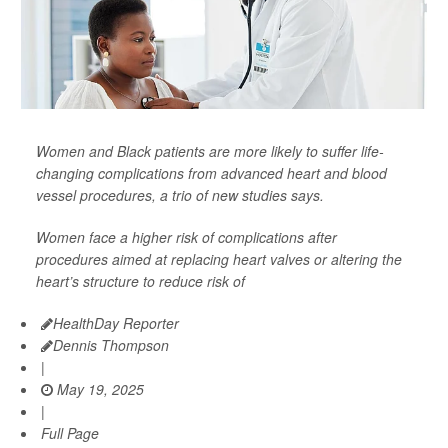
Women and Black patients are more likely to suffer life-
changing complications from advanced heart and blood
vessel procedures, a trio of new studies says.
Women face a higher risk of complications after
procedures aimed at replacing heart valves or altering the
heart’s structure to reduce risk of
HealthDay Reporter
Dennis Thompson
|
May 19, 2025
|
Full Page