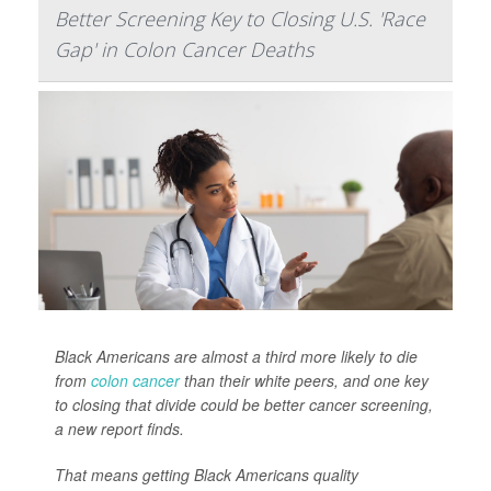
Better Screening Key to Closing U.S. 'Race
Gap' in Colon Cancer Deaths
Black Americans are almost a third more likely to die
from
colon cancer
than their white peers, and one key
to closing that divide could be better cancer screening,
a new report finds.
That means getting Black Americans quality