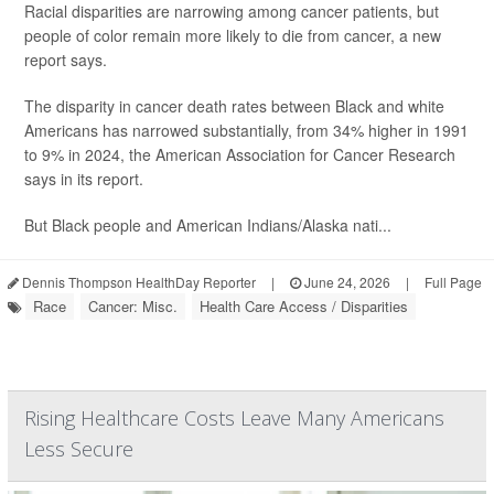
Racial disparities are narrowing among cancer patients, but
people of color remain more likely to die from cancer, a new
report says.
The disparity in cancer death rates between Black and white
Americans has narrowed substantially, from 34% higher in 1991
to 9% in 2024, the American Association for Cancer Research
says in its report.
But Black people and American Indians/Alaska nati...
Dennis Thompson HealthDay Reporter
|
June 24, 2026
|
Full Page
Race
Cancer: Misc.
Health Care Access / Disparities
Rising Healthcare Costs Leave Many Americans
Less Secure