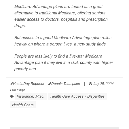
Medicare Advantage plans are touted as a great
alternative to traditional Medicare, offering seniors
easier access to doctors, hospitals and prescription
drugs.
But access to a good Medicare Advantage plan relies
heavily on where a person lives, a new study finds.
People are less likely to find a five-star Medicare
Advantage plan if they live in a U.S. county with higher
poverty and...
HealthDay Reporter
Dennis Thompson
|
July 25, 2024
|
Full Page
Insurance: Misc.
Health Care Access / Disparities
Health Costs