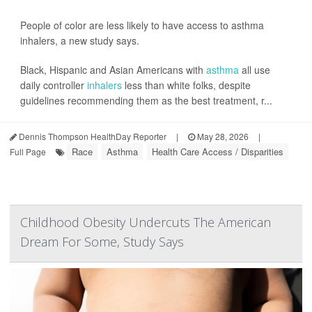
People of color are less likely to have access to asthma
inhalers, a new study says.
Black, Hispanic and Asian Americans with
asthma
all use
daily controller
inhalers
less than white folks, despite
guidelines recommending them as the best treatment, r...
Dennis Thompson HealthDay Reporter
|
May 28, 2026
|
Race
Asthma
Health Care Access / Disparities
Full Page
Childhood Obesity Undercuts The American
Dream For Some, Study Says