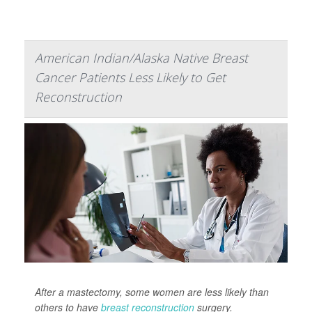
American Indian/Alaska Native Breast
Cancer Patients Less Likely to Get
Reconstruction
After a mastectomy, some women are less likely than
others to have
breast reconstruction
surgery.