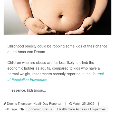
Childhood obesity could be robbing some kids of their chance
at the American Dream.
Children who are obese are far less likely to climb the
economic ladder as adults, compared to kids who have a
normal weight, researchers recently reported in the
Journal
of Population Economics
.
In essence, kids&rsqu...
Dennis Thompson HealthDay Reporter
|
March 25, 2026
|
Economic Status
Health Care Access / Disparities
Full Page