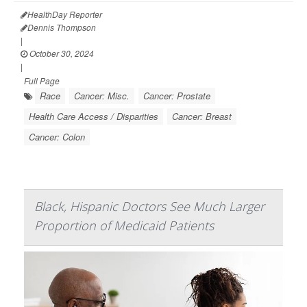
HealthDay Reporter
Dennis Thompson
|
October 30, 2024
|
Full Page
Race
Cancer: Misc.
Cancer: Prostate
Health Care Access / Disparities
Cancer: Breast
Cancer: Colon
Black, Hispanic Doctors See Much Larger
Proportion of Medicaid Patients