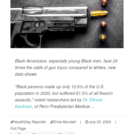
Black Americans, especially young Black men, face 20
times the odds of gun injury compared to whites, new
data shows.
"Black persons made up only 12.6% of the U.S.
population in 2020, but suffered 61.5% of all firearm
assaults," noted researchers led by
Dr. Elinore
Kaufman
, of Penn Presbyterian Medical ...
HealthDay Reporter
Ernie Mundell
|
July 30, 2024
|
Full Page