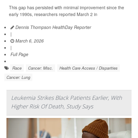
This gap has persisted with minimal improvement since the
early 1990s, researchers reported March 2 in
Dennis Thompson HealthDay Reporter
|
March 6, 2026
|
Full Page
Race
Cancer: Misc.
Health Care Access / Disparities
Cancer: Lung
Leukemia Strikes Black Patients Earlier, With
Higher Risk Of Death, Study Says