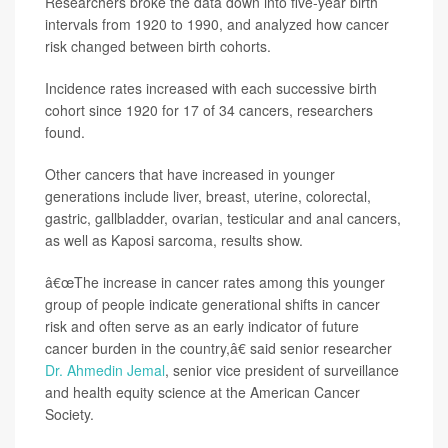
Researchers broke the data down into five-year birth
intervals from 1920 to 1990, and analyzed how cancer
risk changed between birth cohorts.
Incidence rates increased with each successive birth
cohort since 1920 for 17 of 34 cancers, researchers
found.
Other cancers that have increased in younger
generations include liver, breast, uterine, colorectal,
gastric, gallbladder, ovarian, testicular and anal cancers,
as well as Kaposi sarcoma, results show.
â€œThe increase in cancer rates among this younger
group of people indicate generational shifts in cancer
risk and often serve as an early indicator of future
cancer burden in the country,â€ said senior researcher
Dr. Ahmedin Jemal
, senior vice president of surveillance
and health equity science at the American Cancer
Society.