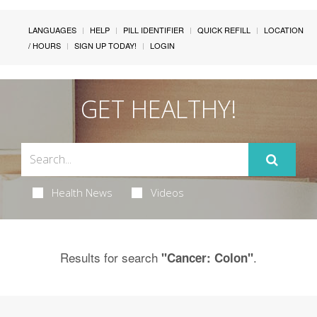
LANGUAGES
HELP
PILL IDENTIFIER
QUICK REFILL
LOCATION
/ HOURS
SIGN UP TODAY!
LOGIN
GET HEALTHY!
Health News
Videos
Results for search
.
"Cancer: Colon"