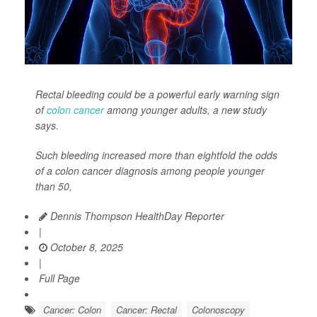
Rectal bleeding could be a powerful early warning sign
of
colon cancer
among younger adults, a new study
says.
Such bleeding increased more than eightfold the odds
of a colon cancer diagnosis among people younger
than 50,
Dennis Thompson HealthDay Reporter
|
October 8, 2025
|
Full Page
Cancer: Colon
Cancer: Rectal
Colonoscopy