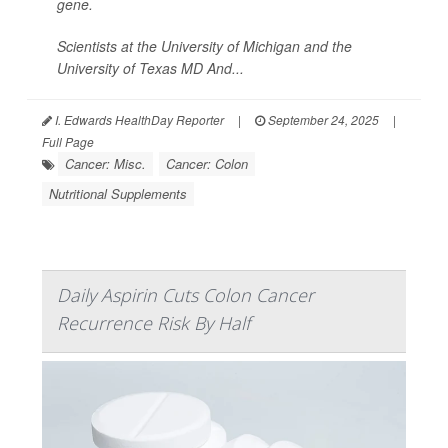
gene.
Scientists at the University of Michigan and the
University of Texas MD And...
I. Edwards HealthDay Reporter
|
September 24, 2025
|
Full Page
Cancer: Misc.
Cancer: Colon
Nutritional Supplements
Daily Aspirin Cuts Colon Cancer
Recurrence Risk By Half