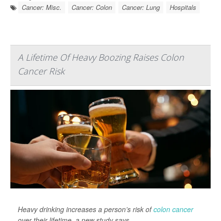
Cancer: Misc.
Cancer: Colon
Cancer: Lung
Hospitals
A Lifetime Of Heavy Boozing Raises Colon
Cancer Risk
Heavy drinking increases a person’s risk of
colon cancer
over their lifetime, a new study says.