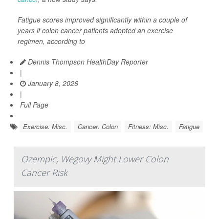
Fatigue scores improved significantly within a couple of
years if colon cancer patients adopted an exercise
regimen, according to
Dennis Thompson HealthDay Reporter
|
January 8, 2026
|
Full Page
Exercise: Misc.
Cancer: Colon
Fitness: Misc.
Fatigue
Ozempic, Wegovy Might Lower Colon
Cancer Risk