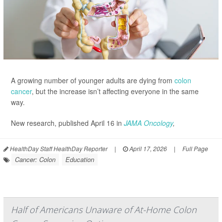
A growing number of younger adults are dying from
colon
cancer
, but the increase isn’t affecting everyone in the same
way.
New research, published April 16 in
JAMA Oncology
,
HealthDay Staff HealthDay Reporter
|
April 17, 2026
|
Full Page
Cancer: Colon
Education
Half of Americans Unaware of At-Home Colon