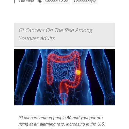
Cancer: Colon
Colonoscopy
|
Full Page
GI Cancers On The Rise Among
Younger Adults
GI cancers among people 50 and younger are
rising at an alarming rate, increasing in the U.S.