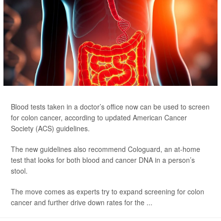
Blood tests taken in a doctor’s office now can be used to screen
for colon cancer, according to updated American Cancer
Society (ACS) guidelines.
The new guidelines also recommend Cologuard, an at-home
test that looks for both blood and cancer DNA in a person’s
stool.
The move comes as experts try to expand screening for colon
cancer and further drive down rates for the ...