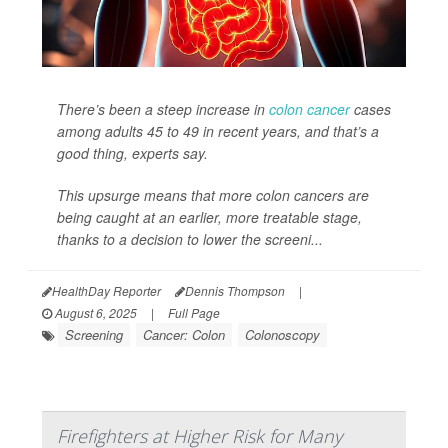
There’s been a steep increase in
colon cancer
cases
among adults 45 to 49 in recent years, and that’s a
good thing, experts say.
This upsurge means that more colon cancers are
being caught at an earlier, more treatable stage,
thanks to a decision to lower the screeni...
HealthDay Reporter
Dennis Thompson
|
August 6, 2025
|
Full Page
Screening
Cancer: Colon
Colonoscopy
Firefighters at Higher Risk for Many