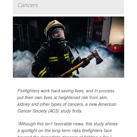
Cancers
Firefighters work hard saving lives, and in process
put their own lives at heightened risk from skin,
kidney and other types of cancers, a new American
Cancer Society (ACS) study finds.
“Although this isn’t favorable news, this study shines
a spotlight on the long-term risks firefighters face
beyond the immediate dangers of fighting a fire,”