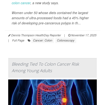
colon cancer
, a new study says.
Women under 50 whose diets contained the largest
amounts of ultra-processed foods had a 45% higher
risk of developing pre-cancerous polyps in th...
Dennis Thompson HealthDay Reporter
|
November 17, 2025
Cancer: Colon
Colonoscopy
|
Full Page
Bleeding Tied To Colon Cancer Risk
Among Young Adults