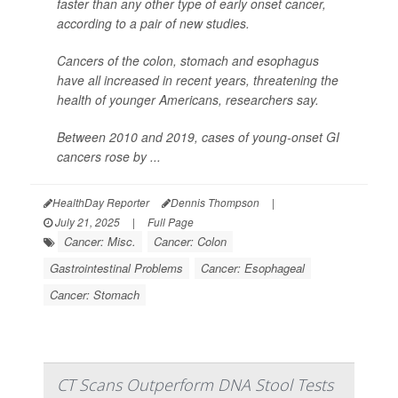
faster than any other type of early onset cancer,
according to a pair of new studies.
Cancers of the colon, stomach and esophagus
have all increased in recent years, threatening the
health of younger Americans, researchers say.
Between 2010 and 2019, cases of young-onset GI
cancers rose by ...
HealthDay Reporter
Dennis Thompson
|
July 21, 2025
|
Full Page
Cancer: Misc.
Cancer: Colon
Gastrointestinal Problems
Cancer: Esophageal
Cancer: Stomach
CT Scans Outperform DNA Stool Tests