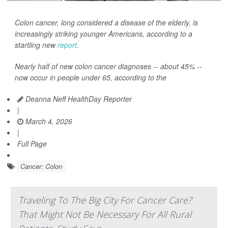
Colon cancer, long considered a disease of the elderly, is
increasingly striking younger Americans, according to a
startling new
report
.
Nearly half of new colon cancer diagnoses -- about 45% --
now occur in people under 65, according to the
Deanna Neff HealthDay Reporter
|
March 4, 2026
|
Full Page
Cancer: Colon
Traveling To The Big City For Cancer Care?
That Might Not Be Necessary For All Rural