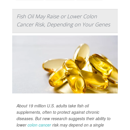
Fish Oil May Raise or Lower Colon
Cancer Risk, Depending on Your Genes
About 19 million U.S. adults take fish oil
supplements, often to protect against chronic
diseases. But new research suggests their ability to
lower
colon cancer
risk may depend on a single