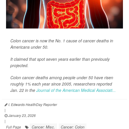
Colon cancer is now the No. 1 cause of cancer deaths in
Americans under 50.
It claimed that spot seven years earlier than previously
projected.
Colon cancer deaths among people under 50 have risen
roughly 1% each year since 2005, researchers reported
Jan. 22 in the
Journal of the American Medical Associati...
I. Edwards HealthDay Reporter
|
January 23, 2026
|
Cancer: Misc.
Cancer: Colon
Full Page