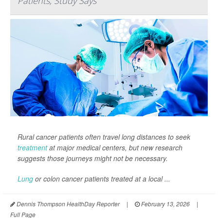
Patients, Study Says
Rural cancer patients often travel long distances to seek
treatment
at major medical centers, but new research
suggests those journeys might not be necessary.
Lung
or colon cancer patients treated at a local ...
Dennis Thompson HealthDay Reporter
|
February 13, 2026
|
Full Page