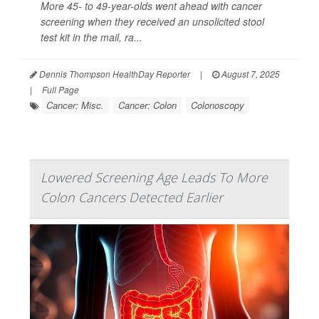
More 45- to 49-year-olds went ahead with cancer
screening when they received an unsolicited stool
test kit in the mail, ra...
Dennis Thompson HealthDay Reporter
|
August 7, 2025
|
Full Page
Cancer: Misc.
Cancer: Colon
Colonoscopy
Lowered Screening Age Leads To More
Colon Cancers Detected Earlier