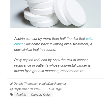
Aspirin can cut by more than half the risk that
colon
cancer
will come back following initial treatment, a
new clinical trial has found.
Daily aspirin reduced by 55% the risk of cancer
recurrence in patients whose colorectal cancer is
driven by a genetic mutation, researchers re...
Dennis Thompson HealthDay Reporter
|
September 18, 2025
|
Full Page
Aspirin
Cancer: Colon