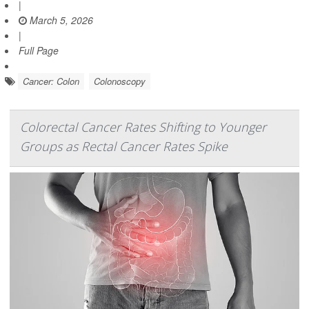
|
March 5, 2026
|
Full Page
Cancer: Colon
Colonoscopy
Colorectal Cancer Rates Shifting to Younger
Groups as Rectal Cancer Rates Spike