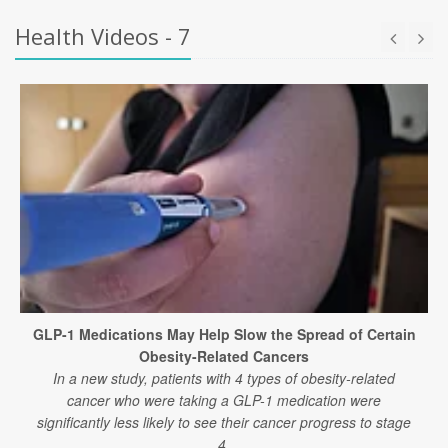
Health Videos - 7
GLP-1 Medications May Help Slow the Spread of Certain
Obesity-Related Cancers
In a new study, patients with 4 types of obesity-related
cancer who were taking a GLP-1 medication were
significantly less likely to see their cancer progress to stage
4.