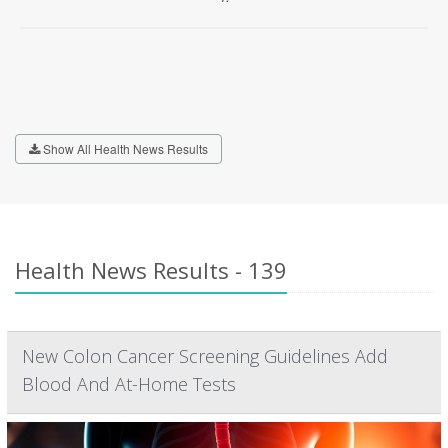
Show All Health News Results
Health News Results - 139
New Colon Cancer Screening Guidelines Add
Blood And At-Home Tests