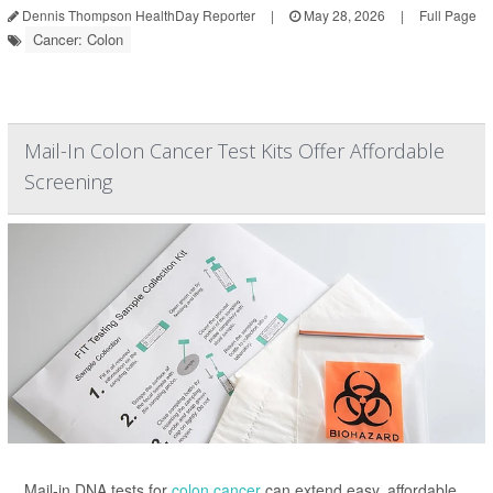
Dennis Thompson HealthDay Reporter
|
May 28, 2026
|
Full Page
Cancer: Colon
Mail-In Colon Cancer Test Kits Offer Affordable
Screening
Mail-in DNA tests for
colon cancer
can extend easy, affordable