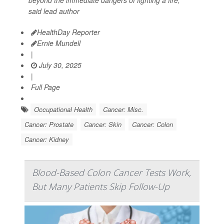
said lead author
HealthDay Reporter
Ernie Mundell
|
July 30, 2025
|
Full Page
Occupational Health
Cancer: Misc.
Cancer: Prostate
Cancer: Skin
Cancer: Colon
Cancer: Kidney
Blood-Based Colon Cancer Tests Work,
But Many Patients Skip Follow-Up