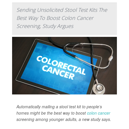
Sending Unsolicited Stool Test Kits The
Best Way To Boost Colon Cancer
Screening, Study Argues
Automatically mailing a stool test kit to people’s
homes might be the best way to boost
colon cancer
screening among younger adults, a new study says.