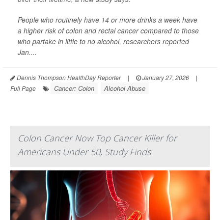
People who routinely have 14 or more drinks a week have
a higher risk of colon and rectal cancer compared to those
who partake in little to no alcohol, researchers reported
Jan....
Dennis Thompson HealthDay Reporter
|
January 27, 2026
|
Cancer: Colon
Alcohol Abuse
Full Page
Colon Cancer Now Top Cancer Killer for
Americans Under 50, Study Finds