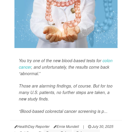
You try one of the new blood-based tests for
colon
cancer
, and unfortunately, the results come back
“abnormal.”
Those are alarming findings, of course. But for too
many U.S. patients, no further steps are taken, a
new study finds.
“Blood-based colorectal cancer screening is p...
HealthDay Reporter
Ernie Mundell
|
July 30, 2025