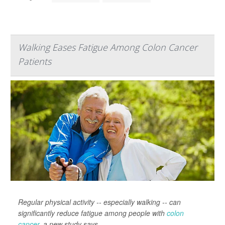
Walking Eases Fatigue Among Colon Cancer
Patients
Regular physical activity -- especially walking -- can
significantly reduce fatigue among people with
colon
cancer
, a new study says.