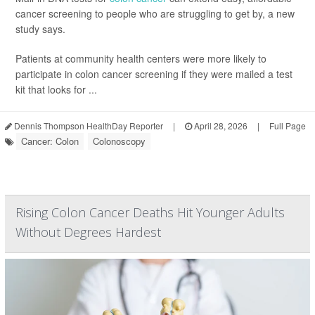
cancer screening to people who are struggling to get by, a new
study says.
Patients at community health centers were more likely to
participate in colon cancer screening if they were mailed a test
kit that looks for ...
Dennis Thompson HealthDay Reporter
|
April 28, 2026
|
Full Page
Cancer: Colon
Colonoscopy
Rising Colon Cancer Deaths Hit Younger Adults
Without Degrees Hardest