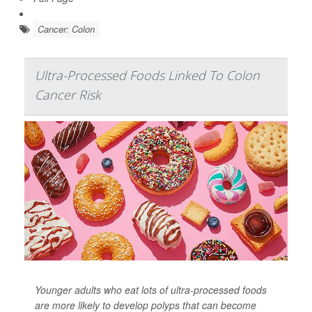
Cancer: Colon
Ultra-Processed Foods Linked To Colon
Cancer Risk
Younger adults who eat lots of ultra-processed foods
are more likely to develop polyps that can become