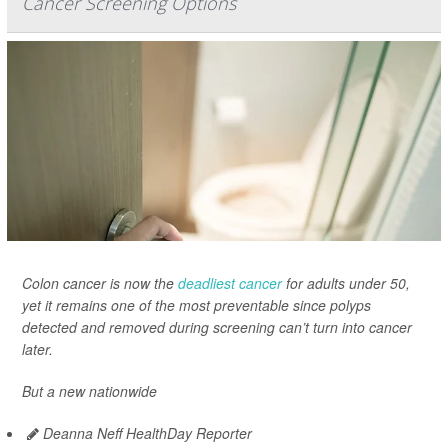
Cancer Screening Options
Colon cancer is now the
deadliest cancer
for adults under 50,
yet it remains one of the most preventable since polyps
detected and removed during screening can’t turn into cancer
later.
But a new nationwide
Deanna Neff HealthDay Reporter