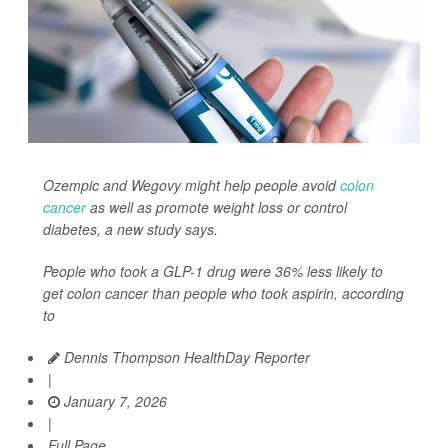
Ozempic and Wegovy might help people avoid
colon
cancer
as well as promote weight loss or control
diabetes, a new study says.
People who took a GLP-1 drug were 36% less likely to
get colon cancer than people who took aspirin, according
to
Dennis Thompson HealthDay Reporter
|
January 7, 2026
|
Full Page