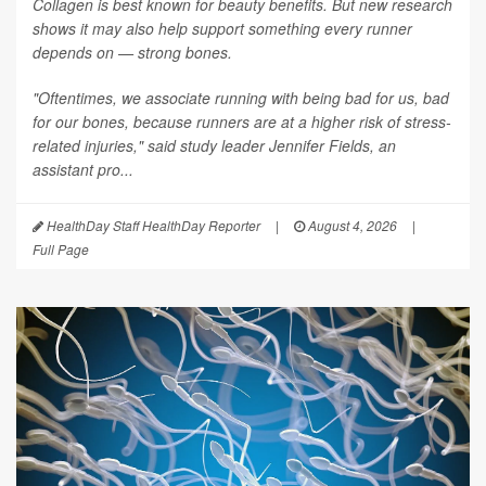
Collagen is best known for beauty benefits. But new research
shows it may also help support something every runner
depends on — strong bones.
"Oftentimes, we associate running with being bad for us, bad
for our bones, because runners are at a higher risk of stress-
related injuries," said study leader Jennifer Fields, an
assistant pro...
HealthDay Staff HealthDay Reporter
|
August 4, 2026
|
Full Page