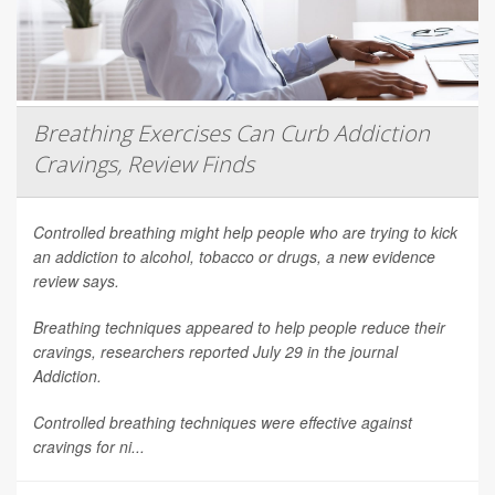
Breathing Exercises Can Curb Addiction
Cravings, Review Finds
Controlled breathing might help people who are trying to kick
an addiction to alcohol, tobacco or drugs, a new evidence
review says.
Breathing techniques appeared to help people reduce their
cravings, researchers reported July 29 in the journal
Addiction
.
Controlled breathing techniques were effective against
cravings for ni...