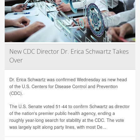
New CDC Director Dr. Erica Schwartz Takes
Over
Dr. Erica Schwartz was confirmed Wednesday as new head
of the U.S. Centers for Disease Control and Prevention
(CDC).
The U.S. Senate voted 51-44 to confirm Schwartz as director
of the nation's premier public health agency, ending a
roughly year-long search for stability at the CDC. The vote
was largely split along party lines, with most De...