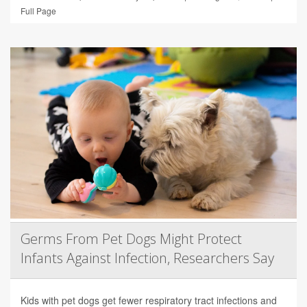
Full Page
Germs From Pet Dogs Might Protect
Infants Against Infection, Researchers Say
Kids with pet dogs get fewer respiratory tract infections and