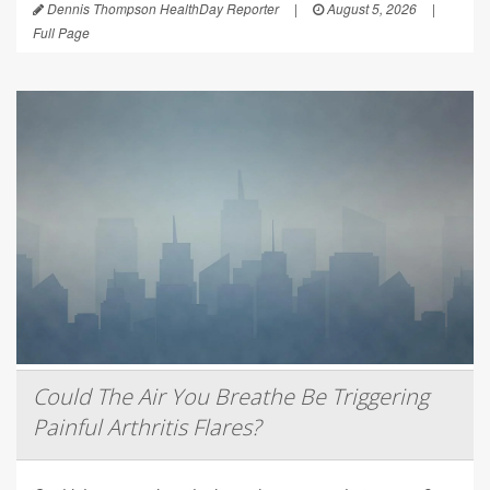
Dennis Thompson HealthDay Reporter
|
August 5, 2026
|
Full Page
Could The Air You Breathe Be Triggering
Painful Arthritis Flares?