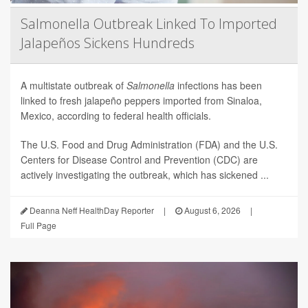
Salmonella Outbreak Linked To Imported
Jalapeños Sickens Hundreds
A multistate outbreak of
Salmonella
infections has been
linked to fresh jalapeño peppers imported from Sinaloa,
Mexico, according to federal health officials.
The U.S. Food and Drug Administration (FDA) and the U.S.
Centers for Disease Control and Prevention (CDC) are
actively investigating the outbreak, which has sickened ...
Deanna Neff HealthDay Reporter
|
August 6, 2026
|
Full Page