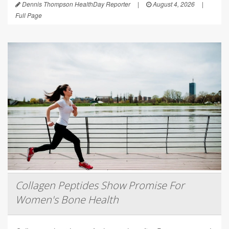
Dennis Thompson HealthDay Reporter
|
August 4, 2026
|
Full Page
Collagen Peptides Show Promise For
Women's Bone Health