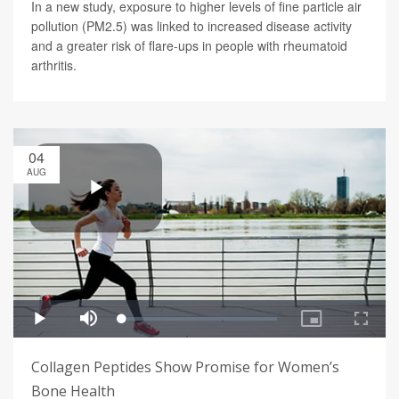
In a new study, exposure to higher levels of fine particle air
pollution (PM2.5) was linked to increased disease activity
and a greater risk of flare-ups in people with rheumatoid
arthritis.
04
AUG
Collagen Peptides Show Promise for Women’s
Bone Health