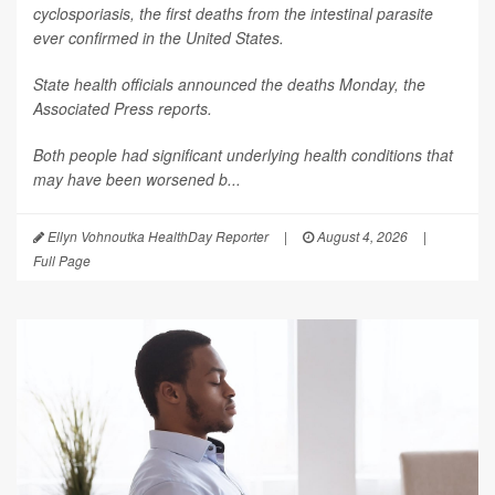
cyclosporiasis, the first deaths from the intestinal parasite
ever confirmed in the United States.
State health officials announced the deaths Monday, the
Associated Press
reports.
Both people had significant underlying health conditions that
may have been worsened b...
Ellyn Vohnoutka HealthDay Reporter
|
August 4, 2026
|
Full Page