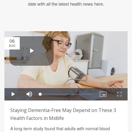
date with all the latest health news here.
06
AUG
Staying Dementia-Free May Depend on These 3
Health Factors in Midlife
A long-term study found that adults with normal blood