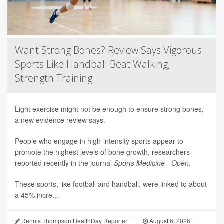
Want Strong Bones? Review Says Vigorous
Sports Like Handball Beat Walking,
Strength Training
Light exercise might not be enough to ensure strong bones,
a new evidence review says.
People who engage in high-intensity sports appear to
promote the highest levels of bone growth, researchers
reported recently in the journal
Sports Medicine - Open
.
These sports, like football and handball, were linked to about
a 45% incre...
Dennis Thompson HealthDay Reporter
|
August 6, 2026
|