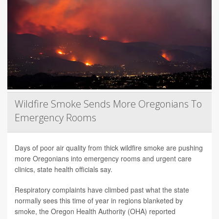
Wildfire Smoke Sends More Oregonians To
Emergency Rooms
Days of poor air quality from thick wildfire smoke are pushing
more Oregonians into emergency rooms and urgent care
clinics, state health officials say.
Respiratory complaints have climbed past what the state
normally sees this time of year in regions blanketed by
smoke, the Oregon Health Authority (OHA) reported