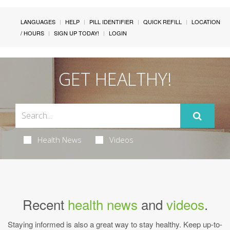
LANGUAGES
HELP
PILL IDENTIFIER
QUICK REFILL
LOCATION
/ HOURS
SIGN UP TODAY!
LOGIN
GET HEALTHY!
Health News
Videos
Recent
health news
and
videos
.
Staying informed is also a great way to stay healthy. Keep up-to-