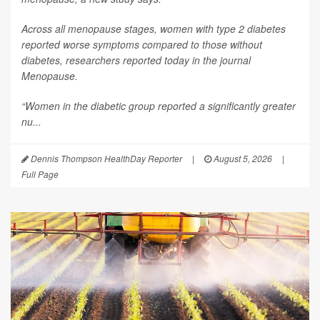
Across all menopause stages, women with type 2 diabetes
reported worse symptoms compared to those without
diabetes, researchers reported today in the journal
Menopause
.
“Women in the diabetic group reported a significantly greater
nu...
Dennis Thompson HealthDay Reporter
|
August 5, 2026
|
Full Page