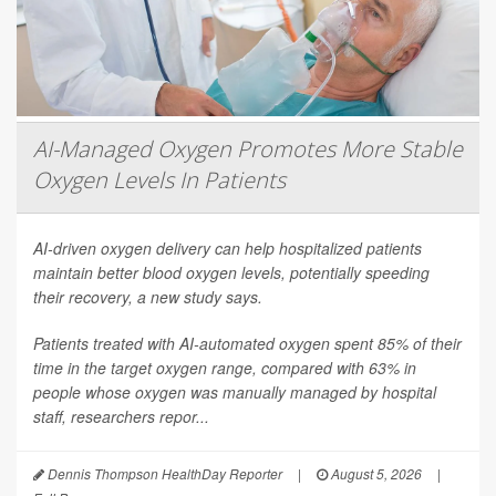
AI-Managed Oxygen Promotes More Stable
Oxygen Levels In Patients
AI-driven oxygen delivery can help hospitalized patients
maintain better blood oxygen levels, potentially speeding
their recovery, a new study says.
Patients treated with AI-automated oxygen spent 85% of their
time in the target oxygen range, compared with 63% in
people whose oxygen was manually managed by hospital
staff, researchers repor...
Dennis Thompson HealthDay Reporter
|
August 5, 2026
|