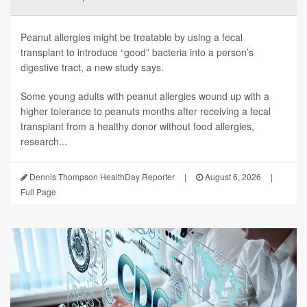
Peanut allergies might be treatable by using a fecal
transplant to introduce “good” bacteria into a person’s
digestive tract, a new study says.
Some young adults with peanut allergies wound up with a
higher tolerance to peanuts months after receiving a fecal
transplant from a healthy donor without food allergies,
research...
Dennis Thompson HealthDay Reporter
|
August 6, 2026
|
Full Page