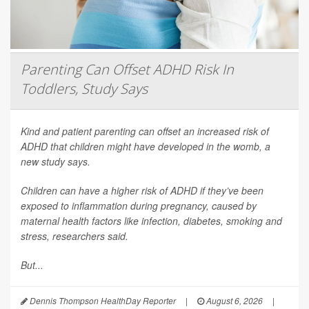
Parenting Can Offset ADHD Risk In
Toddlers, Study Says
Kind and patient parenting can offset an increased risk of
ADHD that children might have developed in the womb, a
new study says.
Children can have a higher risk of ADHD if they’ve been
exposed to inflammation during pregnancy, caused by
maternal health factors like infection, diabetes, smoking and
stress, researchers said.
But...
Dennis Thompson HealthDay Reporter
|
August 6, 2026
|