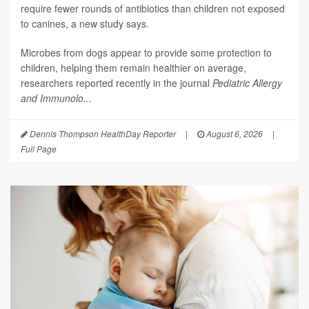
require fewer rounds of antibiotics than children not exposed
to canines, a new study says.
Microbes from dogs appear to provide some protection to
children, helping them remain healthier on average,
researchers reported recently in the journal
Pediatric Allergy
and Immunolo...
Dennis Thompson HealthDay Reporter
|
August 6, 2026
|
Full Page