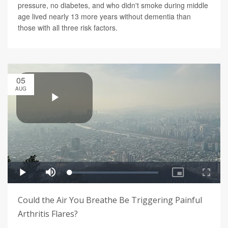
pressure, no diabetes, and who didn't smoke during middle
age lived nearly 13 more years without dementia than
those with all three risk factors.
05
AUG
Could the Air You Breathe Be Triggering Painful
Arthritis Flares?