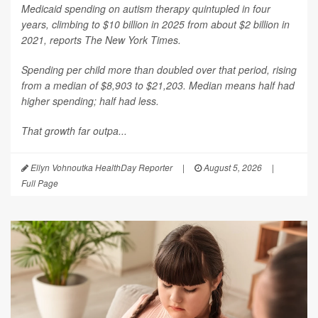
Medicaid spending on autism therapy quintupled in four
years, climbing to $10 billion in 2025 from about $2 billion in
2021, reports
The New York Times
.
Spending per child more than doubled over that period, rising
from a median of $8,903 to $21,203. Median means half had
higher spending; half had less.
That growth far outpa...
Ellyn Vohnoutka HealthDay Reporter
|
August 5, 2026
|
Full Page