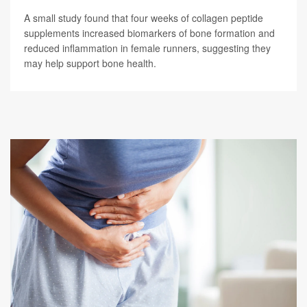
A small study found that four weeks of collagen peptide
supplements increased biomarkers of bone formation and
reduced inflammation in female runners, suggesting they
may help support bone health.