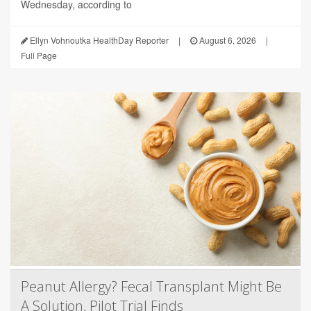
Wednesday, according to
Ellyn Vohnoutka HealthDay Reporter
|
August 6, 2026
|
Full Page
Peanut Allergy? Fecal Transplant Might Be
A Solution, Pilot Trial Finds