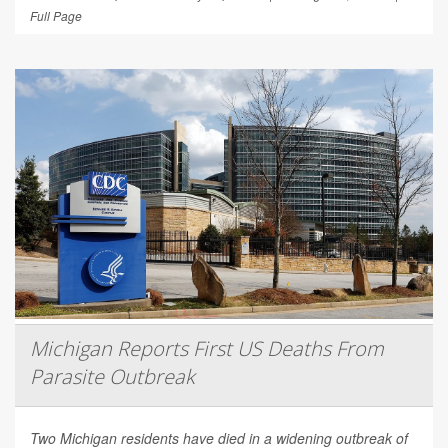
Full Page
Michigan Reports First US Deaths From
Parasite Outbreak
Two Michigan residents have died in a widening outbreak of