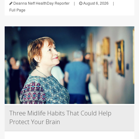
Deanna Neff HealthDay Reporter
|
August 6, 2026
|
Full Page
Three Midlife Habits That Could Help
Protect Your Brain