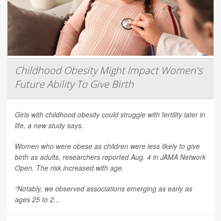
Childhood Obesity Might Impact Women's
Future Ability To Give Birth
Girls with childhood obesity could struggle with fertility later in
life, a new study says.
Women who were obese as children were less likely to give
birth as adults, researchers reported Aug. 4 in
JAMA Network
Open
. The risk increased with age.
“Notably, we observed associations emerging as early as
ages 25 to 2...