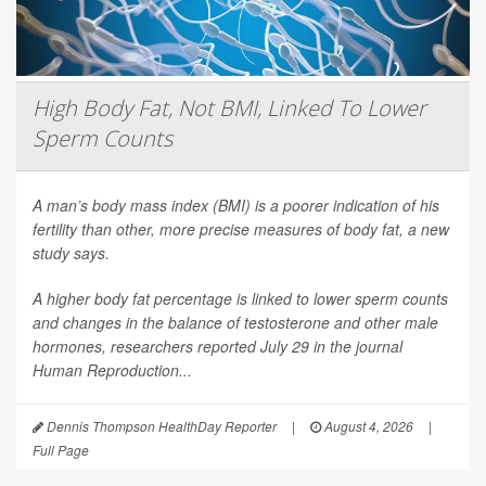
High Body Fat, Not BMI, Linked To Lower
Sperm Counts
A man’s body mass index (BMI) is a poorer indication of his
fertility than other, more precise measures of body fat, a new
study says.
A higher body fat percentage is linked to lower sperm counts
and changes in the balance of testosterone and other male
hormones, researchers reported July 29 in the journal
Human Reproduction
...
Dennis Thompson HealthDay Reporter
|
August 4, 2026
|
Full Page