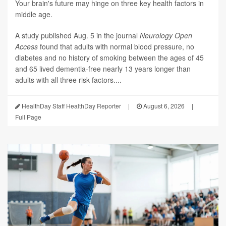
Your brain's future may hinge on three key health factors in
middle age.
A study published Aug. 5 in the journal
Neurology Open
Access
found that adults with normal blood pressure, no
diabetes and no history of smoking between the ages of 45
and 65 lived dementia-free nearly 13 years longer than
adults with all three risk factors....
HealthDay Staff HealthDay Reporter
|
August 6, 2026
|
Full Page