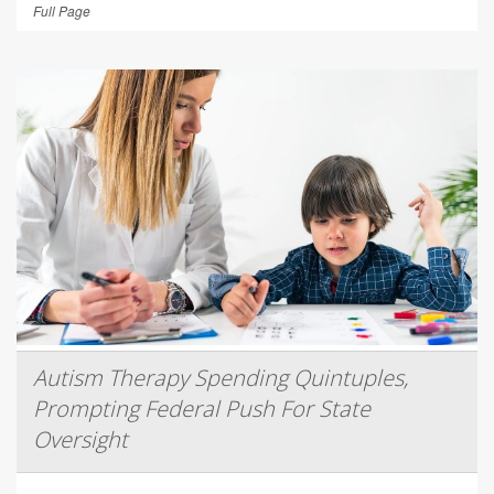
Full Page
Autism Therapy Spending Quintuples,
Prompting Federal Push For State
Oversight