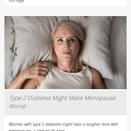
Full Page
Type 2 Diabetes Might Make Menopause
Worse
Women with type 2 diabetes might face a tougher time with
menopause, a new study says.