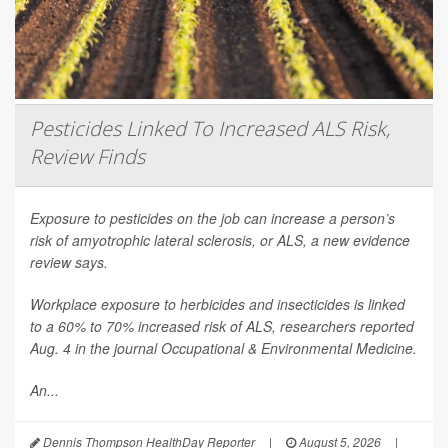
Pesticides Linked To Increased ALS Risk,
Review Finds
Exposure to pesticides on the job can increase a person’s
risk of amyotrophic lateral sclerosis, or ALS, a new evidence
review says.
Workplace exposure to herbicides and insecticides is linked
to a 60% to 70% increased risk of ALS, researchers reported
Aug. 4 in the journal
Occupational & Environmental Medicine
.
An...
Dennis Thompson HealthDay Reporter
|
August 5, 2026
|