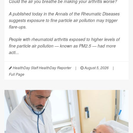
Could the air you breathe be making your arthritis worse?
A published today in the
Annals of the Rheumatic Diseases
suggests exposure to fine particle air pollution may trigger
flare-ups.
People with rheumatoid arthritis exposed to higher levels of
fine particle air pollution — known as PM2.5 — had more
acti...
HealthDay Staff HealthDay Reporter
|
August 5, 2026
|
Full Page