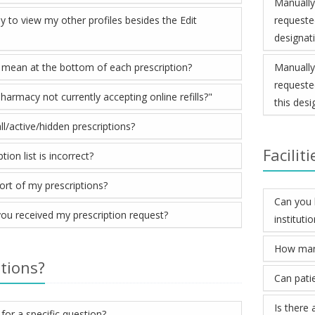
Manually
ay to view my other profiles besides the Edit
requested
designati
 mean at the bottom of each prescription?
Manually
requested
harmacy not currently accepting online refills?"
this desi
ll/active/hidden prescriptions?
Faciliti
tion list is incorrect?
port of my prescriptions?
Can you h
ou received my prescription request?
instituti
How many
tions?
Can pati
Is there
for a specific question?