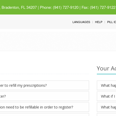
 Bradenton, FL 34207
| Phone: (941) 727-9120 | Fax: (941) 727-9122
LANGUAGES
HELP
PILL 
Your A
er to refill my prescriptions?
What hap
ter?
What if 
n need to be refillable in order to register?
What hap