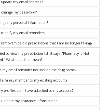
 update my email address?
I change my password?
ange my personal information?
 modify my email reminders?
 remove/hide old prescriptions that I am no longer taking?
ied to view my prescription list, it says "Pharmacy is Not
d." What does that mean?
 my email reminder not include the drug name?
d a family member to my existing account?
 profiles can I have attached to my account?
I update my insurance information?