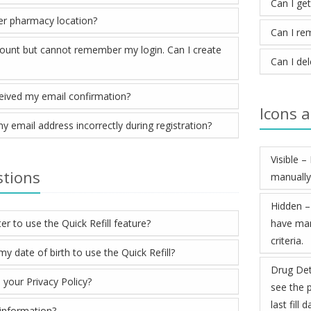
Can I ge
er pharmacy location?
Can I re
count but cannot remember my login. Can I create
Can I de
ceived my email confirmation?
Icons 
my email address incorrectly during registration?
Visible 
stions
manually
Hidden –
er to use the Quick Refill feature?
have man
criteria.
 date of birth to use the Quick Refill?
Drug Det
 your Privacy Policy?
see the p
last fill
information?