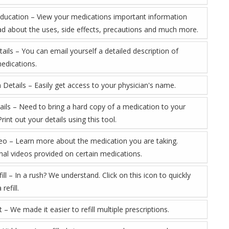
Education – View your medications important information
ad about the uses, side effects, precautions and much more.
ails – You can email yourself a detailed description of
medications.
 Details – Easily get access to your physician's name.
tails – Need to bring a hard copy of a medication to your
rint out your details using this tool.
eo – Learn more about the medication you are taking.
nal videos provided on certain medications.
ill – In a rush? We understand. Click on this icon to quickly
refill.
rt – We made it easier to refill multiple prescriptions.