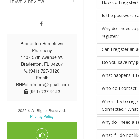
LEAVE A REVIEW
How do I register?
Is the password ca
Why do I need to p
register?
Bradenton Hometown
Can I register an 
Pharmacy
1407 57th Avenue W.
Do you save my pe
Bradenton, FL 34207
(941) 727-9120
What happens if I
Email:
BHPpharmacy@gmail.com
Who do I contact if
(941) 727-9122
When I try to regi
Connected." What
2026 © All Rights Reserved.
Privacy Policy
Why do I need a se
What if I do not li