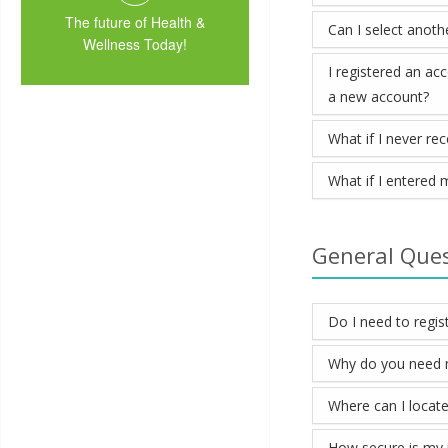
The future of Health &
Can I select anoth
Wellness Today!
I registered an ac
a new account?
What if I never re
What if I entered 
General Que
Do I need to regist
Why do you need my
Where can I locate
How secure is my 