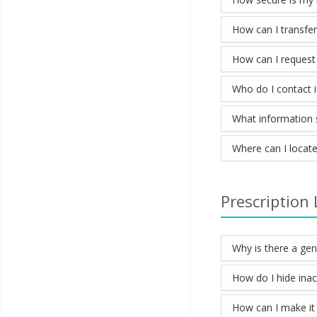
How can I transfe
How can I request
Who do I contact if
What information sh
Where can I locate
Prescription 
Why is there a ge
How do I hide inac
How can I make it 