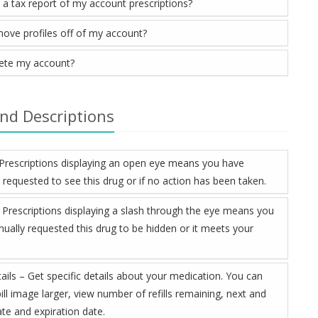
t a tax report of my account prescriptions?
move profiles off of my account?
lete my account?
and Descriptions
– Prescriptions displaying an open eye means you have
 requested to see this drug or if no action has been taken.
 Prescriptions displaying a slash through the eye means you
ually requested this drug to be hidden or it meets your
ails – Get specific details about your medication. You can
ill image larger, view number of refills remaining, next and
 date and expiration date.