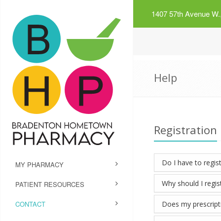
1407 57th Avenue W.,
Help
Registration
Do I have to regist
MY PHARMACY
Why should I regis
PATIENT RESOURCES
CONTACT
Does my prescriptio