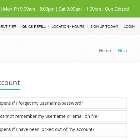
 | Mon-Fri 9:00am - 5:00pm | Sat 9:00am - 1:00pm | Sun Closed
IDENTIFIER
QUICK REFILL
LOCATION / HOURS
SIGN UP TODAY!
LOGIN
Home
Help
ccount
pens if I forget my username/password?
I cannot remember my username or email on file?
pens if I have been locked out of my account?