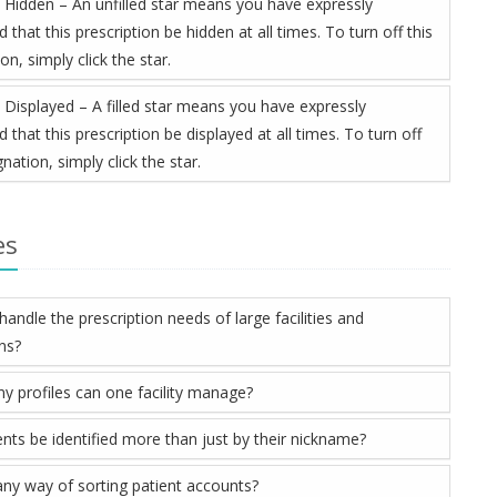
 Hidden – An unfilled star means you have expressly
 that this prescription be hidden at all times. To turn off this
on, simply click the star.
 Displayed – A filled star means you have expressly
 that this prescription be displayed at all times. To turn off
gnation, simply click the star.
es
andle the prescription needs of large facilities and
ons?
 profiles can one facility manage?
ents be identified more than just by their nickname?
 any way of sorting patient accounts?