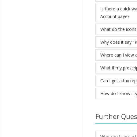
Is there a quick w
Account page?
What do the icons
Why does it say "P
Where can I view a
What if my prescrip
Can I get a tax re
How do I know if y
Further Ques
Who can I contact 