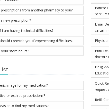
Patient 
r prescriptions from another pharmacy to you?
here. Re
 a new prescription?
Email Det
certain 
 I am having technical difficulties?
Physician
ould I provide you if experiencing difficulties?
Print De
 your store hours?
doctor? P
Drug Vid
List
Educatio
Quick Ref
neric image for my medication?
request a 
tive or expired prescriptions?
Refill Ca
easier to find my medications?