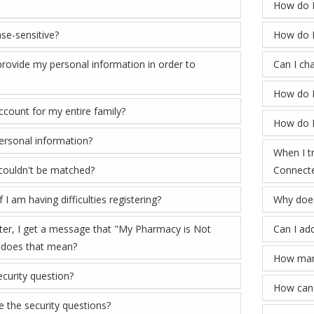
How do I
se-sensitive?
How do 
rovide my personal information in order to
Can I ch
How do I
account for my entire family?
How do I
rsonal information?
When I tr
 couldn't be matched?
Connecte
 I am having difficulties registering?
Why does
ster, I get a message that "My Pharmacy is Not
Can I ad
 does that mean?
How many
curity question?
How can 
ke the security questions?