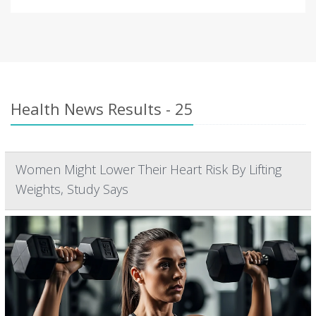
Health News Results - 25
Women Might Lower Their Heart Risk By Lifting
Weights, Study Says