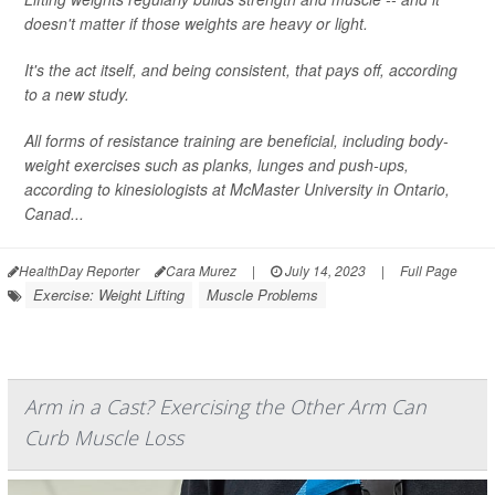
doesn't matter if those weights are heavy or light.
It's the act itself, and being consistent, that pays off, according
to a new study.
All forms of resistance training are beneficial, including body-
weight exercises such as planks, lunges and push-ups,
according to kinesiologists at McMaster University in Ontario,
Canad...
HealthDay Reporter
Cara Murez
|
July 14, 2023
|
Full Page
Exercise: Weight Lifting
Muscle Problems
Arm in a Cast? Exercising the Other Arm Can
Curb Muscle Loss