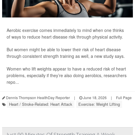
Aerobic exercise comes immediately to mind when one thinks
of ways to reduce heart disease risk through physical activity.
But women might be able to lower their risk of heart disease
through consistent strength training as well, a new study says.
Women who lift weights appear to have a reduced risk of heart
problems, especially if they’re also doing aerobics, researchers
repo...
Dennis Thompson HealthDay Reporter
|
June 18, 2026
|
Full Page
Heart / Stroke-Related: Heart Attack
Exercise: Weight Lifting
Just 90 Minutes Of Strength Training A Week