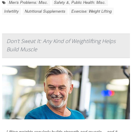
Men's Problems: Misc.
Safety &, Public Health: Misc.
Infertility
Nutritional Supplements
Exercise: Weight Lifting
Don't Sweat It: Any Kind of Weightlifting Helps
Build Muscle
Lifting weights regularly builds strength and muscle -- and it