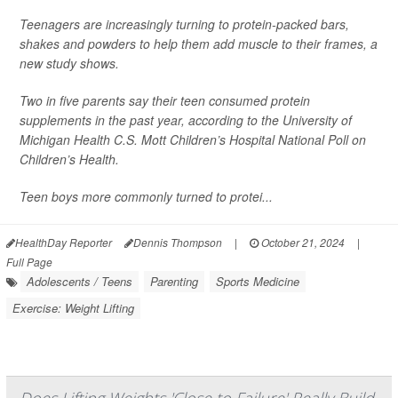
Teenagers are increasingly turning to protein-packed bars,
shakes and powders to help them add muscle to their frames, a
new study shows.
Two in five parents say their teen consumed protein
supplements in the past year, according to the University of
Michigan Health C.S. Mott Children’s Hospital National Poll on
Children’s Health.
Teen boys more commonly turned to protei...
HealthDay Reporter
Dennis Thompson
|
October 21, 2024
|
Full Page
Adolescents / Teens
Parenting
Sports Medicine
Exercise: Weight Lifting