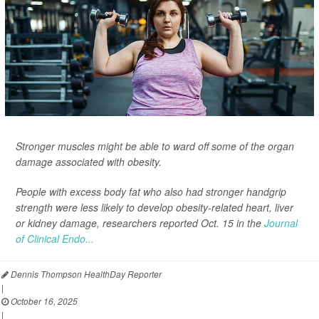
Stronger muscles might be able to ward off some of the organ
damage associated with obesity.
People with excess body fat who also had stronger handgrip
strength were less likely to develop obesity-related heart, liver
or kidney damage, researchers reported Oct. 15 in the
Journal
of Clinical Endo...
Dennis Thompson HealthDay Reporter
|
October 16, 2025
|