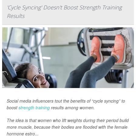
'Cycle Syncing' Doesn't Boost Strength Training
Results
Social media influencers tout the benefits of “cycle syncing” to
boost
strength training
results among women.
The idea is that women who lift weights during their period build
more muscle, because their bodies are flooded with the female
hormone estro...