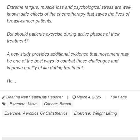
Extreme fatigue, muscle loss and psychological stress are well-
known side effects of the chemotherapy that saves the lives of
breast-cancer patients.
But should patients exercise during active phases of their
treatment?
A new study provides additional evidence that movement may
be one of the best ways to combat these challenges and
improve quality of life during treatment.
Re...
Deanna Neff HealthDay Reporter
|
March 4, 2026
|
Full Page
Exercise: Misc.
Cancer: Breast
Exercise: Aerobics Or Calisthenics
Exercise: Weight Lifting