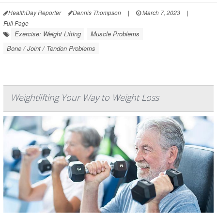
HealthDay Reporter
Dennis Thompson
|
March 7, 2023
|
Full Page
Exercise: Weight Lifting
Muscle Problems
Bone / Joint / Tendon Problems
Weightlifting Your Way to Weight Loss