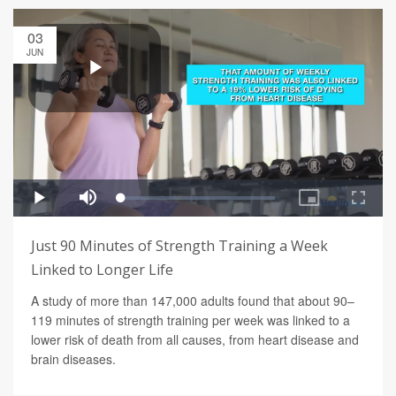
03
JUN
Just 90 Minutes of Strength Training a Week
Linked to Longer Life
A study of more than 147,000 adults found that about 90–
119 minutes of strength training per week was linked to a
lower risk of death from all causes, from heart disease and
brain diseases.