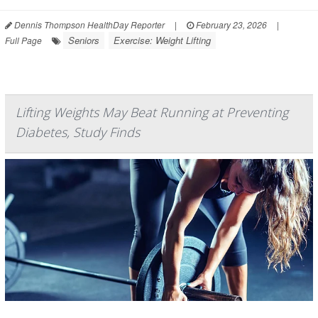
Dennis Thompson HealthDay Reporter
|
February 23, 2026
|
Seniors
Exercise: Weight Lifting
Full Page
Lifting Weights May Beat Running at Preventing
Diabetes, Study Finds