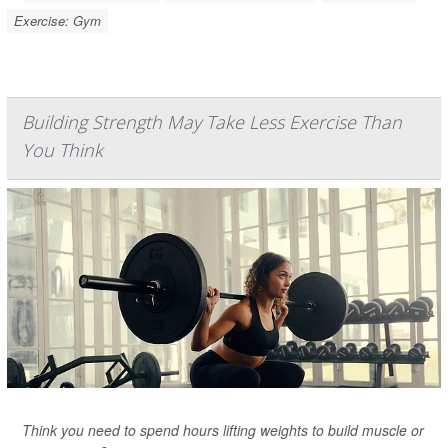
Exercise: Gym
Building Strength May Take Less Exercise Than
You Think
Think you need to spend hours lifting weights to build muscle or