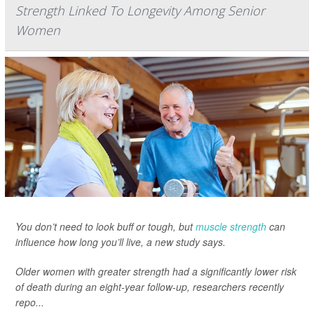
Strength Linked To Longevity Among Senior
Women
You don’t need to look buff or tough, but
muscle strength
can
influence how long you’ll live, a new study says.
Older women with greater strength had a significantly lower risk
of death during an eight-year follow-up, researchers recently
repo...