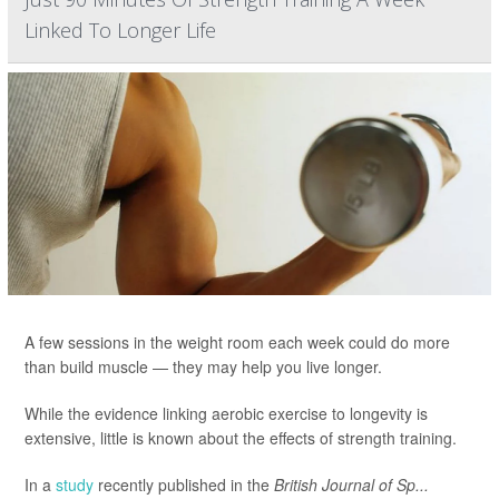
Linked To Longer Life
A few sessions in the weight room each week could do more
than build muscle — they may help you live longer.
While the evidence linking aerobic exercise to longevity is
extensive, little is known about the effects of strength training.
In a
study
recently published in the
British Journal of Sp...