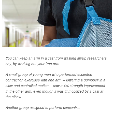
You can keep an arm in a cast from wasting away, researchers
say, by working out your free arm.
A small group of young men who performed eccentric
contraction exercises with one arm -- lowering a dumbbell in a
slow and controlled motion -- saw a 4% strength improvement
in the other arm, even though it was immobilized by a cast at
the elbow.
Another group assigned to perform concentr...