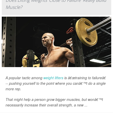
Does Lifting Weights 'Close to Failure' Really Build
Muscle?
A popular tactic among
weight lifters
is â€œtraining to failureâ€
-- pushing yourself to the point where you canâ€™t do a single
more rep.
That might help a person grow bigger muscles, but wonâ€™t
necessarily increase their overall strength, a new ...