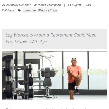
HealthDay Reporter
Dennis Thompson
|
August 2, 2024
|
Exercise: Weight Lifting
Full Page
Leg Workouts Around Retirement Could Keep
You Mobile With Age