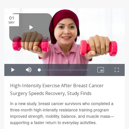
01
MAY
High-Intensity Exercise After Breast Cancer
Surgery Speeds Recovery, Study Finds
In a new study, breast cancer survivors who completed a
three-month high-intensity resistance training program
improved strength, mobility, balance, and muscle mass—
supporting a faster return to everyday activities.