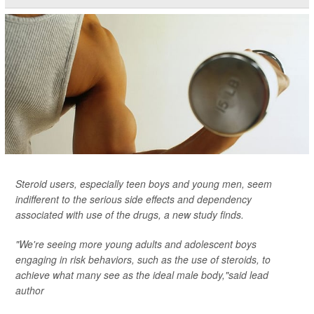
Steroid users, especially teen boys and young men, seem
indifferent to the serious side effects and dependency
associated with use of the drugs, a new study finds.
"We're seeing more young adults and adolescent boys
engaging in risk behaviors, such as the use of steroids, to
achieve what many see as the ideal male body,"said lead
author