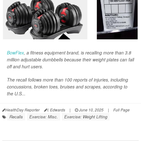
BowFlex
, a fitness equipment brand, is recalling more than 3.8
million adjustable dumbbells because their weight plates can fall
off and hurt users.
The recall follows more than 100 reports of injuries, including
concussions, broken toes, bruises and scrapes, according to
the U.S...
HealthDay Reporter
I. Edwards
|
June 10, 2025
|
Full Page
Recalls
Exercise: Misc.
Exercise: Weight Lifting