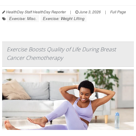
HealthDay Staff HealthDay Reporter
|
June 3, 2026
|
Full Page
Exercise: Misc.
Exercise: Weight Lifting
Exercise Boosts Quality of Life During Breast
Cancer Chemotherapy