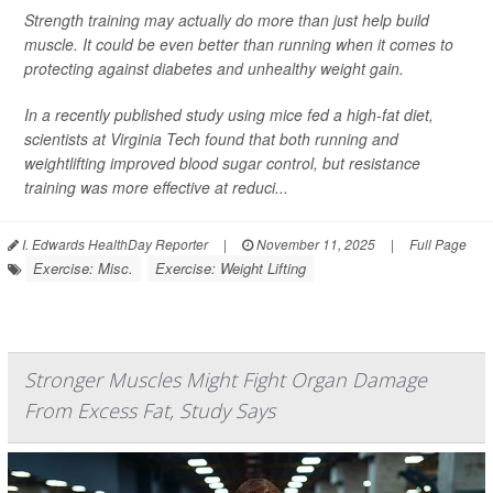
Strength training may actually do more than just help build
muscle. It could be even better than running when it comes to
protecting against diabetes and unhealthy weight gain.
In a recently published study using mice fed a high-fat diet,
scientists at Virginia Tech found that both running and
weightlifting improved blood sugar control, but resistance
training was more effective at reduci...
I. Edwards HealthDay Reporter
|
November 11, 2025
|
Full Page
Exercise: Misc.
Exercise: Weight Lifting
Stronger Muscles Might Fight Organ Damage
From Excess Fat, Study Says