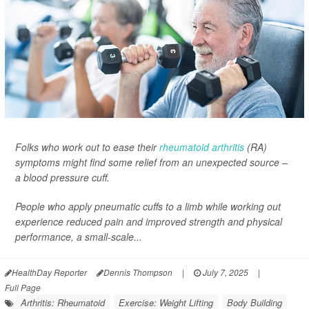
Folks who work out to ease their
rheumatoid arthritis
(RA)
symptoms might find some relief from an unexpected source –
a blood pressure cuff.
People who apply pneumatic cuffs to a limb while working out
experience reduced pain and improved strength and physical
performance, a small-scale...
HealthDay Reporter
Dennis Thompson
|
July 7, 2025
|
Full Page
Arthritis: Rheumatoid
Exercise: Weight Lifting
Body Building