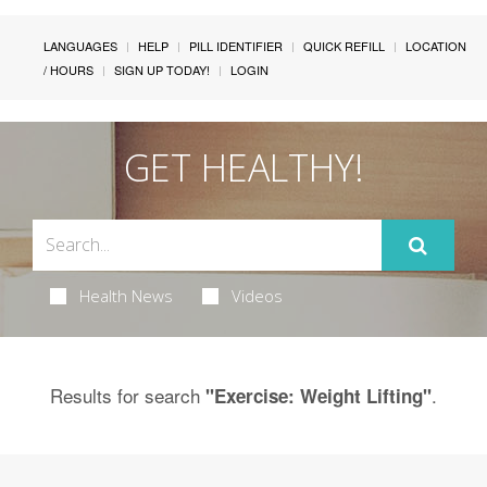
LANGUAGES
HELP
PILL IDENTIFIER
QUICK REFILL
LOCATION
/ HOURS
SIGN UP TODAY!
LOGIN
GET HEALTHY!
Health News
Videos
Results for search
.
"Exercise: Weight Lifting"