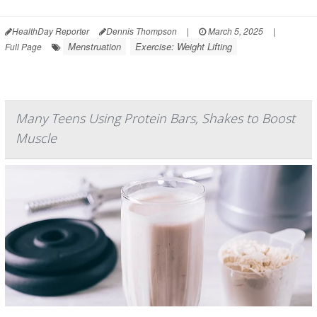
HealthDay Reporter
Dennis Thompson
|
March 5, 2025
|
Menstruation
Exercise: Weight Lifting
Full Page
Many Teens Using Protein Bars, Shakes to Boost
Muscle