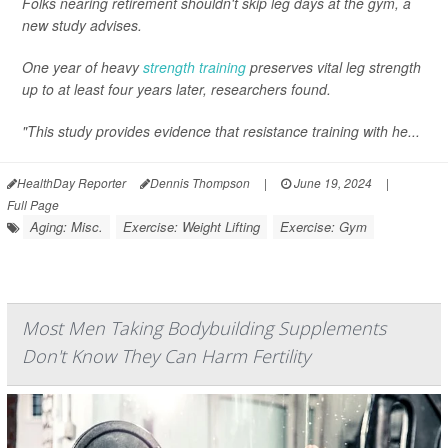
Folks nearing retirement shouldn't skip leg days at the gym, a
new study advises.
One year of heavy
strength training
preserves vital leg strength
up to at least four years later, researchers found.
"This study provides evidence that resistance training with he...
HealthDay Reporter
Dennis Thompson
|
June 19, 2024
|
Full Page
Aging: Misc.
Exercise: Weight Lifting
Exercise: Gym
Most Men Taking Bodybuilding Supplements
Don't Know They Can Harm Fertility