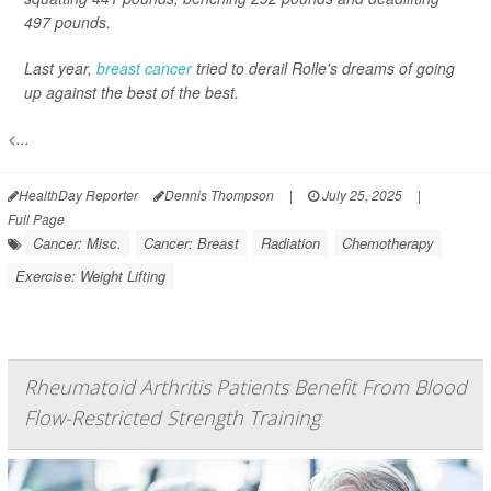
497 pounds.
Last year,
breast cancer
tried to derail Rolle's dreams of going
up against the best of the best.
<...
HealthDay Reporter
Dennis Thompson
|
July 25, 2025
|
Full Page
Cancer: Misc.
Cancer: Breast
Radiation
Chemotherapy
Exercise: Weight Lifting
Rheumatoid Arthritis Patients Benefit From Blood
Flow-Restricted Strength Training