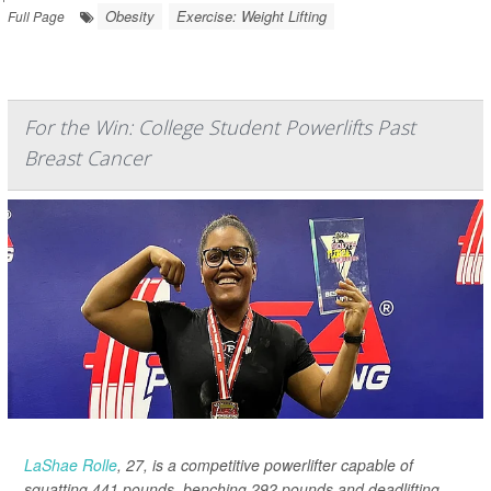
Obesity
Exercise: Weight Lifting
Full Page
For the Win: College Student Powerlifts Past
Breast Cancer
LaShae Rolle
, 27, is a competitive powerlifter capable of
squatting 441 pounds, benching 292 pounds and deadlifting