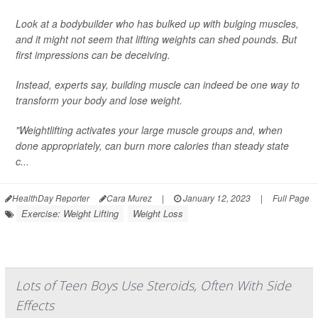
Look at a bodybuilder who has bulked up with bulging muscles,
and it might not seem that lifting weights can shed pounds. But
first impressions can be deceiving.
Instead, experts say, building muscle can indeed be one way to
transform your body and lose weight.
"Weightlifting activates your large muscle groups and, when
done appropriately, can burn more calories than steady state
c...
HealthDay Reporter
Cara Murez
|
January 12, 2023
|
Full Page
Exercise: Weight Lifting
Weight Loss
Lots of Teen Boys Use Steroids, Often With Side
Effects