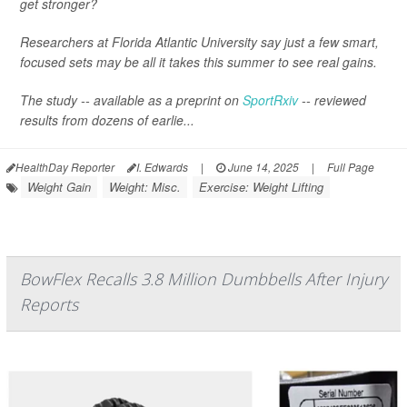
get stronger?
Researchers at Florida Atlantic University say just a few smart,
focused sets may be all it takes this summer to see real gains.
The study -- available as a preprint on
SportRxiv
-- reviewed
results from dozens of earlie...
HealthDay Reporter
I. Edwards
|
June 14, 2025
|
Full Page
Weight Gain
Weight: Misc.
Exercise: Weight Lifting
BowFlex Recalls 3.8 Million Dumbbells After Injury
Reports