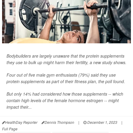
Bodybuilders are largely unaware that the protein supplements
they use to bulk up might harm their fertility, a new study shows.
Four out of five male gym enthusiasts (79%) said they use
protein supplements as part of their fitness plan, the poll found.
But only 14% had considered how those supplements -- which
contain high levels of the female hormone estrogen -- might
impact their...
HealthDay Reporter
Dennis Thompson
|
December 1, 2023
|
Full Page