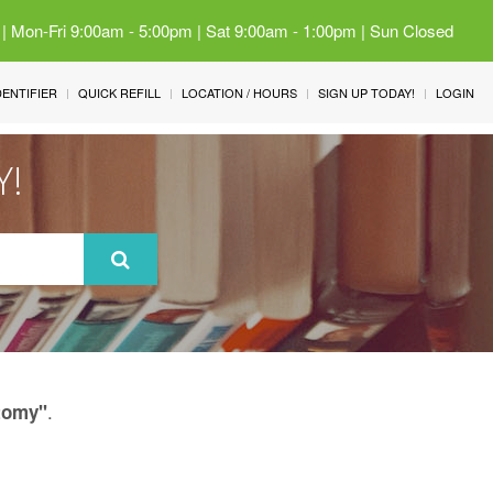
 | Mon-Fri 9:00am - 5:00pm | Sat 9:00am - 1:00pm | Sun Closed
IDENTIFIER
QUICK REFILL
LOCATION / HOURS
SIGN UP TODAY!
LOGIN
Y!
.
tomy"