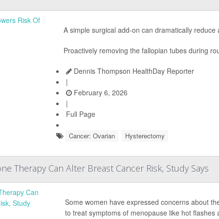
A simple surgical add-on can dramatically reduce
Proactively removing the fallopian tubes during rou
Dennis Thompson HealthDay Reporter
|
February 6, 2026
|
Full Page
Cancer: Ovarian
Hysterectomy
e Therapy Can Alter Breast Cancer Risk, Study Says
Some women have expressed concerns about the
to treat symptoms of menopause like hot flashes