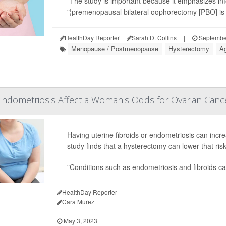
"The study is important because it emphasizes inf
"¦premenopausal bilateral oophorectomy [PBO] is n
HealthDay Reporter
Sarah D. Collins
|
Septembe
Menopause / Postmenopause
Hysterectomy
Ag
Endometriosis Affect a Woman's Odds for Ovarian Canc
Having uterine fibroids or endometriosis can incr
study finds that a hysterectomy can lower that ris
"Conditions such as endometriosis and fibroids can
HealthDay Reporter
Cara Murez
|
May 3, 2023