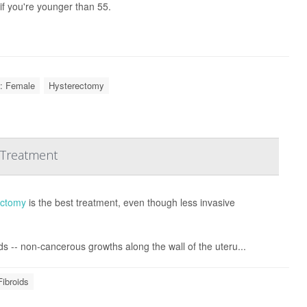
if you're younger than 55.
: Female
Hysterectomy
 Treatment
ectomy
is the best treatment, even though less invasive
ds -- non-cancerous growths along the wall of the uteru...
Fibroids