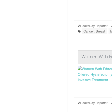
HealthDay Reporter
Cancer: Breast
M
Women With Fib
HealthDay Reporter