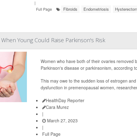
|
Fibroids
Endometriosis
Hysterecto
Full Page
 When Young Could Raise Parkinson's Risk
Women who have both of their ovaries removed be
Parkinson's disease or parkinsonism, according to
This may owe to the sudden loss of estrogen and
dysfunction in premenopausal women, researcher
HealthDay Reporter
Cara Murez
|
March 27, 2023
|
Full Page