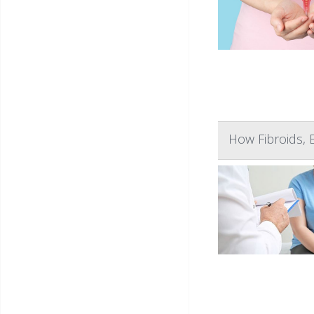
How Fibroids, 