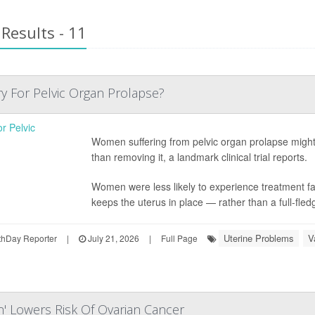
Results - 11
y For Pelvic Organ Prolapse?
Women suffering from pelvic organ prolapse might 
than removing it, a landmark clinical trial reports.
Women were less likely to experience treatment fa
keeps the uterus in place — rather than a full-fled
Uterine Problems
V
hDay Reporter
|
July 21, 2026
|
Full Page
n' Lowers Risk Of Ovarian Cancer