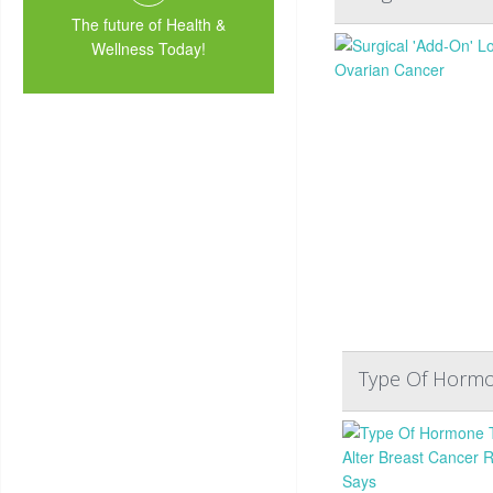
The future of Health &
Wellness Today!
Type Of Hormon