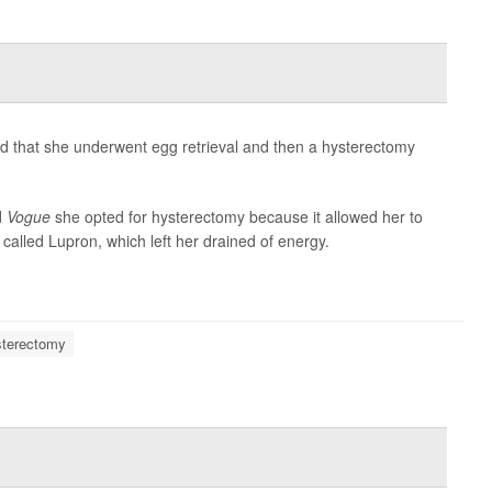
d that she underwent egg retrieval and then a hysterectomy
d
Vogue
she opted for hysterectomy because it allowed her to
alled Lupron, which left her drained of energy.
terectomy