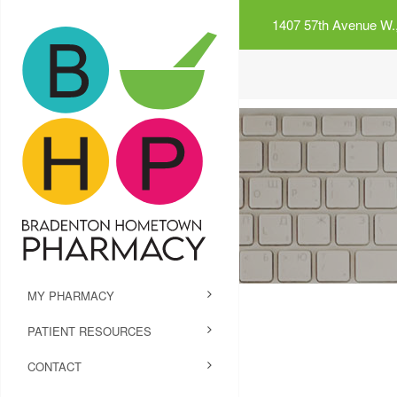
1407 57th Avenue W.,
MY PHARMACY
PATIENT RESOURCES
CONTACT