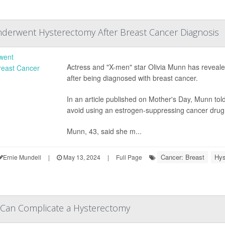
derwent Hysterectomy After Breast Cancer Diagnosis
Actress and "X-men" star Olivia Munn has reveale
after being diagnosed with breast cancer.
In an article published on Mother's Day, Munn tol
avoid using an estrogen-suppressing cancer drug c
Munn, 43, said she m...
Cancer: Breast
Hys
Ernie Mundell
|
May 13, 2024
|
Full Page
 Can Complicate a Hysterectomy