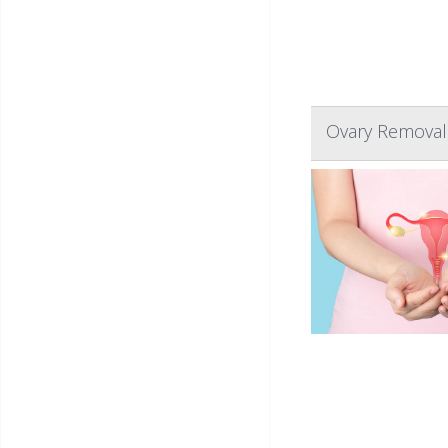
Ovary Removal