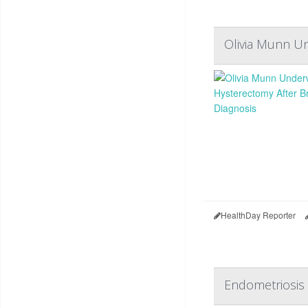
Olivia Munn Un
HealthDay Reporter
Endometriosis