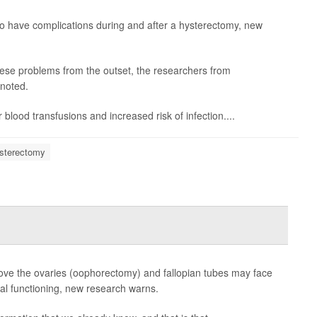
y to have complications during and after a hysterectomy, new
ese problems from the outset, the researchers from
 noted.
blood transfusions and increased risk of infection....
sterectomy
e the ovaries (oophorectomy) and fallopian tubes may face
cal functioning, new research warns.