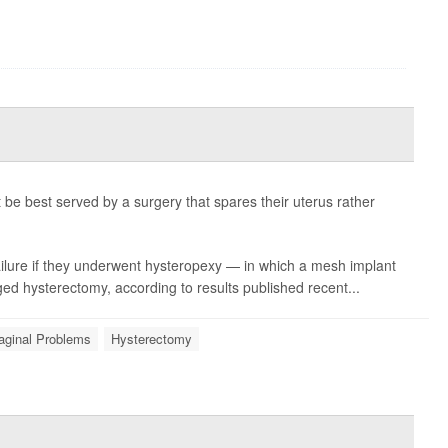
be best served by a surgery that spares their uterus rather
ilure if they underwent hysteropexy — in which a mesh implant
ged hysterectomy, according to results published recent...
aginal Problems
Hysterectomy