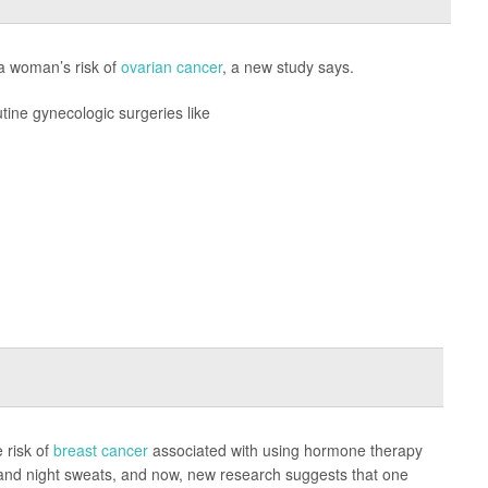
 a woman’s risk of
ovarian cancer
, a new study says.
tine gynecologic surgeries like
 risk of
breast cancer
associated with using hormone therapy
 and night sweats, and now, new research suggests that one