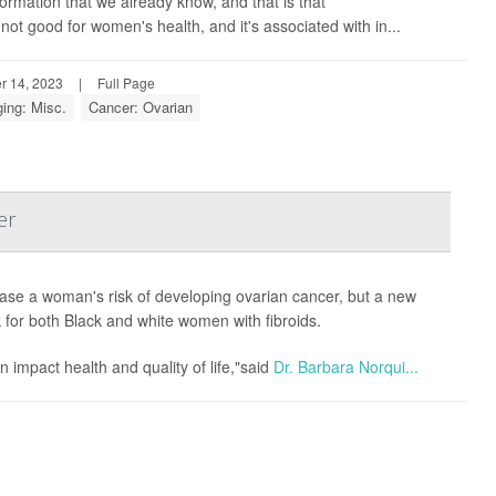
ormation that we already know, and that is that
ot good for women's health, and it's associated with in...
r 14, 2023
|
Full Page
ing: Misc.
Cancer: Ovarian
er
ease a woman's risk of developing ovarian cancer, but a new
k for both Black and white women with fibroids.
 impact health and quality of life,"said
Dr. Barbara Norqui...