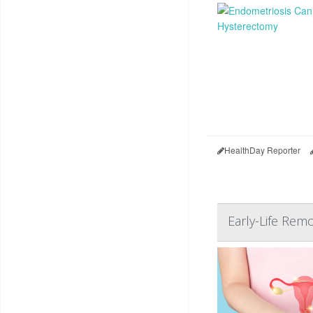
HealthDay Reporter
Early-Life Remo