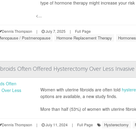
type of hormone therapy might increase your risk 
<...
Dennis Thompson
|
July 7, 2025
|
Full Page
enopause / Postmenopause
Hormone Replacement Therapy
Hormones
roids Often Offered Hysterectomy Over Less Invasive
Women with uterine fibroids are often told
hyster
options are available, a new study finds.
More than half (53%) of women with uterine fibroi
Hysterectomy
Dennis Thompson
|
July 11, 2024
|
Full Page