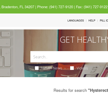
 Bradenton, FL 34207
| Phone: (941) 727-9120 | Fax: (941) 727-9122
LANGUAGES
HELP
PILL 
GET HEALTH
Health News
Videos
Results for search
"Hysterec