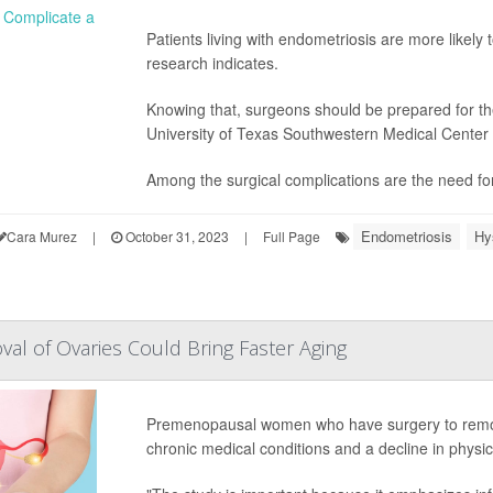
Patients living with endometriosis are more likel
research indicates.
Knowing that, surgeons should be prepared for th
University of Texas Southwestern Medical Center
Among the surgical complications are the need for 
Endometriosis
Hy
Cara Murez
|
October 31, 2023
|
Full Page
val of Ovaries Could Bring Faster Aging
Premenopausal women who have surgery to remov
chronic medical conditions and a decline in physi