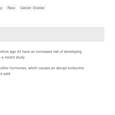
my
Race
Cancer: Ovarian
fore age 43 have an increased risk of developing
 a recent study.
 other hormones, which causes an abrupt endocrine
s said.