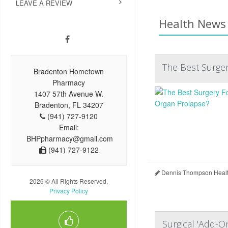
LEAVE A REVIEW
Health News 
The Best Surger
Bradenton Hometown
Pharmacy
1407 57th Avenue W.
Bradenton, FL 34207
(941) 727-9120
Email:
BHPpharmacy@gmail.com
(941) 727-9122
Dennis Thompson Healt
2026 © All Rights Reserved.
Privacy Policy
Surgical 'Add-O