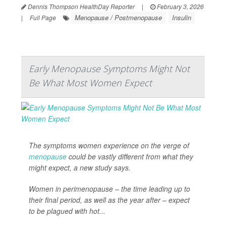
Dennis Thompson HealthDay Reporter
|
February 3, 2026
Menopause / Postmenopause
Insulin
|
Full Page
Early Menopause Symptoms Might Not
Be What Most Women Expect
The symptoms women experience on the verge of
menopause
could be vastly different from what they
might expect, a new study says.
Women in perimenopause – the time leading up to
their final period, as well as the year after – expect
to be plagued with hot...