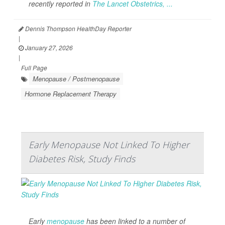
recently reported in
The Lancet Obstetrics, ...
Dennis Thompson HealthDay Reporter
|
January 27, 2026
|
Full Page
Menopause / Postmenopause
Hormone Replacement Therapy
Early Menopause Not Linked To Higher
Diabetes Risk, Study Finds
Early
menopause
has been linked to a number of