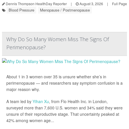
Dennis Thompson HealthDay Reporter
|
August 3, 2026
|
Full Page
Blood Pressure
Menopause / Postmenopause
Why Do So Many Women Miss The Signs Of
Perimenopause?
About 1 in 3 women over 35 is unsure whether she’s in
perimenopause — and researchers say symptom confusion is a
major reason why.
A team led by
Yihan Xu
, from Flo Health Inc. in London,
surveyed more than 7,600 U.S. women and 34% said they were
unsure of their reproductive stage. That uncertainty peaked at
42% among women age...