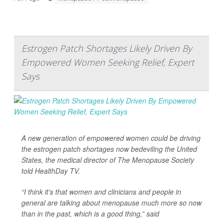
Estrogen Patch Shortages Likely Driven By
Empowered Women Seeking Relief, Expert
Says
A new generation of empowered women could be driving
the estrogen patch shortages now bedeviling the United
States, the medical director of The Menopause Society
told
HealthDay TV
.
“I think it's that women and clinicians and people in
general are talking about menopause much more so now
than in the past, which is a good thing,” said