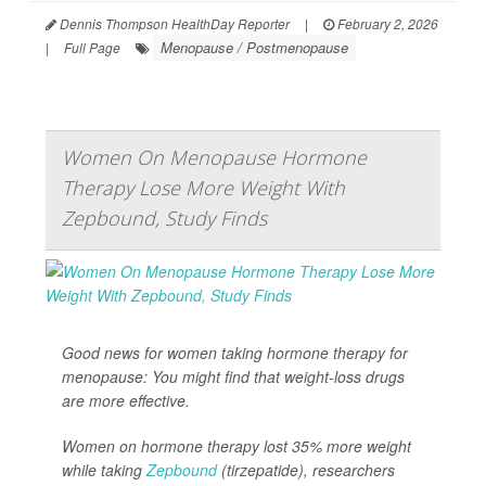
Dennis Thompson HealthDay Reporter
|
February 2, 2026
Menopause / Postmenopause
|
Full Page
Women On Menopause Hormone
Therapy Lose More Weight With
Zepbound, Study Finds
Good news for women taking hormone therapy for
menopause: You might find that weight-loss drugs
are more effective.
Women on hormone therapy lost 35% more weight
while taking
Zepbound
(tirzepatide), researchers