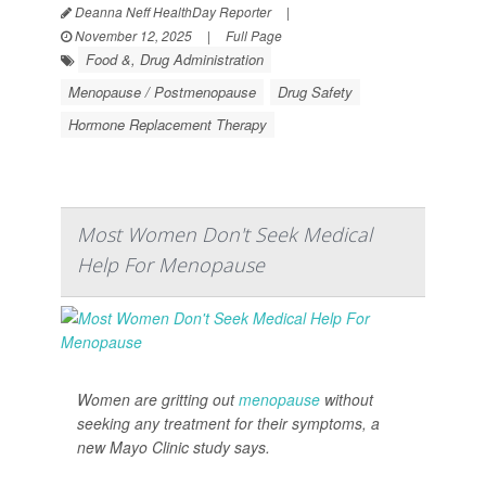
Deanna Neff HealthDay Reporter
|
November 12, 2025
|
Full Page
Food &, Drug Administration
Menopause / Postmenopause
Drug Safety
Hormone Replacement Therapy
Most Women Don't Seek Medical
Help For Menopause
Women are gritting out
menopause
without
seeking any treatment for their symptoms, a
new Mayo Clinic study says.