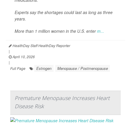
Experts say the shortages could last as long as three
years.
More than 1 million women in the U.S. enter
m...
HealthDay Staff HealthDay Reporter
|
April 10, 2026
|
Estrogen
Menopause / Postmenopause
Full Page
Premature Menopause Increases Heart
Disease Risk