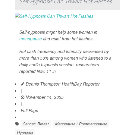
Self-Hypnosis Can Thwart Hot Flashes
Self-hypnosis might help some women in
menopause
find relief from hot flashes.
Hot flash frequency and intensity decreased by
more than 50% among women who listened to a
daily audio hypnosis session, researchers
reported Nov. 11 in
Dennis Thompson HealthDay Reporter
|
November 14, 2025
|
Full Page
Cancer: Breast
Menopause / Postmenopause
Hypnosis