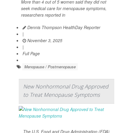
More than 4 out of 5 women said they did not
seek medical care for menopause symptoms,
researchers reported in
Dennis Thompson HealthDay Reporter
|
November 3, 2025
|
Full Page
Menopause / Postmenopause
New Nonhormonal Drug Approved
to Treat Menopause Symptoms
The U.S. Food and Drug Administration (FDA)