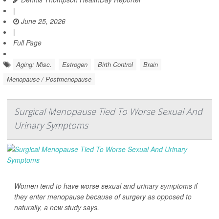
|
June 25, 2026
|
Full Page
Aging: Misc.
Estrogen
Birth Control
Brain
Menopause / Postmenopause
Surgical Menopause Tied To Worse Sexual And
Urinary Symptoms
Women tend to have worse sexual and urinary symptoms if
they enter menopause because of surgery as opposed to
naturally, a new study says.