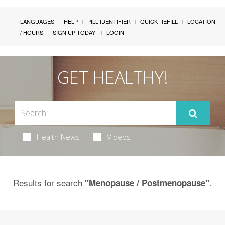
LANGUAGES
HELP
PILL IDENTIFIER
QUICK REFILL
LOCATION
/ HOURS
SIGN UP TODAY!
LOGIN
GET HEALTHY!
Health News
Videos
Results for search
.
"Menopause / Postmenopause"