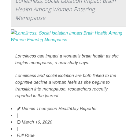
Loneliness, Social Isolation Impact Brain
Health Among Women Entering
Menopause
Loneliness can impact a woman’s brain health as she
begins menopause, a new study says.
Loneliness and social isolation are both linked to the
cognitive decline a woman feels as she begins to
transition into menopause, researchers recently
reported in the journal
Dennis Thompson HealthDay Reporter
|
March 16, 2026
|
Full Page