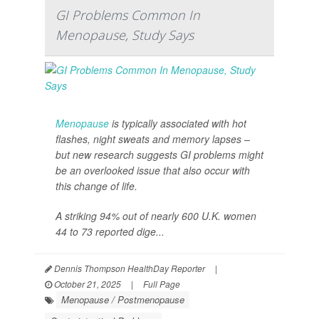
GI Problems Common In
Menopause, Study Says
Menopause
is typically associated with hot
flashes, night sweats and memory lapses –
but new research suggests GI problems might
be an overlooked issue that also occur with
this change of life.
A striking 94% out of nearly 600 U.K. women
44 to 73 reported dige...
Dennis Thompson HealthDay Reporter
|
October 21, 2025
|
Full Page
Menopause / Postmenopause