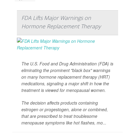
FDA Lifts Major Warnings on
Hormone Replacement Therapy
The U.S. Food and Drug Administration (FDA) is
eliminating the prominent "black box" warnings
on many hormone replacement therapy (HRT)
medications, signaling a major shift in how the
treatment is viewed for menopausal women.
The decision affects products containing
estrogen or progestogen, alone or combined,
that are prescribed to treat troublesome
menopause symptoms like hot flashes, mo...