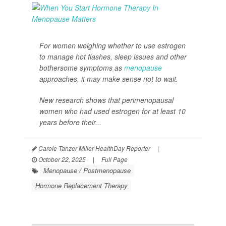
For women weighing whether to use estrogen
to manage hot flashes, sleep issues and other
bothersome symptoms as
menopause
approaches, it may make sense not to wait.
New research shows that perimenopausal
women who had used estrogen for at least 10
years before their...
Carole Tanzer Miller HealthDay Reporter
|
October 22, 2025
|
Full Page
Menopause / Postmenopause
Hormone Replacement Therapy