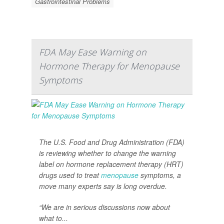
Gastrointestinal Problems
FDA May Ease Warning on
Hormone Therapy for Menopause
Symptoms
The U.S. Food and Drug Administration (FDA)
is reviewing whether to change the warning
label on hormone replacement therapy (HRT)
drugs used to treat
menopause
symptoms, a
move many experts say is long overdue.
“We are in serious discussions now about
what to...