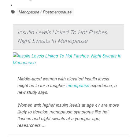
Menopause / Postmenopause
Insulin Levels Linked To Hot Flashes,
Night Sweats In Menopause
Middle-aged women with elevated insulin levels
might be in for a tougher
menopause
experience, a
new study says.
Women with higher insulin levels at age 47 are more
likely to develop menopause symptoms like hot
flashes and night sweats at a younger age,
researchers ...