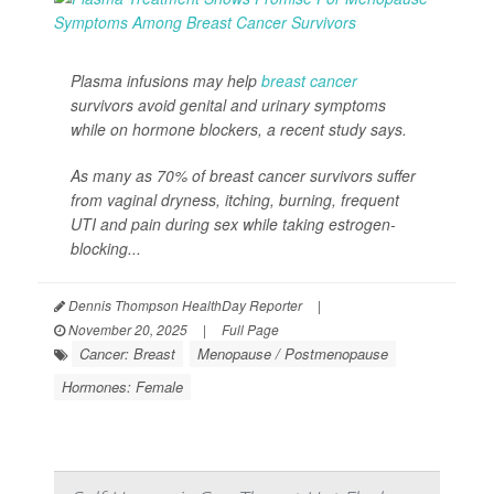
Plasma infusions may help
breast cancer
survivors avoid genital and urinary symptoms
while on hormone blockers, a recent study says.
As many as 70% of breast cancer survivors suffer
from vaginal dryness, itching, burning, frequent
UTI and pain during sex while taking estrogen-
blocking...
Dennis Thompson HealthDay Reporter
|
November 20, 2025
|
Full Page
Cancer: Breast
Menopause / Postmenopause
Hormones: Female