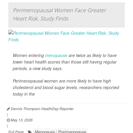
Perimenopausal Women Face Greater
Heart Risk, Study Finds
Women entering
menopause
are twice as likely to have
lower heart health scores than those still having regular
periods, a new study says.
Perimenopausal women are more likely to have high
cholesterol and blood sugar levels, researchers reported
today in the
Dennis Thompson HealthDay Reporter
|
May 13, 2026
|
Menopause / Postmenopause
Full Page