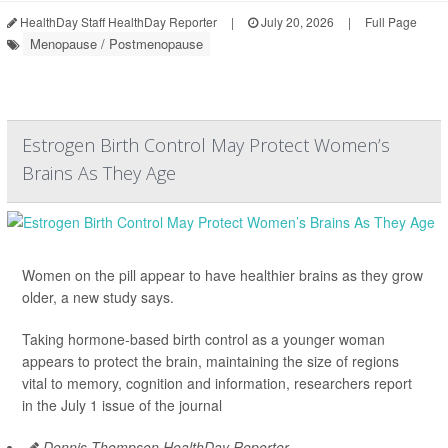
HealthDay Staff HealthDay Reporter
|
July 20, 2026
|
Full Page
Menopause / Postmenopause
Estrogen Birth Control May Protect Women’s
Brains As They Age
Women on the pill appear to have healthier brains as they grow
older, a new study says.
Taking hormone-based birth control as a younger woman
appears to protect the brain, maintaining the size of regions
vital to memory, cognition and information, researchers report
in the July 1 issue of the journal
Dennis Thompson HealthDay Reporter