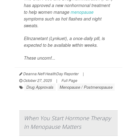
has approved a new nonhormonal treatment
to help women manage
menopause
symptoms such as hot flashes and night
sweats.
Elinzanetant (Lynkuet), a once-daily pill, is
expected to be available within weeks.
These uncomf...
Deanna Neff HealthDay Reporter
|
October 27, 2025
|
Full Page
Drug Approvals
Menopause / Postmenopause
When You Start Hormone Therapy
In Menopause Matters