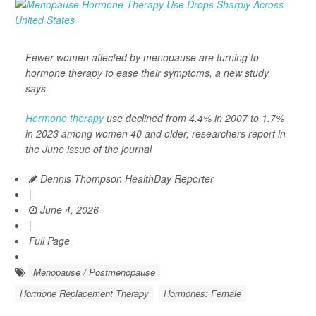
Fewer women affected by menopause are turning to
hormone therapy to ease their symptoms, a new study
says.
Hormone therapy
use declined from 4.4% in 2007 to 1.7%
in 2023 among women 40 and older, researchers report in
the June issue of the journal
Dennis Thompson HealthDay Reporter
|
June 4, 2026
|
Full Page
Menopause / Postmenopause
Hormone Replacement Therapy
Hormones: Female