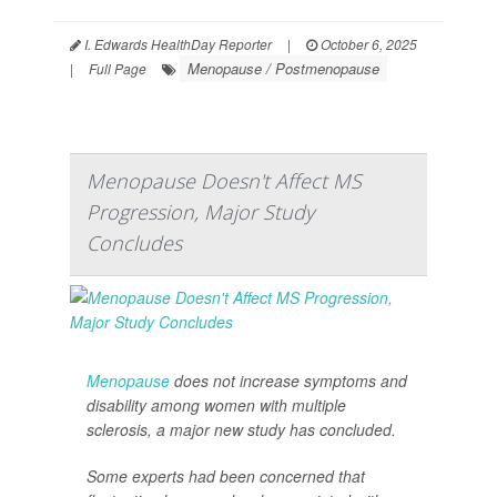
I. Edwards HealthDay Reporter
|
October 6, 2025
Menopause / Postmenopause
|
Full Page
Menopause Doesn't Affect MS
Progression, Major Study
Concludes
Menopause
does not increase symptoms and
disability among women with multiple
sclerosis, a major new study has concluded.
Some experts had been concerned that