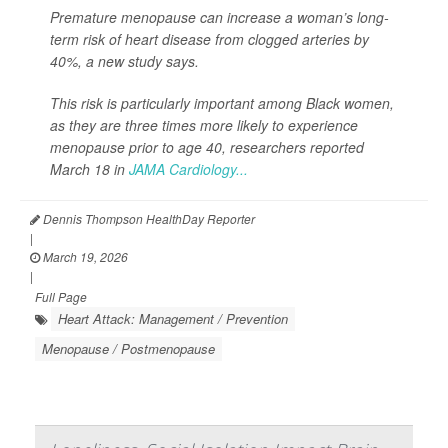
Premature menopause can increase a woman’s long-
term risk of heart disease from clogged arteries by
40%, a new study says.
This risk is particularly important among Black women,
as they are three times more likely to experience
menopause prior to age 40, researchers reported
March 18 in
JAMA Cardiology...
Dennis Thompson HealthDay Reporter
|
March 19, 2026
|
Full Page
Heart Attack: Management / Prevention
Menopause / Postmenopause