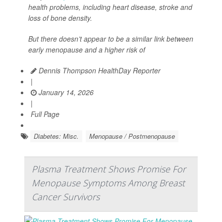
health problems, including heart disease, stroke and
loss of bone density.
But there doesn’t appear to be a similar link between
early menopause and a higher risk of
Dennis Thompson HealthDay Reporter
|
January 14, 2026
|
Full Page
Diabetes: Misc.
Menopause / Postmenopause
Plasma Treatment Shows Promise For
Menopause Symptoms Among Breast
Cancer Survivors