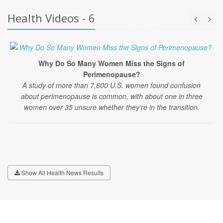
Health Videos - 6
Why Do So Many Women Miss the Signs of
Perimenopause?
A study of more than 7,600 U.S. women found confusion
about perimenopause is common, with about one in three
women over 35 unsure whether they're in the transition.
Show All Health News Results