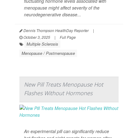
fluctuating hormone levels associated with
menopause might affect severity of the
neurodegenerative disease...
Dennis Thompson HealthDay Reporter
|
October 3, 2025
|
Full Page
Multiple Sclerosis
Menopause / Postmenopause
New Pill Treats Menopause Hot
Flashes Without Hormones
An experimental pill can significantly reduce
hot flashes and night sweats for women after