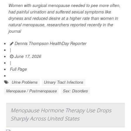
Women with surgical menopause needed to pee more often,
had painful urination and suffered sexual symptoms like
dryness and reduced desire at a higher rate than women in
natural menopause, researchers reported recently in the
journal
Dennis Thompson HealthDay Reporter
|
June 17, 2026
|
Full Page
Urine Problems
Urinary Tract Infections
Menopause / Postmenopause
Sex: Disorders
Menopause Hormone Therapy Use Drops
Sharply Across United States