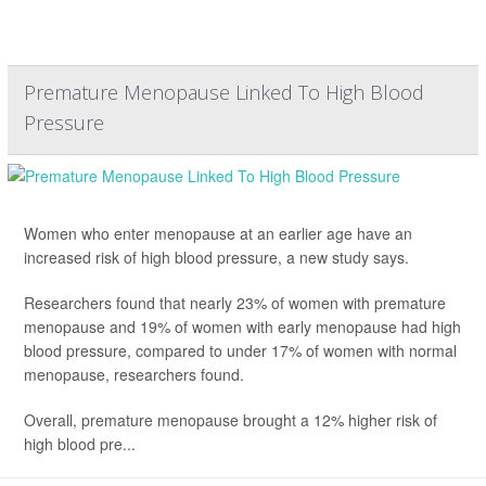
Premature Menopause Linked To High Blood
Pressure
Women who enter menopause at an earlier age have an
increased risk of high blood pressure, a new study says.
Researchers found that nearly 23% of women with premature
menopause and 19% of women with early menopause had high
blood pressure, compared to under 17% of women with normal
menopause, researchers found.
Overall, premature menopause brought a 12% higher risk of
high blood pre...