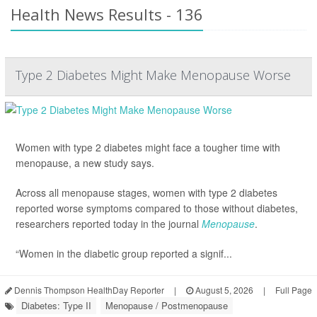
Health News Results - 136
Type 2 Diabetes Might Make Menopause Worse
Women with type 2 diabetes might face a tougher time with
menopause, a new study says.
Across all menopause stages, women with type 2 diabetes
reported worse symptoms compared to those without diabetes,
researchers reported today in the journal
Menopause
.
“Women in the diabetic group reported a signif...
Dennis Thompson HealthDay Reporter
|
August 5, 2026
|
Full Page
Diabetes: Type II
Menopause / Postmenopause