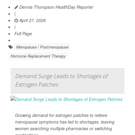
Dennis Thompson HealthDay Reporter
|
April 27, 2026
|
Full Page
Menopause / Postmenopause
Hormone Replacement Therapy
Demand Surge Leads to Shortages of
Estrogen Patches
Growing demand for estrogen patches to relieve
menopause symptoms has led to shortages, leaving
women searching multiple pharmacies or switching
medications.