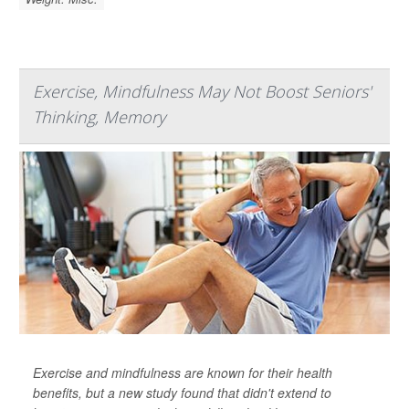
Exercise, Mindfulness May Not Boost Seniors'
Thinking, Memory
Exercise and mindfulness are known for their health
benefits, but a new study found that didn't extend to