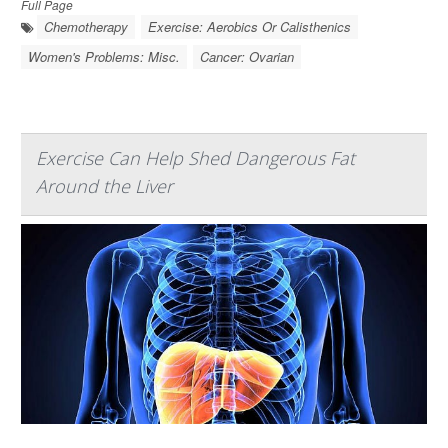
Full Page
Chemotherapy
Exercise: Aerobics Or Calisthenics
Women's Problems: Misc.
Cancer: Ovarian
Exercise Can Help Shed Dangerous Fat
Around the Liver