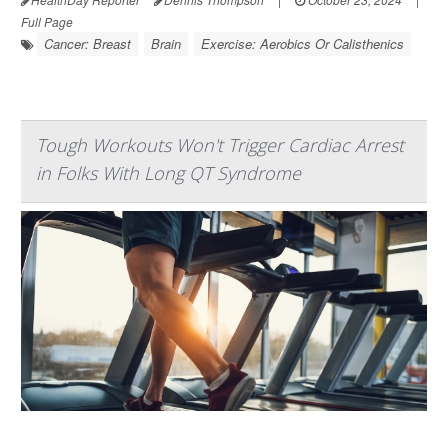
Full Page
Cancer: Breast
Brain
Exercise: Aerobics Or Calisthenics
Tough Workouts Won't Trigger Cardiac Arrest
in Folks With Long QT Syndrome