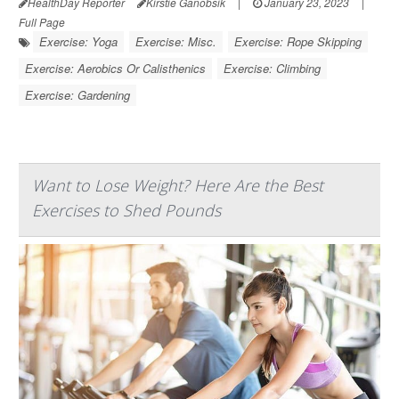
HealthDay Reporter
Kirstie Ganobsik
|
January 23, 2023
|
Full Page
Exercise: Yoga
Exercise: Misc.
Exercise: Rope Skipping
Exercise: Aerobics Or Calisthenics
Exercise: Climbing
Exercise: Gardening
Want to Lose Weight? Here Are the Best
Exercises to Shed Pounds