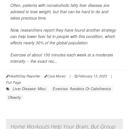
Often, patients with nonalcoholic fatty liver disease are
advised to lose weight, but that can be hard to do and
takes precious time.
Now, researchers report they have found another strategy
can help lower liver fat in people with this condition, which
affects nearly 30% of the global population.
Exercise of about 150 minutes each week at a moderate
intensity -- the exact rec...
HealthDay Reporter
Cara Murez
|
February 13, 2023
|
Full Page
Liver Disease: Misc.
Exercise: Aerobics Or Calisthenics
Obesity
Home Workouts Help Your Brain, But Group