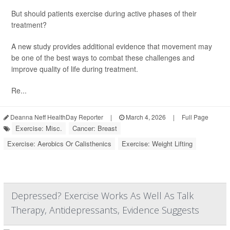
But should patients exercise during active phases of their
treatment?
A new study provides additional evidence that movement may
be one of the best ways to combat these challenges and
improve quality of life during treatment.
Re...
Deanna Neff HealthDay Reporter
|
March 4, 2026
|
Full Page
Exercise: Misc.
Cancer: Breast
Exercise: Aerobics Or Calisthenics
Exercise: Weight Lifting
Depressed? Exercise Works As Well As Talk
Therapy, Antidepressants, Evidence Suggests