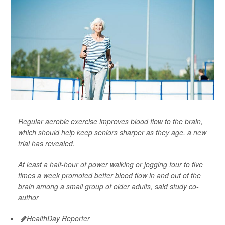
Regular aerobic exercise improves blood flow to the brain,
which should help keep seniors sharper as they age, a new
trial has revealed.
At least a half-hour of power walking or jogging four to five
times a week promoted better blood flow in and out of the
brain among a small group of older adults, said study co-
author
HealthDay Reporter