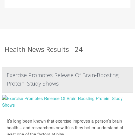
Health News Results - 24
Exercise Promotes Release Of Brain-Boosting
Protein, Study Shows
It’s long been known that exercise improves a person’s brain
health – and researchers now think they better understand at
least one of the factors at play.