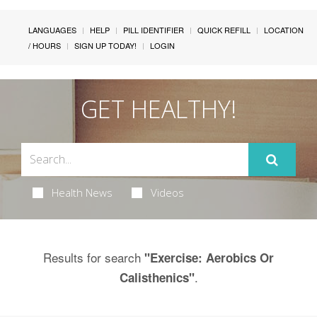
LANGUAGES
HELP
PILL IDENTIFIER
QUICK REFILL
LOCATION
/ HOURS
SIGN UP TODAY!
LOGIN
GET HEALTHY!
Health News
Videos
Results for search
"Exercise: Aerobics Or
.
Calisthenics"