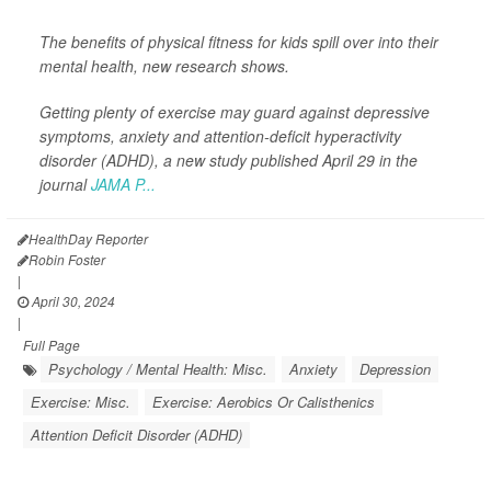
The benefits of physical fitness for kids spill over into their
mental health, new research shows.
Getting plenty of exercise may guard against depressive
symptoms, anxiety and attention-deficit hyperactivity
disorder (ADHD), a new study published April 29 in the
journal
JAMA P...
HealthDay Reporter
Robin Foster
|
April 30, 2024
|
Full Page
Psychology / Mental Health: Misc.
Anxiety
Depression
Exercise: Misc.
Exercise: Aerobics Or Calisthenics
Attention Deficit Disorder (ADHD)