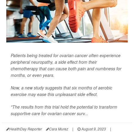
Patients being treated for ovarian cancer often experience
peripheral neuropathy, a side effect from their
chemotherapy that can cause both pain and numbness for
months, or even years.
Now, a new study suggests that six months of aerobic
exercise may ease this unpleasant side effect.
"The results from this trial hold the potential to transform
supportive care for ovarian cancer surv...
HealthDay Reporter
Cara Murez
|
August 9, 2023
|