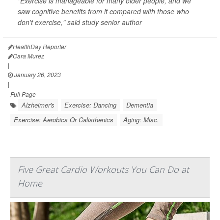
"Exercise is manageable for many older people, and we
saw cognitive benefits from it compared with those who
don't exercise," said study senior author
HealthDay Reporter
Cara Murez
|
January 26, 2023
|
Full Page
Alzheimer's
Exercise: Dancing
Dementia
Exercise: Aerobics Or Calisthenics
Aging: Misc.
Five Great Cardio Workouts You Can Do at
Home