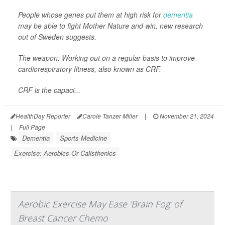
People whose genes put them at high risk for
dementia
may be able to fight Mother Nature and win, new research
out of Sweden suggests.
The weapon: Working out on a regular basis to improve
cardiorespiratory fitness, also known as CRF.
CRF is the capaci...
HealthDay Reporter
Carole Tanzer Miller
|
November 21, 2024
|
Full Page
Dementia
Sports Medicine
Exercise: Aerobics Or Calisthenics
Aerobic Exercise May Ease 'Brain Fog' of
Breast Cancer Chemo