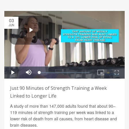
03
JUN
Just 90 Minutes of Strength Training a Week
Linked to Longer Life
A study of more than 147,000 adults found that about 90–
119 minutes of strength training per week was linked to a
lower risk of death from all causes, from heart disease and
brain diseases.