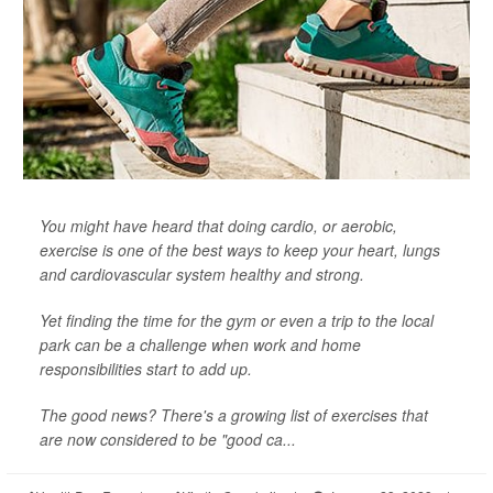
You might have heard that doing cardio, or aerobic,
exercise is one of the best ways to keep your heart, lungs
and cardiovascular system healthy and strong.
Yet finding the time for the gym or even a trip to the local
park can be a challenge when work and home
responsibilities start to add up.
The good news? There's a growing list of exercises that
are now considered to be "good ca...