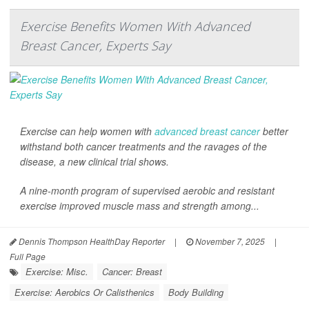
Exercise Benefits Women With Advanced
Breast Cancer, Experts Say
Exercise can help women with
advanced breast cancer
better
withstand both cancer treatments and the ravages of the
disease, a new clinical trial shows.
A nine-month program of supervised aerobic and resistant
exercise improved muscle mass and strength among...
Dennis Thompson HealthDay Reporter
|
November 7, 2025
|
Full Page
Exercise: Misc.
Cancer: Breast
Exercise: Aerobics Or Calisthenics
Body Building