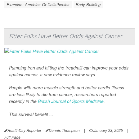
Exercise: Aerobics Or Calisthenics
Body Building
Fitter Folks Have Better Odds Against Cancer
Pumping iron and hitting the treadmill can improve your odds
against cancer, a new evidence review says.
People with more muscle strength and better cardio fitness
are less likely to die from cancer, researchers reported
recently in the
British Journal of Sports Medicine
.
This survival benefit ...
HealthDay Reporter
Dennis Thompson
|
January 23, 2025
|
Full Page