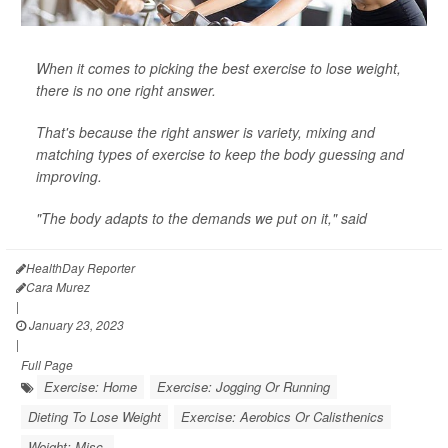
When it comes to picking the best exercise to lose weight,
there is no one right answer.
That's because the right answer is variety, mixing and
matching types of exercise to keep the body guessing and
improving.
"The body adapts to the demands we put on it," said
HealthDay Reporter
Cara Murez
|
January 23, 2023
|
Full Page
Exercise: Home
Exercise: Jogging Or Running
Dieting To Lose Weight
Exercise: Aerobics Or Calisthenics
Weight: Misc.