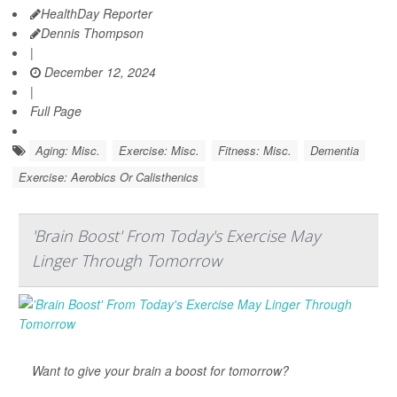
HealthDay Reporter
Dennis Thompson
|
December 12, 2024
|
Full Page
Aging: Misc.
Exercise: Misc.
Fitness: Misc.
Dementia
Exercise: Aerobics Or Calisthenics
'Brain Boost' From Today's Exercise May
Linger Through Tomorrow
Want to give your brain a boost for tomorrow?