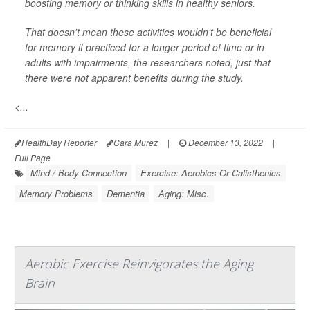
boosting memory or thinking skills in healthy seniors.
That doesn't mean these activities wouldn't be beneficial
for memory if practiced for a longer period of time or in
adults with impairments, the researchers noted, just that
there were not apparent benefits during the study.
<...
HealthDay Reporter
Cara Murez
|
December 13, 2022
|
Full Page
Mind / Body Connection
Exercise: Aerobics Or Calisthenics
Memory Problems
Dementia
Aging: Misc.
Aerobic Exercise Reinvigorates the Aging
Brain