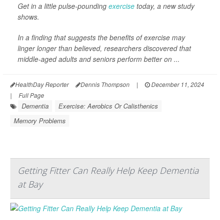
Get in a little pulse-pounding
exercise
today, a new study
shows.
In a finding that suggests the benefits of exercise may
linger longer than believed, researchers discovered that
middle-aged adults and seniors perform better on ...
HealthDay Reporter
Dennis Thompson
|
December 11, 2024
|
Full Page
Dementia
Exercise: Aerobics Or Calisthenics
Memory Problems
Getting Fitter Can Really Help Keep Dementia
at Bay