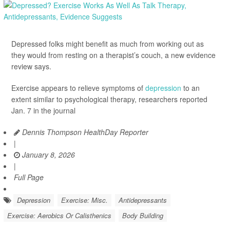
Depressed folks might benefit as much from working out as
they would from resting on a therapist’s couch, a new evidence
review says.
Exercise appears to relieve symptoms of
depression
to an
extent similar to psychological therapy, researchers reported
Jan. 7 in the journal
Dennis Thompson HealthDay Reporter
|
January 8, 2026
|
Full Page
Depression
Exercise: Misc.
Antidepressants
Exercise: Aerobics Or Calisthenics
Body Building