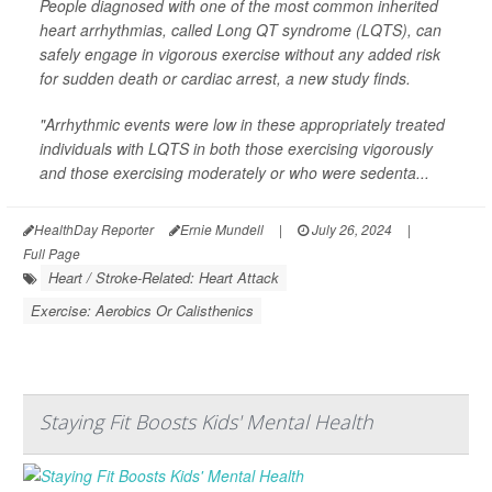
People diagnosed with one of the most common inherited
heart arrhythmias, called Long QT syndrome (LQTS), can
safely engage in vigorous exercise without any added risk
for sudden death or cardiac arrest, a new study finds.
"Arrhythmic events were low in these appropriately treated
individuals with LQTS in both those exercising vigorously
and those exercising moderately or who were sedenta...
HealthDay Reporter
Ernie Mundell
|
July 26, 2024
|
Full Page
Heart / Stroke-Related: Heart Attack
Exercise: Aerobics Or Calisthenics
Staying Fit Boosts Kids' Mental Health