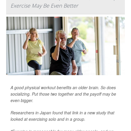
Exercise May Be Even Better
A good physical workout benefits an older brain. So does
socializing. Put those two together and the payoff may be
even bigger.
Researchers in Japan found that link in a new study that
looked at exercising solo and in a group.