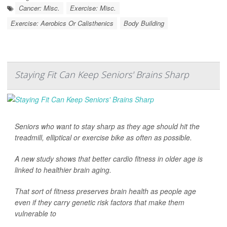
Cancer: Misc.
Exercise: Misc.
Exercise: Aerobics Or Calisthenics
Body Building
Staying Fit Can Keep Seniors' Brains Sharp
Seniors who want to stay sharp as they age should hit the
treadmill, elliptical or exercise bike as often as possible.
A new study shows that better cardio fitness in older age is
linked to healthier brain aging.
That sort of fitness preserves brain health as people age
even if they carry genetic risk factors that make them
vulnerable to