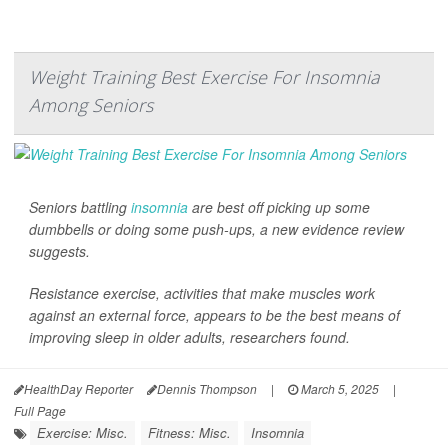
Weight Training Best Exercise For Insomnia
Among Seniors
Seniors battling
insomnia
are best off picking up some
dumbbells or doing some push-ups, a new evidence review
suggests.
Resistance exercise, activities that make muscles work
against an external force, appears to be the best means of
improving sleep in older adults, researchers found.
HealthDay Reporter
Dennis Thompson
|
March 5, 2025
|
Full Page
Exercise: Misc.
Fitness: Misc.
Insomnia