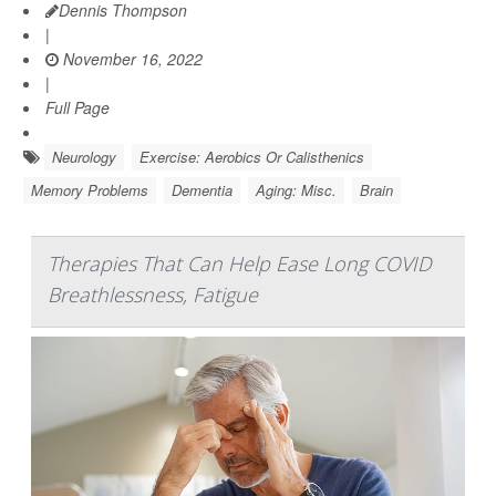
Dennis Thompson
|
November 16, 2022
|
Full Page
Neurology
Exercise: Aerobics Or Calisthenics
Memory Problems
Dementia
Aging: Misc.
Brain
Therapies That Can Help Ease Long COVID
Breathlessness, Fatigue