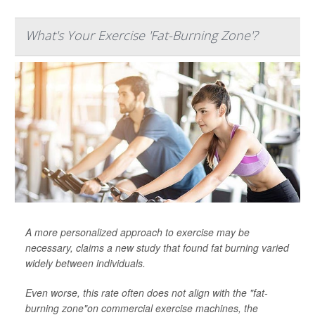
What's Your Exercise 'Fat-Burning Zone'?
A more personalized approach to exercise may be
necessary, claims a new study that found fat burning varied
widely between individuals.
Even worse, this rate often does not align with the "fat-
burning zone"on commercial exercise machines, the