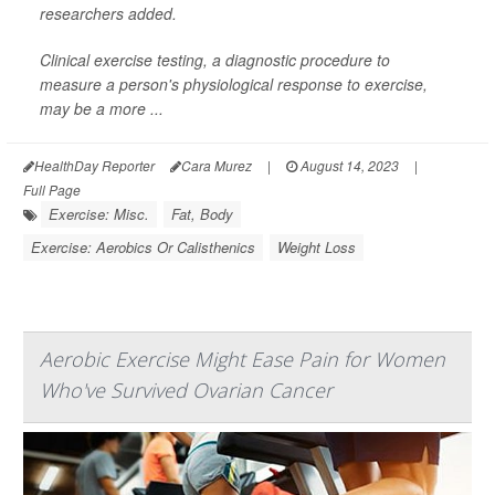
researchers added.
Clinical exercise testing, a diagnostic procedure to
measure a person's physiological response to exercise,
may be a more ...
HealthDay Reporter
Cara Murez
|
August 14, 2023
|
Full Page
Exercise: Misc.
Fat, Body
Exercise: Aerobics Or Calisthenics
Weight Loss
Aerobic Exercise Might Ease Pain for Women
Who've Survived Ovarian Cancer