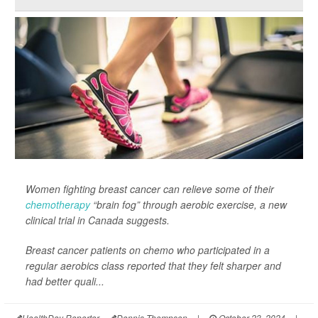
Women fighting breast cancer can relieve some of their
chemotherapy
“brain fog” through aerobic exercise, a new
clinical trial in Canada suggests.
Breast cancer patients on chemo who participated in a
regular aerobics class reported that they felt sharper and
had better quali...
HealthDay Reporter
Dennis Thompson
|
October 23, 2024
|