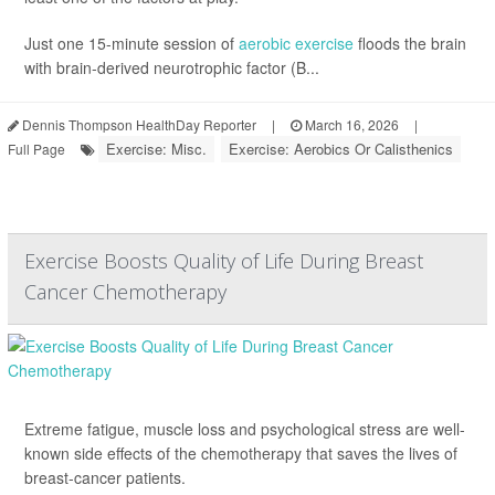
Just one 15-minute session of
aerobic exercise
floods the brain
with brain-derived neurotrophic factor (B...
Dennis Thompson HealthDay Reporter
|
March 16, 2026
|
Exercise: Misc.
Exercise: Aerobics Or Calisthenics
Full Page
Exercise Boosts Quality of Life During Breast
Cancer Chemotherapy
Extreme fatigue, muscle loss and psychological stress are well-
known side effects of the chemotherapy that saves the lives of
breast-cancer patients.