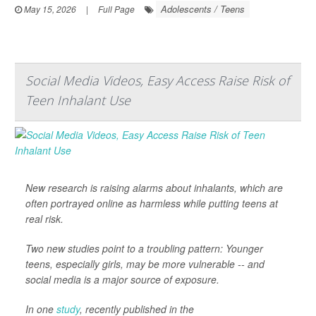
Adolescents / Teens
May 15, 2026
|
Full Page
Social Media Videos, Easy Access Raise Risk of
Teen Inhalant Use
New research is raising alarms about inhalants, which are
often portrayed online as harmless while putting teens at
real risk.
Two new studies point to a troubling pattern: Younger
teens, especially girls, may be more vulnerable -- and
social media is a major source of exposure.
In one
study
, recently published in the