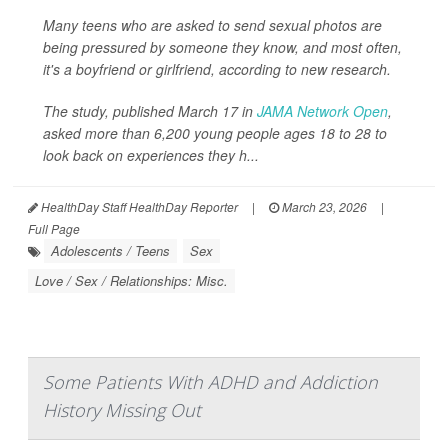
Many teens who are asked to send sexual photos are
being pressured by someone they know, and most often,
it's a boyfriend or girlfriend, according to new research.
The study, published March 17 in
JAMA Network Open
,
asked more than 6,200 young people ages 18 to 28 to
look back on experiences they h...
HealthDay Staff HealthDay Reporter
|
March 23, 2026
|
Full Page
Adolescents / Teens
Sex
Love / Sex / Relationships: Misc.
Some Patients With ADHD and Addiction
History Missing Out