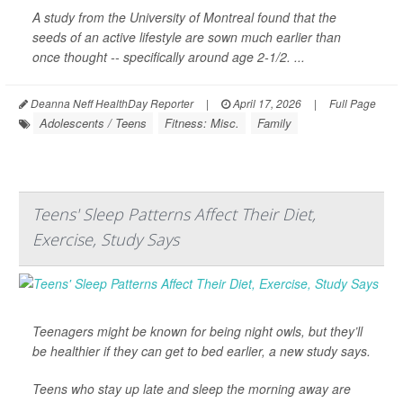
A study from the University of Montreal found that the
seeds of an active lifestyle are sown much earlier than
once thought -- specifically around age 2-1/2. ...
Deanna Neff HealthDay Reporter
|
April 17, 2026
|
Full Page
Adolescents / Teens
Fitness: Misc.
Family
Teens' Sleep Patterns Affect Their Diet,
Exercise, Study Says
Teenagers might be known for being night owls, but they’ll
be healthier if they can get to bed earlier, a new study says.
Teens who stay up late and sleep the morning away are