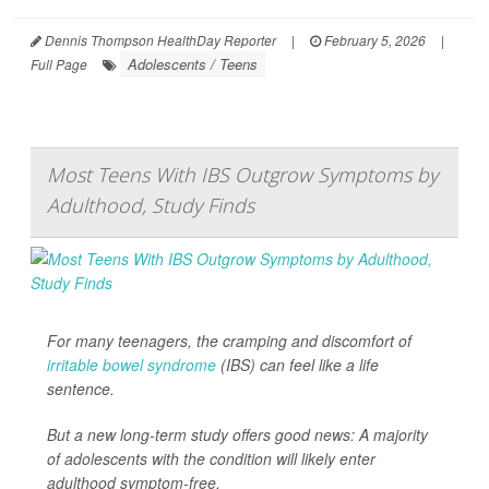
Dennis Thompson HealthDay Reporter
|
February 5, 2026
|
Adolescents / Teens
Full Page
Most Teens With IBS Outgrow Symptoms by
Adulthood, Study Finds
For many teenagers, the cramping and discomfort of
irritable bowel syndrome
(IBS) can feel like a life
sentence.
But a new long-term study offers good news: A majority
of adolescents with the condition will likely enter
adulthood symptom-free.