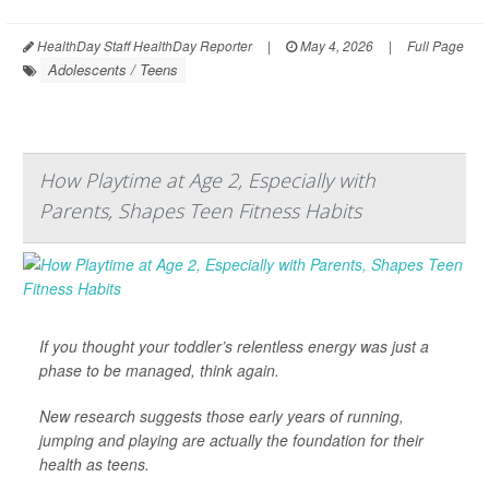
HealthDay Staff HealthDay Reporter
|
May 4, 2026
|
Full Page
Adolescents / Teens
How Playtime at Age 2, Especially with
Parents, Shapes Teen Fitness Habits
If you thought your toddler’s relentless energy was just a
phase to be managed, think again.
New research suggests those early years of running,
jumping and playing are actually the foundation for their
health as teens.