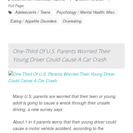
Full Page
Adolescents / Teens
Psychology / Mental Health: Misc.
Eating / Appetite Disorders
Overeating
One-Third Of U.S. Parents Worried Their
Young Driver Could Cause A Car Crash
Many U.S. parents are worried that their teen or young
adult is going to cause a wreck through their unsafe
driving, a new survey says.
About 1 in 3 parents worry that their young driver could
cause a motor vehicle accident, according to the