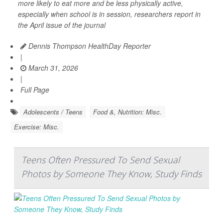
more likely to eat more and be less physically active,
especially when school is in session, researchers report in
the April issue of the journal
Dennis Thompson HealthDay Reporter
|
March 31, 2026
|
Full Page
Adolescents / Teens
Food &, Nutrition: Misc.
Exercise: Misc.
Teens Often Pressured To Send Sexual
Photos by Someone They Know, Study Finds