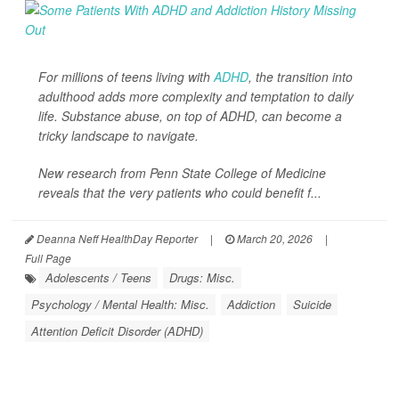
For millions of teens living with
ADHD
, the transition into
adulthood adds more complexity and temptation to daily
life. Substance abuse, on top of ADHD, can become a
tricky landscape to navigate.
New research from Penn State College of Medicine
reveals that the very patients who could benefit f...
Deanna Neff HealthDay Reporter
|
March 20, 2026
|
Full Page
Adolescents / Teens
Drugs: Misc.
Psychology / Mental Health: Misc.
Addiction
Suicide
Attention Deficit Disorder (ADHD)