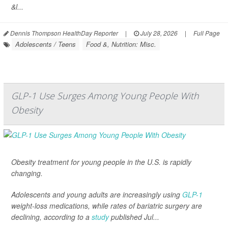
&l...
Dennis Thompson HealthDay Reporter
|
July 28, 2026
|
Full Page
Adolescents / Teens
Food &, Nutrition: Misc.
GLP-1 Use Surges Among Young People With
Obesity
Obesity treatment for young people in the U.S. is rapidly
changing.
Adolescents and young adults are increasingly using
GLP-1
weight-loss medications, while rates of bariatric surgery are
declining, according to a
study
published Jul...