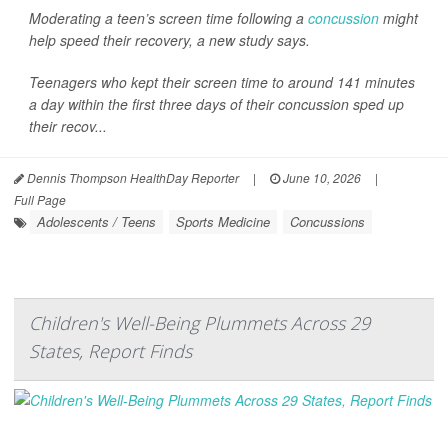
Moderating a teen’s screen time following a
concussion
might
help speed their recovery, a new study says.
Teenagers who kept their screen time to around 141 minutes
a day within the first three days of their concussion sped up
their recov...
Dennis Thompson HealthDay Reporter
|
June 10, 2026
|
Full Page
Adolescents / Teens
Sports Medicine
Concussions
Children's Well-Being Plummets Across 29
States, Report Finds