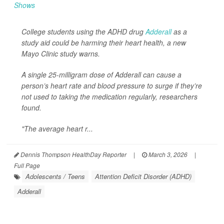
College students using the ADHD drug
Adderall
as a
study aid could be harming their heart health, a new
Mayo Clinic study warns.
A single 25-milligram dose of Adderall can cause a
person’s heart rate and blood pressure to surge if they’re
not used to taking the medication regularly, researchers
found.
"The average heart r...
Dennis Thompson HealthDay Reporter
|
March 3, 2026
|
Full Page
Adolescents / Teens
Attention Deficit Disorder (ADHD)
Adderall