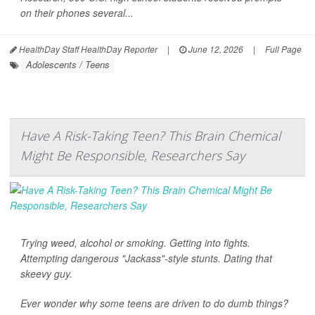
on their phones several...
HealthDay Staff HealthDay Reporter
|
June 12, 2026
|
Full Page
Adolescents / Teens
Have A Risk-Taking Teen? This Brain Chemical
Might Be Responsible, Researchers Say
Trying weed, alcohol or smoking. Getting into fights.
Attempting dangerous "Jackass"-style stunts. Dating that
skeevy guy.
Ever wonder why some teens are driven to do dumb things?