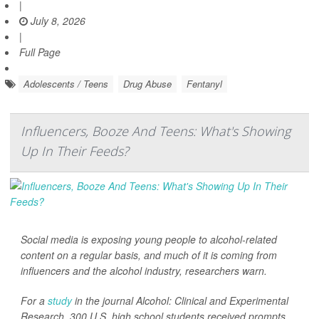
|
July 8, 2026
|
Full Page
Adolescents / Teens
Drug Abuse
Fentanyl
Influencers, Booze And Teens: What's Showing
Up In Their Feeds?
Social media is exposing young people to alcohol-related
content on a regular basis, and much of it is coming from
influencers and the alcohol industry, researchers warn.
For a
study
in the journal
Alcohol: Clinical and Experimental
Research
, 300 U.S. high school students received prompts