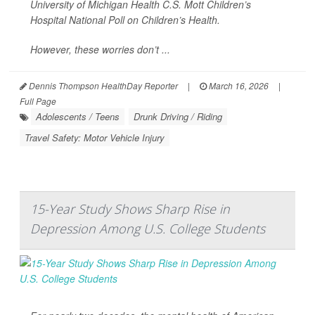
University of Michigan Health C.S. Mott Children’s
Hospital National Poll on Children’s Health.
However, these worries don’t ...
Dennis Thompson HealthDay Reporter
|
March 16, 2026
|
Full Page
Adolescents / Teens
Drunk Driving / Riding
Travel Safety: Motor Vehicle Injury
15-Year Study Shows Sharp Rise in
Depression Among U.S. College Students