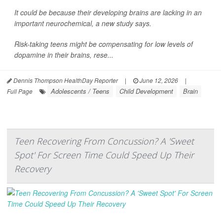
It could be because their developing brains are lacking in an
important neurochemical, a new study says.
Risk-taking teens might be compensating for low levels of
dopamine in their brains, rese...
Dennis Thompson HealthDay Reporter
|
June 12, 2026
|
Adolescents / Teens
Child Development
Brain
Full Page
Teen Recovering From Concussion? A 'Sweet
Spot' For Screen Time Could Speed Up Their
Recovery