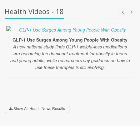
Health Videos - 18
GLP-1 Use Surges Among Young People With Obesity
A new national study finds GLP-1 weight-loss medications
are becoming the dominant treatment for obesity in teens
and young adults, while researchers say guidance on how to
use these therapies is still evolving.
Show All Health News Results