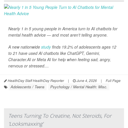
Nearly 1 in 5 young people in America turn to AI chatbots for
mental health advice — and most aren't telling anyone.
A new nationwide
study
finds 19.2% of adolescents ages 12
to 21 have used AI chatbots like ChatGPT, Gemini,
Character.AI or Meta AI for help when feeling sad, angry,
nervous or stressed....
HealthDay Staff HealthDay Reporter
|
June 4, 2026
|
Full Page
Adolescents / Teens
Psychology / Mental Health: Misc.
Teens Turning To Creatine, Not Steroids, For
'Looksmaxxing'