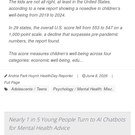
The kids are not all right, at least in the United States,
according to a new report showing a nosedive in children's
well-being from 2019 to 2024.
In 29 states, the overall U.S. score fell from 553 to 547 on a
1,000-point scale, a decline that surpasses pre-pandemic
numbers, the report found.
This score measures children's well-being across four
categories: economic well-being, edu...
Andria Park Huynh HealthDay Reporter
|
June 8, 2026
|
Full Page
Adolescents / Teens
Psychology / Mental Health: Misc.
Nearly 1 in 5 Young People Turn to AI Chatbots
for Mental Health Advice