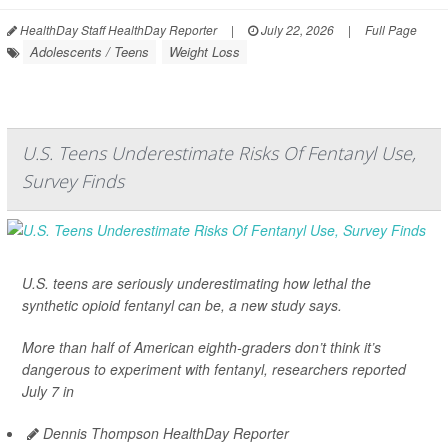
HealthDay Staff HealthDay Reporter
|
July 22, 2026
|
Full Page
Adolescents / Teens
Weight Loss
U.S. Teens Underestimate Risks Of Fentanyl Use,
Survey Finds
U.S. teens are seriously underestimating how lethal the
synthetic opioid fentanyl can be, a new study says.
More than half of American eighth-graders don’t think it’s
dangerous to experiment with fentanyl, researchers reported
July 7 in
Dennis Thompson HealthDay Reporter