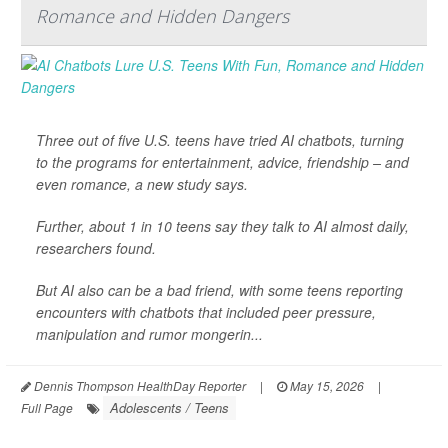
Romance and Hidden Dangers
Three out of five U.S. teens have tried AI chatbots, turning
to the programs for entertainment, advice, friendship – and
even romance, a new study says.
Further, about 1 in 10 teens say they talk to AI almost daily,
researchers found.
But AI also can be a bad friend, with some teens reporting
encounters with chatbots that included peer pressure,
manipulation and rumor mongerin...
Dennis Thompson HealthDay Reporter
|
May 15, 2026
|
Adolescents / Teens
Full Page