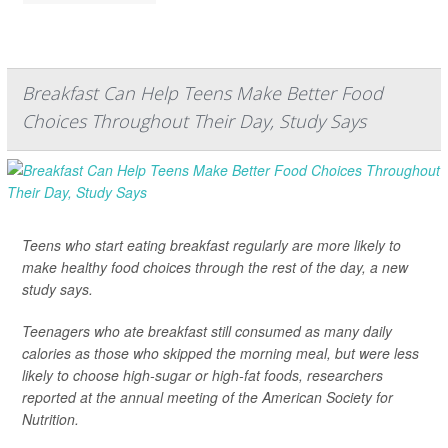
Breakfast Can Help Teens Make Better Food
Choices Throughout Their Day, Study Says
Teens who start eating breakfast regularly are more likely to
make healthy food choices through the rest of the day, a new
study says.
Teenagers who ate breakfast still consumed as many daily
calories as those who skipped the morning meal, but were less
likely to choose high-sugar or high-fat foods, researchers
reported at the annual meeting of the American Society for
Nutrition.