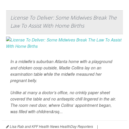
License To Deliver: Some Midwives Break The
Law To Assist With Home Births
In a midwife’s suburban Atlanta home with a playground
and chicken coop outside, Madie Collins lay on an
examination table while the midwife measured her
pregnant belly.
Unlike at many a doctor’s office, no crinkly paper sheet
covered the table and no antiseptic chill lingered in the air.
The room next door, where Collins’ appointment began,
was filled with children&rsq...
Lisa Rab and KFF Health News HealthDay Reporters
|