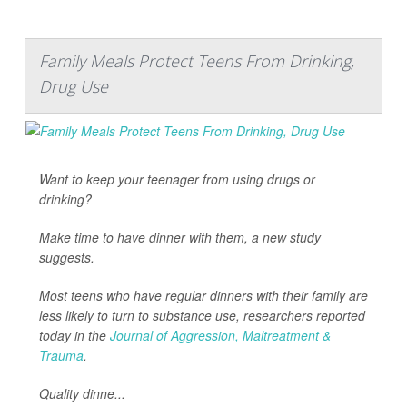
Family Meals Protect Teens From Drinking,
Drug Use
Want to keep your teenager from using drugs or
drinking?
Make time to have dinner with them, a new study
suggests.
Most teens who have regular dinners with their family are
less likely to turn to substance use, researchers reported
today in the
Journal of Aggression, Maltreatment &
Trauma
.
Quality dinne...