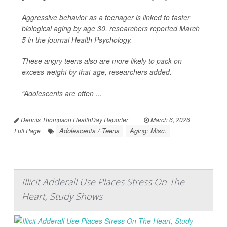
Aggressive behavior as a teenager is linked to faster
biological aging by age 30, researchers reported March
5 in the journal
Health Psychology
.
These angry teens also are more likely to pack on
excess weight by that age, researchers added.
“Adolescents are often ...
Dennis Thompson HealthDay Reporter
|
March 6, 2026
|
Adolescents / Teens
Aging: Misc.
Full Page
Illicit Adderall Use Places Stress On The
Heart, Study Shows