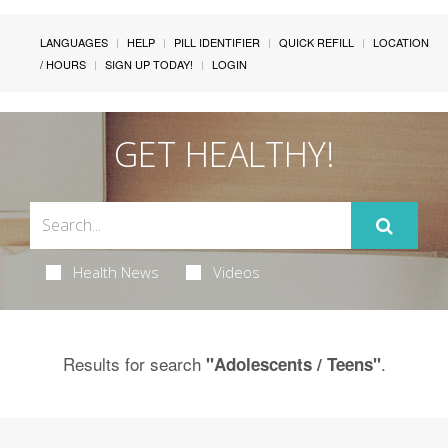
LANGUAGES
HELP
PILL IDENTIFIER
QUICK REFILL
LOCATION
/ HOURS
SIGN UP TODAY!
LOGIN
GET HEALTHY!
Health News
Videos
Results for search
.
"Adolescents / Teens"