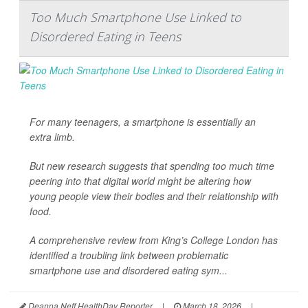
Too Much Smartphone Use Linked to
Disordered Eating in Teens
For many teenagers, a smartphone is essentially an
extra limb.
But new research suggests that spending too much time
peering into that digital world might be altering how
young people view their bodies and their relationship with
food.
A comprehensive review from King’s College London has
identified a troubling link between problematic
smartphone use and disordered eating sym...
Deanna Neff HealthDay Reporter
|
March 18, 2026
|