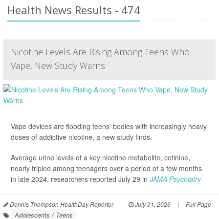
Health News Results - 474
Nicotine Levels Are Rising Among Teens Who
Vape, New Study Warns
Vape devices are flooding teens’ bodies with increasingly heavy
doses of addictive nicotine, a new study finds.
Average urine levels of a key nicotine metabolite, cotinine,
nearly tripled among teenagers over a period of a few months
in late 2024, researchers reported July 29 in
JAMA Psychiatry
Dennis Thompson HealthDay Reporter
|
July 31, 2026
|
Full Page
Adolescents / Teens