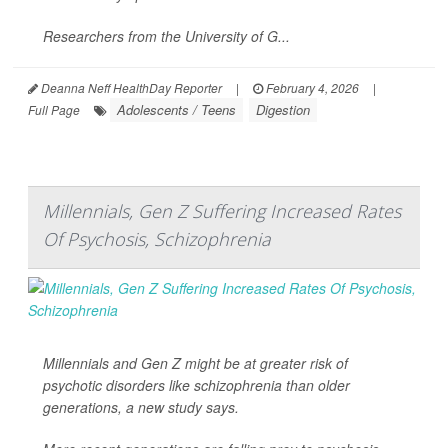
Researchers from the University of G...
Deanna Neff HealthDay Reporter
|
February 4, 2026
|
Adolescents / Teens
Digestion
Full Page
Millennials, Gen Z Suffering Increased Rates
Of Psychosis, Schizophrenia
Millennials and Gen Z might be at greater risk of
psychotic disorders like schizophrenia than older
generations, a new study says.