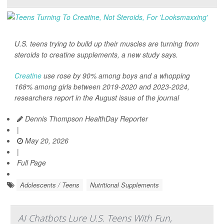
U.S. teens trying to build up their muscles are turning from
steroids to creatine supplements, a new study says.
Creatine
use rose by 90% among boys and a whopping
168% among girls between 2019-2020 and 2023-2024,
researchers report in the August issue of the journal
Dennis Thompson HealthDay Reporter
|
May 20, 2026
|
Full Page
Adolescents / Teens
Nutritional Supplements
AI Chatbots Lure U.S. Teens With Fun,