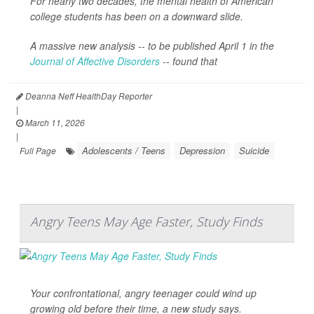
For nearly two decades, the mental health of American
college students has been on a downward slide.
A massive new analysis -- to be published April 1 in the
Journal of Affective Disorders
--
found that
Deanna Neff HealthDay Reporter
|
March 11, 2026
|
Adolescents / Teens
Depression
Suicide
Full Page
Angry Teens May Age Faster, Study Finds
Your confrontational, angry teenager could wind up
growing old before their time, a new study says.