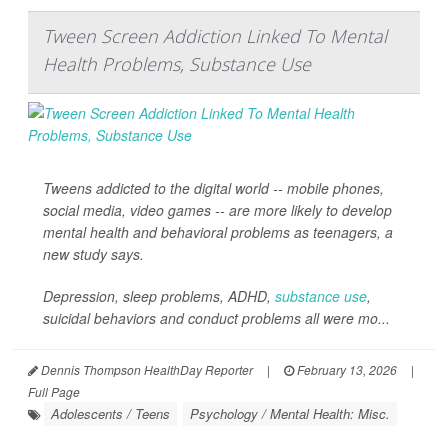
Tween Screen Addiction Linked To Mental
Health Problems, Substance Use
Tweens addicted to the digital world -- mobile phones,
social media, video games -- are more likely to develop
mental health and behavioral problems as teenagers, a
new study says.
Depression, sleep problems, ADHD,
substance use
,
suicidal behaviors and conduct problems all were mo...
Dennis Thompson HealthDay Reporter
|
February 13, 2026
|
Full Page
Adolescents / Teens
Psychology / Mental Health: Misc.