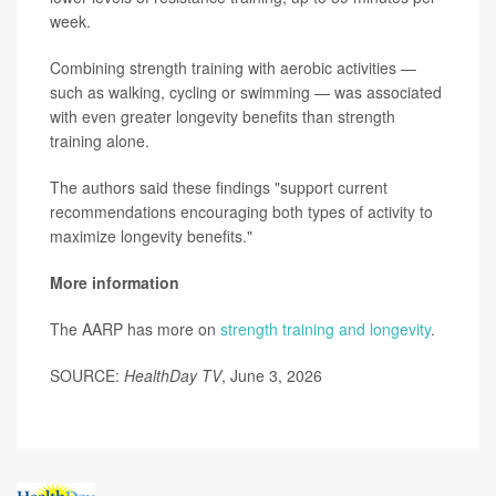
week.
Combining strength training with aerobic activities —
such as walking, cycling or swimming — was associated
with even greater longevity benefits than strength
training alone.
The authors said these findings "support current
recommendations encouraging both types of activity to
maximize longevity benefits."
More information
The AARP has more on
strength training and longevity
.
SOURCE:
HealthDay TV
, June 3, 2026