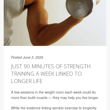
Posted June 3, 2026
JUST 90 MINUTES OF STRENGTH
TRAINING A WEEK LINKED TO
LONGER LIFE
A few sessions in the weight room each week could do
more than build muscle — they may help you live longer.
While the evidence linking aerobic exercise to longevity