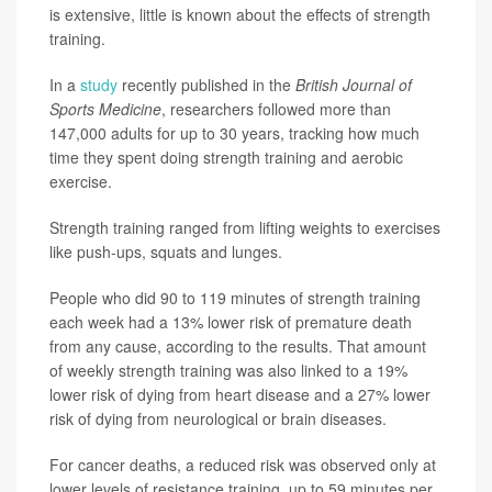
is extensive, little is known about the effects of strength
training.
In a
study
recently published in the
British Journal of
Sports Medicine
, researchers followed more than
147,000 adults for up to 30 years, tracking how much
time they spent doing strength training and aerobic
exercise.
Strength training ranged from lifting weights to exercises
like push-ups, squats and lunges.
People who did 90 to 119 minutes of strength training
each week had a 13% lower risk of premature death
from any cause, according to the results. That amount
of weekly strength training was also linked to a 19%
lower risk of dying from heart disease and a 27% lower
risk of dying from neurological or brain diseases.
For cancer deaths, a reduced risk was observed only at
lower levels of resistance training, up to 59 minutes per