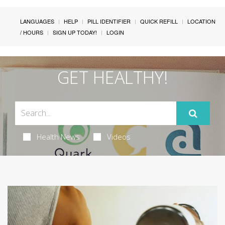
LANGUAGES
HELP
PILL IDENTIFIER
QUICK REFILL
LOCATION
/ HOURS
SIGN UP TODAY!
LOGIN
GET HEALTHY!
Health News
Videos