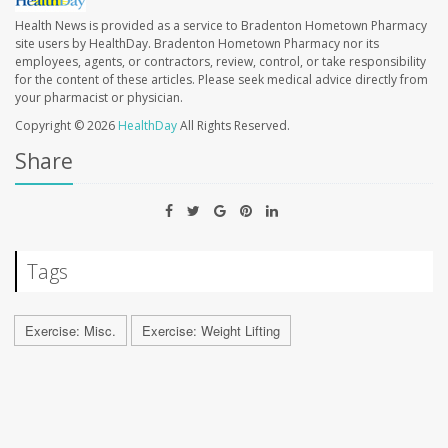
Health News is provided as a service to Bradenton Hometown Pharmacy
site users by HealthDay. Bradenton Hometown Pharmacy nor its
employees, agents, or contractors, review, control, or take responsibility
for the content of these articles. Please seek medical advice directly from
your pharmacist or physician.
Copyright © 2026
HealthDay
All Rights Reserved.
Share
Tags
Exercise: Misc.
Exercise: Weight Lifting