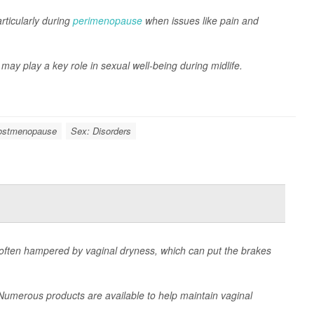
rticularly during
perimenopause
when issues like pain and
 may play a key role in sexual well-being during midlife.
ostmenopause
Sex: Disorders
ten hampered by vaginal dryness, which can put the brakes
. Numerous products are available to help maintain vaginal