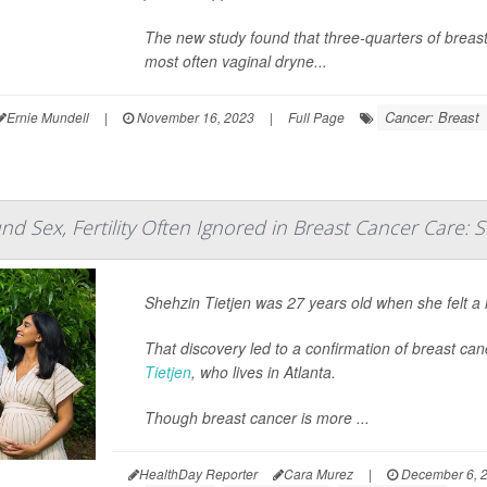
The new study found that three-quarters of breast
most often vaginal dryne...
Cancer: Breast
Ernie Mundell
|
November 16, 2023
|
Full Page
d Sex, Fertility Often Ignored in Breast Cancer Care: 
Shehzin Tietjen was 27 years old when she felt a 
That discovery led to a confirmation of breast can
Tietjen
, who lives in Atlanta.
Though breast cancer is more ...
HealthDay Reporter
Cara Murez
|
December 6, 