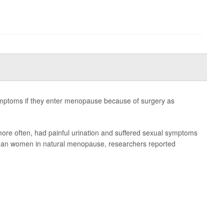
mptoms if they enter menopause because of surgery as
e often, had painful urination and suffered sexual symptoms
 than women in natural menopause, researchers reported