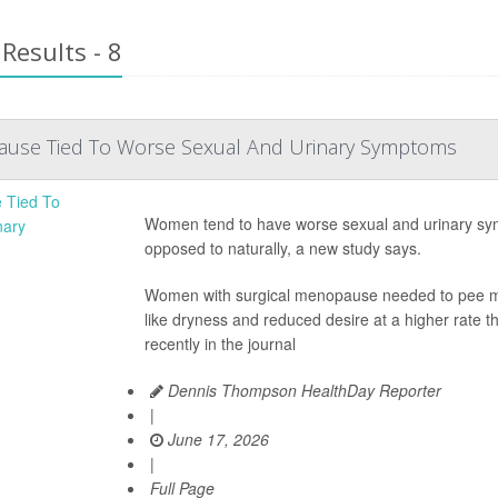
Results - 8
ause Tied To Worse Sexual And Urinary Symptoms
Women tend to have worse sexual and urinary sy
opposed to naturally, a new study says.
Women with surgical menopause needed to pee mor
like dryness and reduced desire at a higher rate
recently in the journal
Dennis Thompson HealthDay Reporter
|
June 17, 2026
|
Full Page