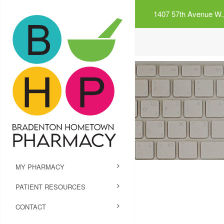
1407 57th Avenue W.,
MY PHARMACY
PATIENT RESOURCES
CONTACT