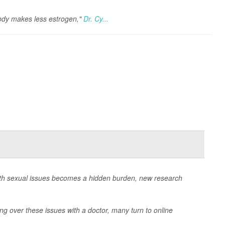
ody makes less estrogen,"
Dr. Cy...
ith sexual issues becomes a hidden burden, new research
ng over these issues with a doctor, many turn to online