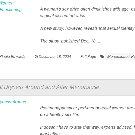
A woman’s sex drive often diminishes with age, pa
vaginal discomfort arise.
A new study, however, reveals that sexual identity
The study, published Dec. 18 ...
Menopause / P
India Edwards
|
December 18, 2024
|
Full Page
nal Dryness Around and After Menopause
Postmenopausal or peri-menopausal women are of
on a healthy sex life.
It doesn't have to stay that way, experts advised
lubrication.