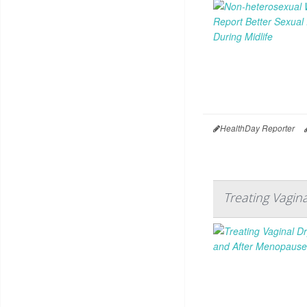
HealthDay Reporter
Treating Vagi