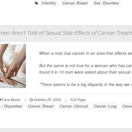
Infertility
Cancer: Breast
Sex: Disorders
en Aren't Told of Sexual Side Effects of Cancer Treat
When a man has cancer in an area that affects sexua
But the same is not true for a woman who has can
found 9 in 10 men were asked about their sexual 
"There seems to be a big disparity in the way we 
Cara Murez
|
October 25, 2022
|
Full Page
/ Disparities
Cancer: Breast
Cancer: Cervical
Cancer: Lung
Cance