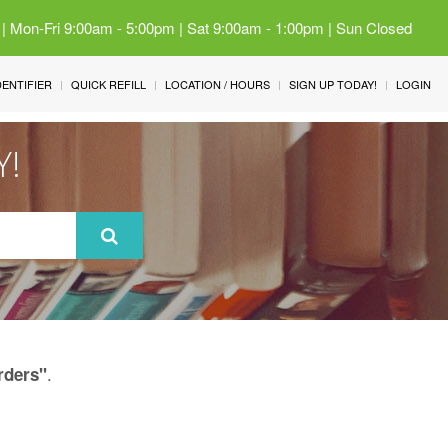
 | Mon-Fri 9:00am - 5:00pm | Sat 9:00am - 1:00pm | Sun Closed
IDENTIFIER
QUICK REFILL
LOCATION / HOURS
SIGN UP TODAY!
LOGIN
Y!
.
rders"