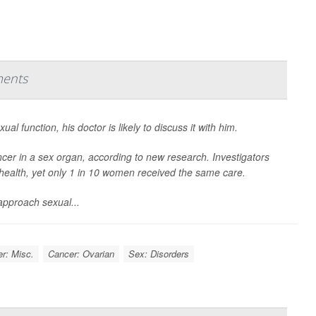
ments
l function, his doctor is likely to discuss it with him.
cer in a sex organ, according to new research. Investigators
health, yet only 1 in 10 women received the same care.
approach sexual...
r: Misc.
Cancer: Ovarian
Sex: Disorders