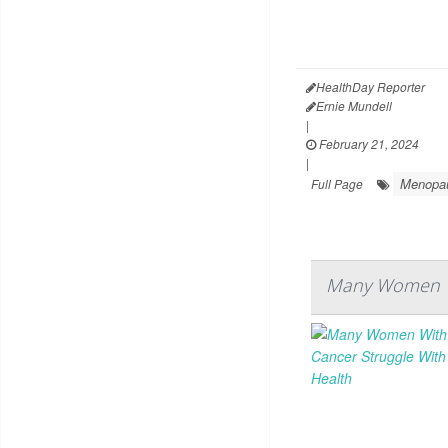
HealthDay Reporter
Ernie Mundell
|
February 21, 2024
|
Menopa
Full Page
Many Women Wi