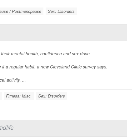
ause / Postmenopause
Sex: Disorders
 their mental health, confidence and sex drive.
it a regular habit, a new Cleveland Clinic survey says.
 activity, ...
Fitness: Misc.
Sex: Disorders
dlife