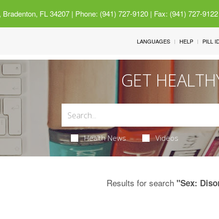
 Bradenton, FL 34207
| Phone: (941) 727-9120 | Fax: (941) 727-9122
LANGUAGES
HELP
PILL 
GET HEALTH
Health News
Videos
Results for search
"Sex: Diso