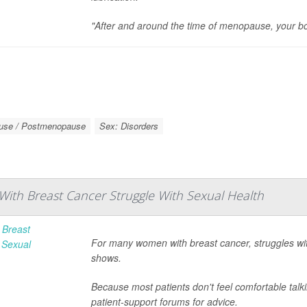
"After and around the time of menopause, your b
use / Postmenopause
Sex: Disorders
th Breast Cancer Struggle With Sexual Health
For many women with breast cancer, struggles w
shows.
Because most patients don't feel comfortable talki
patient-support forums for advice.