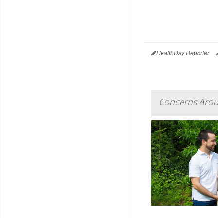
HealthDay Reporter
Concerns Aroun