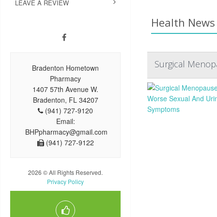
LEAVE A REVIEW
Health News 
Surgical Menop
Bradenton Hometown
Pharmacy
1407 57th Avenue W.
Bradenton, FL 34207
(941) 727-9120
Email:
BHPpharmacy@gmail.com
(941) 727-9122
2026 © All Rights Reserved.
Privacy Policy