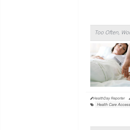
Too Often, Wom
HealthDay Reporter
Health Care Access 