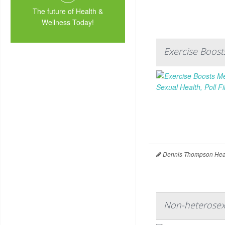
The future of Health &
Wellness Today!
Exercise Boost
Dennis Thompson Heal
Non-heterosex