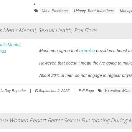
Urine Problems
Urinary Tract Infections
Menop
s Men's Mental, Sexual Health, Poll Finds
Most men agree that
exercise
provides a boost to
However, that doesn’t mean they’re going to make 
About 30% of men do not engage in regular physical
Exercise: Misc.
thDay Reporter
|
September 9, 2025
|
Full Page
ual Women Report Better Sexual Functioning During Mi