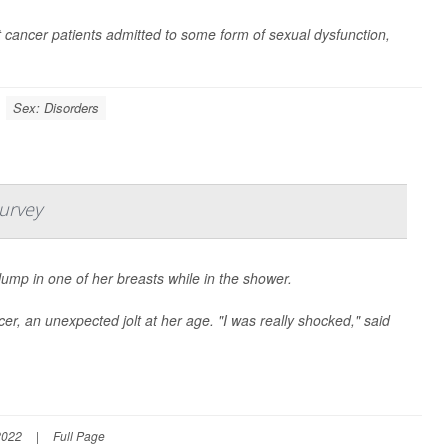
 cancer patients admitted to some form of sexual dysfunction,
Sex: Disorders
Survey
lump in one of her breasts while in the shower.
cer, an unexpected jolt at her age. "I was really shocked," said
2022
|
Full Page