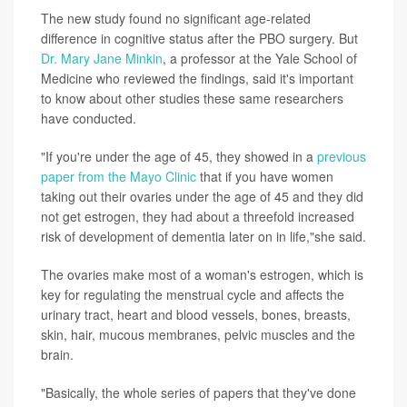
The new study found no significant age-related
difference in cognitive status after the PBO surgery. But
Dr. Mary Jane Minkin
, a professor at the Yale School of
Medicine who reviewed the findings, said it's important
to know about other studies these same researchers
have conducted.
"If you're under the age of 45, they showed in a
previous
paper from the Mayo Clinic
that if you have women
taking out their ovaries under the age of 45 and they did
not get estrogen, they had about a threefold increased
risk of development of dementia later on in life,"she said.
The ovaries make most of a woman's estrogen, which is
key for regulating the menstrual cycle and affects the
urinary tract, heart and blood vessels, bones, breasts,
skin, hair, mucous membranes, pelvic muscles and the
brain.
"Basically, the whole series of papers that they've done