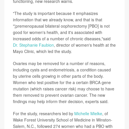
functioning, new research warns.
"The study is important because it emphasizes
information that we already know, and that is that
"¦premenopausal bilateral oophorectomy [PBO] is not
good for women's health, and it's associated with
increased odds of a number of chronic diseases,"said
Dr. Stephanie Faubion
, director of women's health at the
Mayo Clinic, which led the study.
Ovaries may be removed for a number of reasons,
including cysts and endometriosis, a condition caused
by uterine cells growing in other parts of the body.
Women who test positive for the a certain BRCA gene
mutation (which raises cancer risk) may choose to have
them removed to prevent ovarian cancer. The new
findings may help inform their decision, experts said.
For the study, researchers led by
Michelle Mielke
, of
Wake Forest University School of Medicine in Winston-
Salem, N.C., followed 274 women who had a PBO with