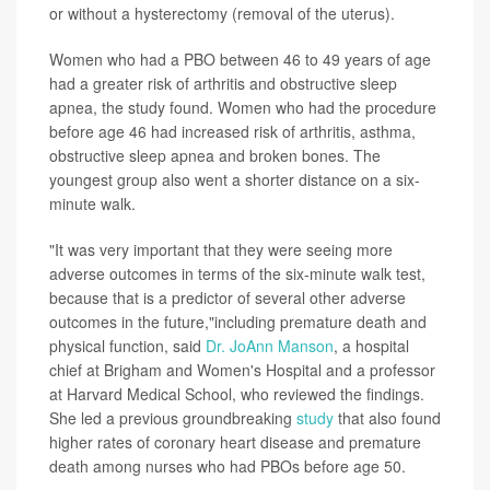
or without a hysterectomy (removal of the uterus).
Women who had a PBO between 46 to 49 years of age
had a greater risk of arthritis and obstructive sleep
apnea, the study found. Women who had the procedure
before age 46 had increased risk of arthritis, asthma,
obstructive sleep apnea and broken bones. The
youngest group also went a shorter distance on a six-
minute walk.
"It was very important that they were seeing more
adverse outcomes in terms of the six-minute walk test,
because that is a predictor of several other adverse
outcomes in the future,"including premature death and
physical function, said
Dr. JoAnn Manson
, a hospital
chief at Brigham and Women's Hospital and a professor
at Harvard Medical School, who reviewed the findings.
She led a previous groundbreaking
study
that also found
higher rates of coronary heart disease and premature
death among nurses who had PBOs before age 50.