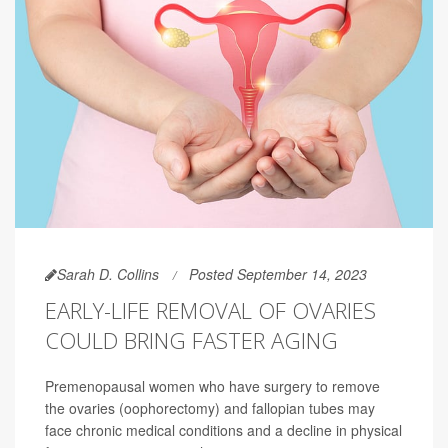
Sarah D. Collins
Posted September 14, 2023
EARLY-LIFE REMOVAL OF OVARIES
COULD BRING FASTER AGING
Premenopausal women who have surgery to remove
the ovaries (oophorectomy) and fallopian tubes may
face chronic medical conditions and a decline in physical