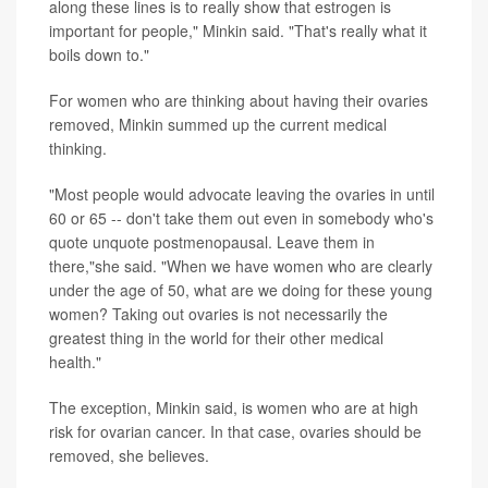
along these lines is to really show that estrogen is
important for people," Minkin said. "That's really what it
boils down to."
For women who are thinking about having their ovaries
removed, Minkin summed up the current medical
thinking.
"Most people would advocate leaving the ovaries in until
60 or 65 -- don't take them out even in somebody who's
quote unquote postmenopausal. Leave them in
there,"she said. "When we have women who are clearly
under the age of 50, what are we doing for these young
women? Taking out ovaries is not necessarily the
greatest thing in the world for their other medical
health."
The exception, Minkin said, is women who are at high
risk for ovarian cancer. In that case, ovaries should be
removed, she believes.