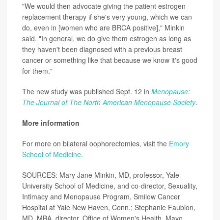
"We would then advocate giving the patient estrogen
replacement therapy if she's very young, which we can
do, even in [women who are BRCA positive]," Minkin
said. "In general, we do give them estrogen as long as
they haven't been diagnosed with a previous breast
cancer or something like that because we know it's good
for them."
The new study was published Sept. 12 in
Menopause:
The Journal of The North American Menopause Society
.
More information
For more on bilateral oophorectomies, visit the
Emory
School of Medicine
.
SOURCES: Mary Jane Minkin, MD, professor, Yale
University School of Medicine, and co-director, Sexuality,
Intimacy and Menopause Program, Smilow Cancer
Hospital at Yale New Haven, Conn.; Stephanie Faubion,
MD, MBA, director, Office of Women's Health, Mayo