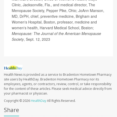
Clinic, Jacksonville, Fla., and medical director, The
Menopause Society, Pepper Pike, Ohio; JoAnn Manson,
MD, DrPH, chief, preventive medicine, Brigham and
Women's Hospital, Boston, professor, medicine and
women's health, Harvard Medical School, Boston;
Menopause: The Journal of the American Menopause
Society
, Sept. 12, 2023
Health News is provided as a service to Bradenton Hometown Pharmacy
site users by HealthDay. Bradenton Hometown Pharmacy nor its
employees, agents, or contractors, review, control, or take responsibility
for the content of these articles. Please seek medical advice directly from
your pharmacist or physician.
Copyright © 2026
HealthDay
All Rights Reserved.
Share