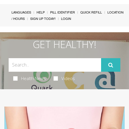
LANGUAGES
HELP
PILL IDENTIFIER
QUICK REFILL
LOCATION
/ HOURS
SIGN UP TODAY!
LOGIN
GET HEALTHY!
Health News
Videos