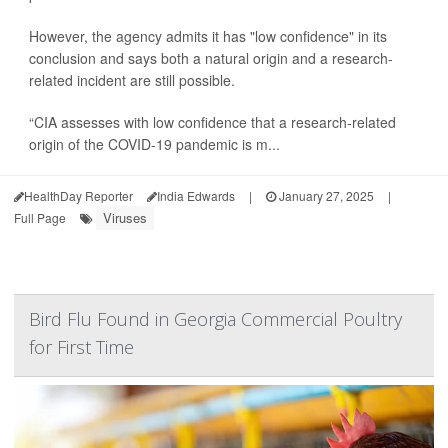
However, the agency admits it has "low confidence" in its
conclusion and says both a natural origin and a research-
related incident are still possible.
“CIA assesses with low confidence that a research-related
origin of the COVID-19 pandemic is m...
HealthDay Reporter
India Edwards
|
January 27, 2025
|
Viruses
Full Page
Bird Flu Found in Georgia Commercial Poultry
for First Time