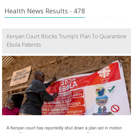
Health News Results - 478
Kenyan Court Blocks Trump's Plan To Quarantine
Ebola Patients
A Kenyan court has reportedly shut down a plan set in motion