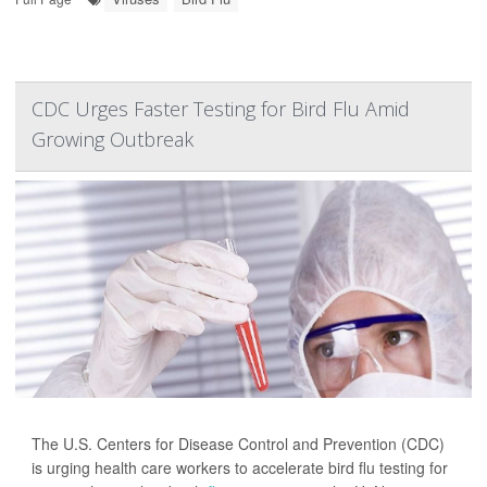
CDC Urges Faster Testing for Bird Flu Amid
Growing Outbreak
The U.S. Centers for Disease Control and Prevention (CDC)
is urging health care workers to accelerate bird flu testing for