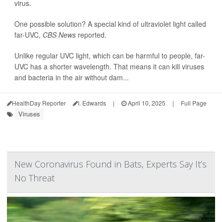
virus.
One possible solution? A special kind of ultraviolet light called
far-UVC,
CBS News
reported.
Unlike regular UVC light, which can be harmful to people, far-
UVC has a shorter wavelength. That means it can kill viruses
and bacteria in the air without dam...
HealthDay Reporter
I. Edwards
|
April 10, 2025
|
Full Page
Viruses
New Coronavirus Found in Bats, Experts Say It’s
No Threat