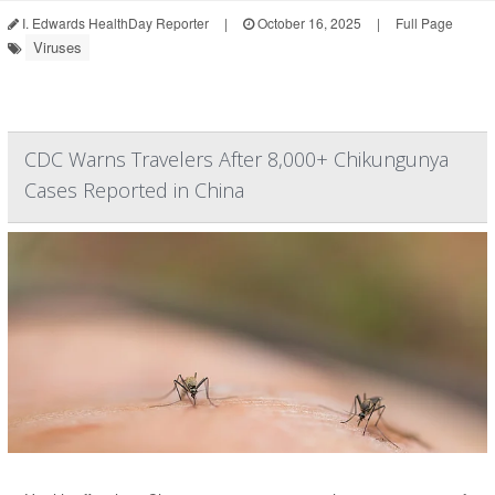
I. Edwards HealthDay Reporter
|
October 16, 2025
|
Full Page
Viruses
CDC Warns Travelers After 8,000+ Chikungunya
Cases Reported in China