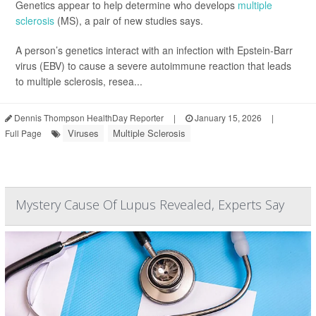
Genetics appear to help determine who develops
multiple
sclerosis
(MS), a pair of new studies says.
A person’s genetics interact with an infection with Epstein-Barr
virus (EBV) to cause a severe autoimmune reaction that leads
to multiple sclerosis, resea...
Dennis Thompson HealthDay Reporter
|
January 15, 2026
|
Viruses
Multiple Sclerosis
Full Page
Mystery Cause Of Lupus Revealed, Experts Say