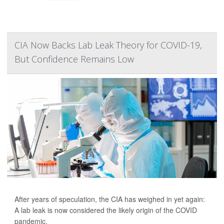
CIA Now Backs Lab Leak Theory for COVID-19,
But Confidence Remains Low
After years of speculation, the CIA has weighed in yet again:
A lab leak is now considered the likely origin of the COVID
pandemic.