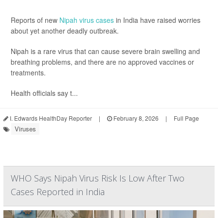
Reports of new
Nipah virus cases
in India have raised worries
about yet another deadly outbreak.
Nipah is a rare virus that can cause severe brain swelling and
breathing problems, and there are no approved vaccines or
treatments.
Health officials say t...
I. Edwards HealthDay Reporter
|
February 8, 2026
|
Full Page
Viruses
WHO Says Nipah Virus Risk Is Low After Two
Cases Reported in India