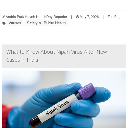
...
Andria Park Huynh HealthDay Reporter
|
May 7, 2026
|
Full Page
Viruses
Safety &, Public Health
What to Know About Nipah Virus After New
Cases in India