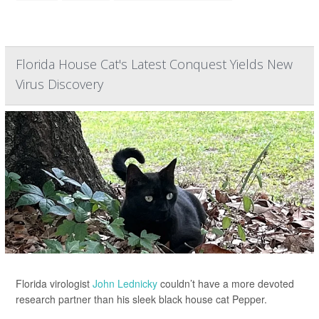
Florida House Cat's Latest Conquest Yields New
Virus Discovery
Florida virologist
John Lednicky
couldn’t have a more devoted
research partner than his sleek black house cat Pepper.