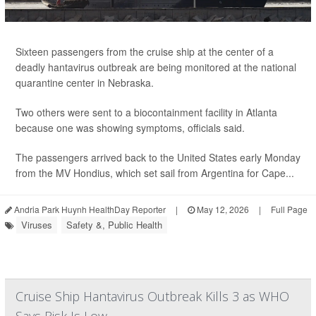
Sixteen passengers from the cruise ship at the center of a
deadly hantavirus outbreak are being monitored at the national
quarantine center in Nebraska.
Two others were sent to a biocontainment facility in Atlanta
because one was showing symptoms, officials said.
The passengers arrived back to the United States early Monday
from the MV Hondius, which set sail from Argentina for Cape...
Andria Park Huynh HealthDay Reporter
|
May 12, 2026
|
Full Page
Viruses
Safety &, Public Health
Cruise Ship Hantavirus Outbreak Kills 3 as WHO
Says Risk Is Low