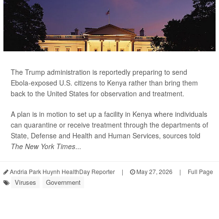
The Trump administration is reportedly preparing to send
Ebola-exposed U.S. citizens to Kenya rather than bring them
back to the United States for observation and treatment.
A plan is in motion to set up a facility in Kenya where individuals
can quarantine or receive treatment through the departments of
State, Defense and Health and Human Services, sources told
The New York Times
...
Andria Park Huynh HealthDay Reporter
|
May 27, 2026
|
Full Page
Viruses
Government