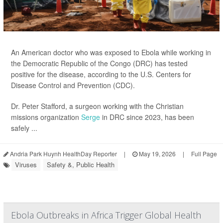
An American doctor who was exposed to Ebola while working in
the Democratic Republic of the Congo (DRC) has tested
positive for the disease, according to the U.S. Centers for
Disease Control and Prevention (CDC).
Dr. Peter Stafford, a surgeon working with the Christian
missions organization
Serge
in DRC since 2023, has been
safely ...
Andria Park Huynh HealthDay Reporter
|
May 19, 2026
|
Full Page
Viruses
Safety &, Public Health
Ebola Outbreaks in Africa Trigger Global Health