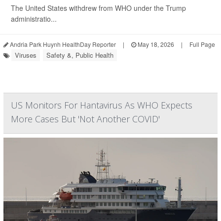
The United States withdrew from WHO under the Trump
administratio...
Andria Park Huynh HealthDay Reporter
|
May 18, 2026
|
Full Page
Viruses
Safety &, Public Health
US Monitors For Hantavirus As WHO Expects
More Cases But 'Not Another COVID'