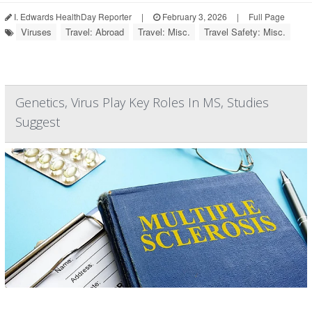
I. Edwards HealthDay Reporter
|
February 3, 2026
|
Full Page
Viruses
Travel: Abroad
Travel: Misc.
Travel Safety: Misc.
Genetics, Virus Play Key Roles In MS, Studies
Suggest