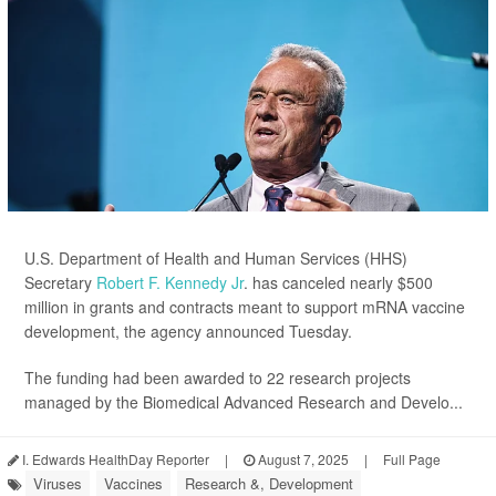
U.S. Department of Health and Human Services (HHS)
Secretary
Robert F. Kennedy Jr
. has canceled nearly $500
million in grants and contracts meant to support mRNA vaccine
development, the agency announced Tuesday.
The funding had been awarded to 22 research projects
managed by the Biomedical Advanced Research and Develo...
I. Edwards HealthDay Reporter
|
August 7, 2025
|
Full Page
Viruses
Vaccines
Research &, Development