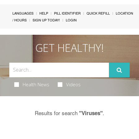
LANGUAGES
HELP
PILL IDENTIFIER
QUICK REFILL
LOCATION
/ HOURS
SIGN UP TODAY!
LOGIN
GET HEALTHY!
Health News
Videos
Results for search
.
"Viruses"