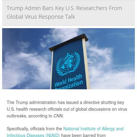
Trump Admin Bars Key U.S. Researchers From
Global Virus Response Talk
The Trump administration has issued a directive shutting key
U.S. health research officials out of global discussions on virus
outbreaks, according to
CNN
.
Specifically, officials from the
National Institute of Allergy and
Infectious Diseases (NIAID)
have been barred from