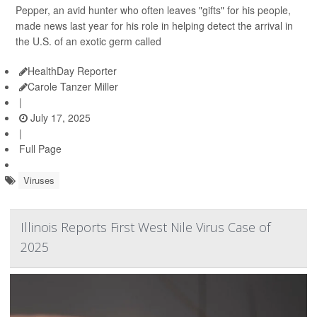
Pepper, an avid hunter who often leaves "gifts" for his people,
made news last year for his role in helping detect the arrival in
the U.S. of an exotic germ called
HealthDay Reporter
Carole Tanzer Miller
|
July 17, 2025
|
Full Page
Viruses
Illinois Reports First West Nile Virus Case of
2025