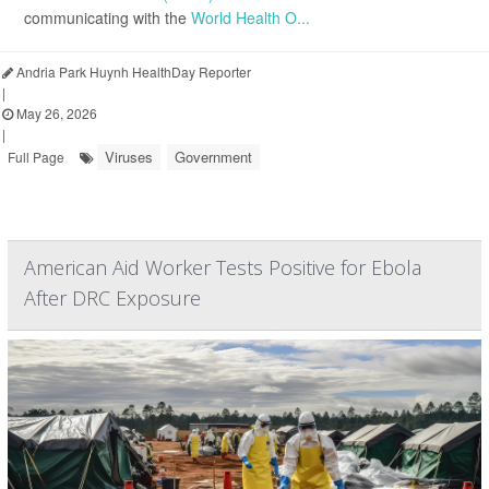
communicating with the
World Health O...
Andria Park Huynh HealthDay Reporter
|
May 26, 2026
|
Viruses
Government
Full Page
American Aid Worker Tests Positive for Ebola
After DRC Exposure