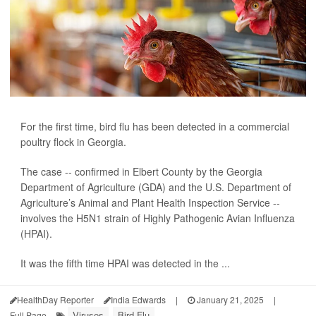
For the first time, bird flu has been detected in a commercial
poultry flock in Georgia.
The case -- confirmed in Elbert County by the Georgia
Department of Agriculture (GDA) and the U.S. Department of
Agriculture’s Animal and Plant Health Inspection Service --
involves the H5N1 strain of Highly Pathogenic Avian Influenza
(HPAI).
It was the fifth time HPAI was detected in the ...
HealthDay Reporter
India Edwards
|
January 21, 2025
|
Viruses
Bird Flu
Full Page