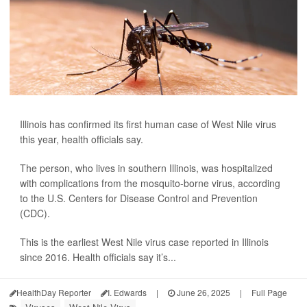
Illinois has confirmed its first human case of West Nile virus
this year, health officials say.
The person, who lives in southern Illinois, was hospitalized
with complications from the mosquito-borne virus, according
to the U.S. Centers for Disease Control and Prevention
(CDC).
This is the earliest West Nile virus case reported in Illinois
since 2016. Health officials say it’s...
HealthDay Reporter
I. Edwards
|
June 26, 2025
|
Full Page