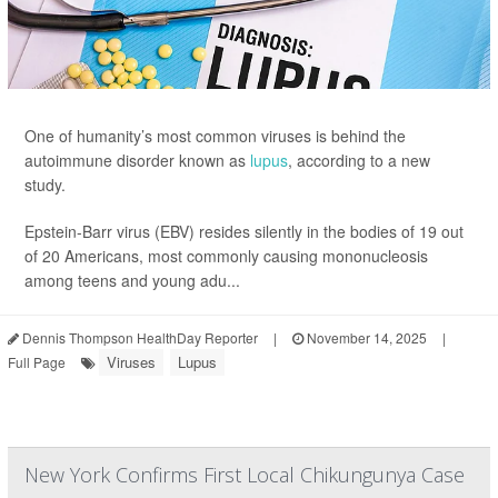
One of humanity’s most common viruses is behind the
autoimmune disorder known as
lupus
, according to a new
study.
Epstein-Barr virus (EBV) resides silently in the bodies of 19 out
of 20 Americans, most commonly causing mononucleosis
among teens and young adu...
Dennis Thompson HealthDay Reporter
|
November 14, 2025
|
Viruses
Lupus
Full Page
New York Confirms First Local Chikungunya Case