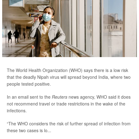
The World Health Organization (WHO) says there is a low risk
that the deadly Nipah virus will spread beyond India, where two
people tested positive.
In an email sent to the
Reuters
news agency, WHO said it does
not recommend travel or trade restrictions in the wake of the
infections.
“The WHO considers the risk of further spread of infection from
these two cases is lo...