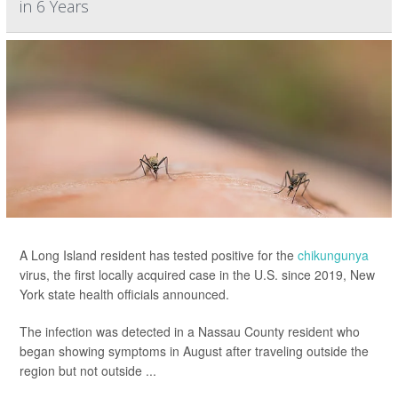
in 6 Years
A Long Island resident has tested positive for the
chikungunya
virus, the first locally acquired case in the U.S. since 2019, New
York state health officials announced.
The infection was detected in a Nassau County resident who
began showing symptoms in August after traveling outside the
region but not outside ...