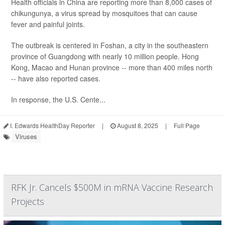
Health officials in China are reporting more than 8,000 cases of
chikungunya, a virus spread by mosquitoes that can cause
fever and painful joints.
The outbreak is centered in Foshan, a city in the southeastern
province of Guangdong with nearly 10 million people. Hong
Kong, Macao and Hunan province -- more than 400 miles north
-- have also reported cases.
In response, the U.S. Cente...
I. Edwards HealthDay Reporter
|
August 8, 2025
|
Full Page
Viruses
RFK Jr. Cancels $500M in mRNA Vaccine Research
Projects