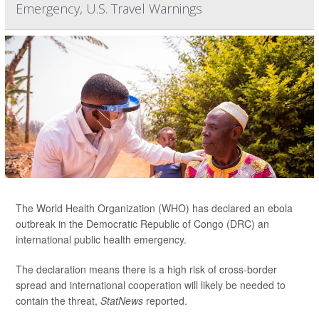
Emergency, U.S. Travel Warnings
The World Health Organization (WHO) has declared an ebola
outbreak in the Democratic Republic of Congo (DRC) an
international public health emergency.
The declaration means there is a high risk of cross-border
spread and international cooperation will likely be needed to
contain the threat,
StatNews
reported.