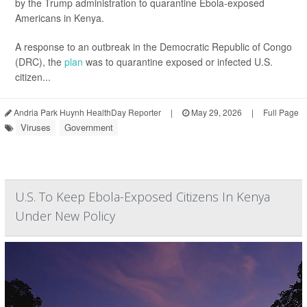
by the Trump administration to quarantine Ebola-exposed
Americans in Kenya.
A response to an outbreak in the Democratic Republic of Congo
(DRC), the
plan
was to quarantine exposed or infected U.S.
citizen...
Andria Park Huynh HealthDay Reporter
|
May 29, 2026
|
Full Page
Viruses
Government
U.S. To Keep Ebola-Exposed Citizens In Kenya
Under New Policy