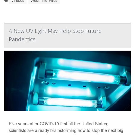
Viruses
West Nile Virus
A New UV Light May Help Stop Future
Pandemics
Five years after COVID-19 first hit the United States,
scientists are already brainstorming how to stop the next big