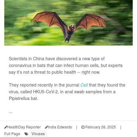
Scientists in China have discovered a new type of
coronavirus in bats that can infect human cells, but experts
say it’s not a threat to public health -- right now.
They reported recently in the journal
Cell
that they found the
virus, called HKU5-CoV-2, in anal swab samples from a
Pipistrellus bat.
...
HealthDay Reporter
India Edwards
|
February 26, 2025
|
Viruses
Full Page