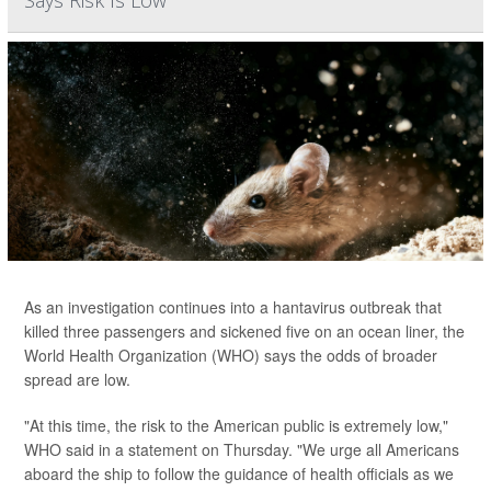
As an investigation continues into a hantavirus outbreak that
killed three passengers and sickened five on an ocean liner, the
World Health Organization (WHO) says the odds of broader
spread are low.
"At this time, the risk to the American public is extremely low,"
WHO said in a statement on Thursday. "We urge all Americans
aboard the ship to follow the guidance of health officials as we