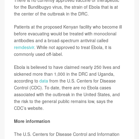
for the Bundibugyo virus, the strain of Ebola that is at
the center of the outbreak in the DRC.
Patients at the proposed Kenyan facility who become ill
before evacuating would be treated with monoclonal
antibodies and a broad-spectrum antiviral called
remdesivir
. While not approved to treat Ebola, it is
commonly used off-label.
Ebola is believed to have claimed nearly 250 lives and
sickened more than 1,000 in the DRC and Uganda,
according to
data
from the U.S. Centers for Disease
Control (CDC). To date, there are no Ebola cases
associated with the outbreak in the United States, and
the risk to the general public remains low, says the
CDC’s website.
More information
The U.S. Centers for Disease Control and Information