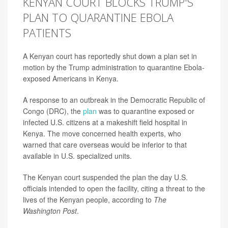
KENYAN COURT BLOCKS TRUMP'S
PLAN TO QUARANTINE EBOLA
PATIENTS
A Kenyan court has reportedly shut down a plan set in
motion by the Trump administration to quarantine Ebola-
exposed Americans in Kenya.
A response to an outbreak in the Democratic Republic of
Congo (DRC), the
plan
was to quarantine exposed or
infected U.S. citizens at a makeshift field hospital in
Kenya. The move concerned health experts, who
warned that care overseas would be inferior to that
available in U.S. specialized units.
The Kenyan court suspended the plan the day U.S.
officials intended to open the facility, citing a threat to the
lives of the Kenyan people, according to
The
Washington Post
.