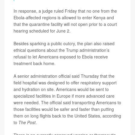
In response, a judge ruled Friday that no one from the
Ebola-affected regions is allowed to enter Kenya and
that the quarantine facility will not open prior to a court
hearing scheduled for June 2.
Besides sparking a public outcry, the plan also raised
ethical questions about the Trump administration’s
refusal to let Americans exposed to Ebola receive
treatment back home.
A senior administration official said Thursday that the
field hospital was designed to offer respiratory support
and hydration on site. Americans would be sent to
specialized facilities in Europe if more advanced care
were needed. The official said transporting Americans to
those facilities would be safer and faster than putting
them on long flights back to the United States, according
to
The Post
.
There is no currently approved vaccine or therapeutic