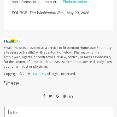
has information on the current
Ebola situation
.
SOURCE:
The Washington Post,
May 29, 2026
Health News is provided as a service to Bradenton Hometown Pharmacy
site users by HealthDay. Bradenton Hometown Pharmacy nor its
employees, agents, or contractors, review, control, or take responsibility
for the content of these articles. Please seek medical advice directly from
your pharmacist or physician.
Copyright © 2026
HealthDay
All Rights Reserved.
Share
Tags