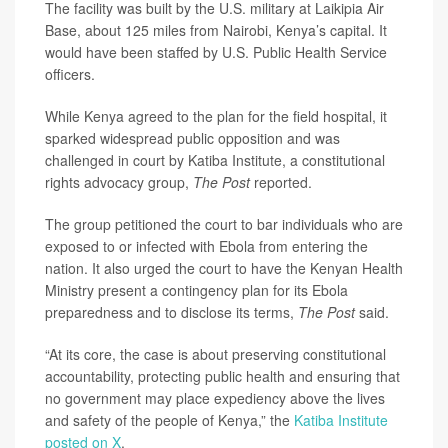
The facility was built by the U.S. military at Laikipia Air
Base, about 125 miles from Nairobi, Kenya’s capital. It
would have been staffed by U.S. Public Health Service
officers.
While Kenya agreed to the plan for the field hospital, it
sparked widespread public opposition and was
challenged in court by Katiba Institute, a constitutional
rights advocacy group,
The Post
reported.
The group petitioned the court to bar individuals who are
exposed to or infected with Ebola from entering the
nation. It also urged the court to have the Kenyan Health
Ministry present a contingency plan for its Ebola
preparedness and to disclose its terms,
The Post
said.
“At its core, the case is about preserving constitutional
accountability, protecting public health and ensuring that
no government may place expediency above the lives
and safety of the people of Kenya,” the
Katiba Institute
posted on X
.