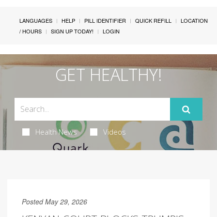
LANGUAGES
HELP
PILL IDENTIFIER
QUICK REFILL
LOCATION
/ HOURS
SIGN UP TODAY!
LOGIN
GET HEALTHY!
Health News
Videos
Posted May 29, 2026