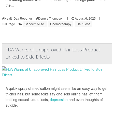
the...
HealthDay Reporter
Dennis Thompson
|
August 6, 2025
|
Cancer: Misc.
Chemotherapy
Hair Loss
Full Page
FDA Warns of Unapproved Hair-Loss Product
Linked to Side Effects
A quick spray of medication might seem like an easy way to get
thicker hair, but some folks say one sold online has left them
battling sexual side effects,
depression
and even thoughts of
suicide.