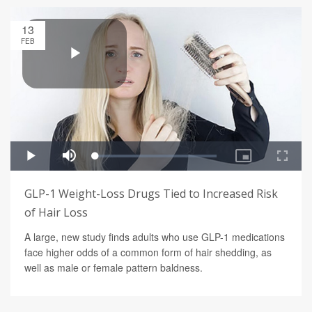
13
FEB
GLP-1 Weight-Loss Drugs Tied to Increased Risk
of Hair Loss
A large, new study finds adults who use GLP-1 medications
face higher odds of a common form of hair shedding, as
well as male or female pattern baldness.