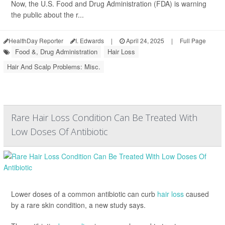
Now, the U.S. Food and Drug Administration (FDA) is warning
the public about the r...
HealthDay Reporter
I. Edwards
|
April 24, 2025
|
Full Page
Food &, Drug Administration
Hair Loss
Hair And Scalp Problems: Misc.
Rare Hair Loss Condition Can Be Treated With
Low Doses Of Antibiotic
Lower doses of a common antibiotic can curb
hair loss
caused
by a rare skin condition, a new study says.