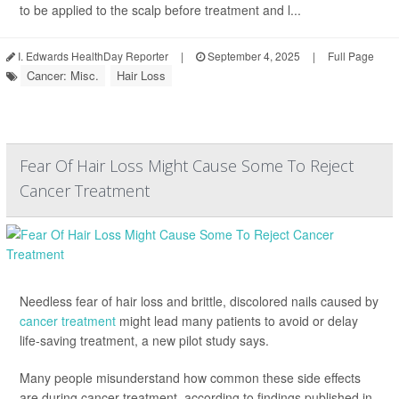
to be applied to the scalp before treatment and l...
I. Edwards HealthDay Reporter
|
September 4, 2025
|
Full Page
Cancer: Misc.
Hair Loss
Fear Of Hair Loss Might Cause Some To Reject
Cancer Treatment
Needless fear of hair loss and brittle, discolored nails caused by
cancer treatment
might lead many patients to avoid or delay
life-saving treatment, a new pilot study says.
Many people misunderstand how common these side effects
are during cancer treatment, according to findings published in