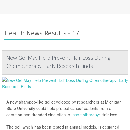
Health News Results - 17
New Gel May Help Prevent Hair Loss During
Chemotherapy, Early Research Finds
A new shampoo-like gel developed by researchers at Michigan
State University could help protect cancer patients from a
common and dreaded side effect of
chemotherapy
: Hair loss.
The gel, which has been tested in animal models, is designed