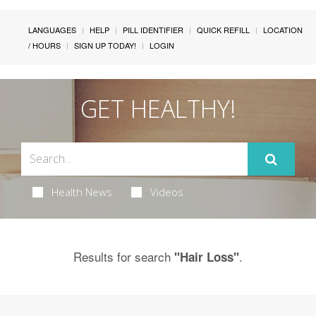
LANGUAGES
HELP
PILL IDENTIFIER
QUICK REFILL
LOCATION
/ HOURS
SIGN UP TODAY!
LOGIN
GET HEALTHY!
Health News
Videos
Results for search
.
"Hair Loss"