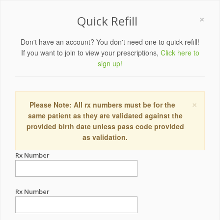
×
Quick Refill
Don't have an account? You don't need one to quick refill!
If you want to join to view your prescriptions,
Click here to
sign up!
×
Please Note: All rx numbers must be for the
same patient as they are validated against the
provided birth date unless pass code provided
as validation.
Rx Number
Rx Number