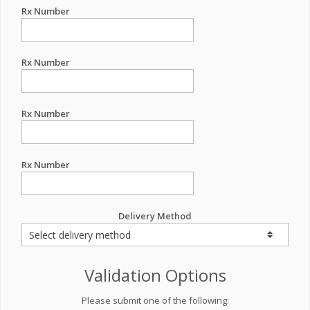
Rx Number
Rx Number
Rx Number
Rx Number
Delivery Method
Validation Options
Please submit one of the following: