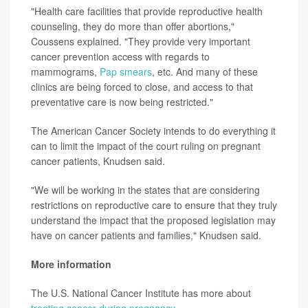
"Health care facilities that provide reproductive health
counseling, they do more than offer abortions,"
Coussens explained. "They provide very important
cancer prevention access with regards to
mammograms,
Pap smears
, etc. And many of these
clinics are being forced to close, and access to that
preventative care is now being restricted."
The American Cancer Society intends to do everything it
can to limit the impact of the court ruling on pregnant
cancer patients, Knudsen said.
"We will be working in the states that are considering
restrictions on reproductive care to ensure that they truly
understand the impact that the proposed legislation may
have on cancer patients and families," Knudsen said.
More information
The U.S. National Cancer Institute has more about