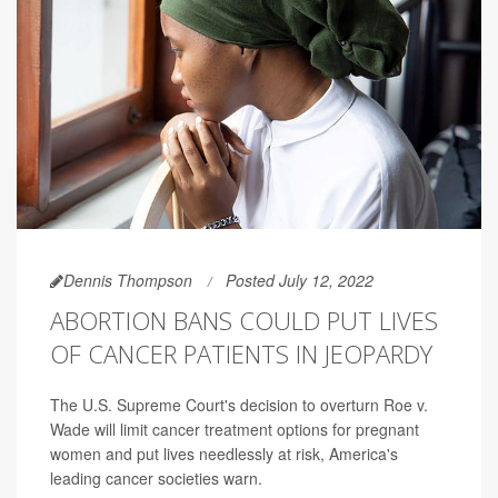
Dennis Thompson
Posted July 12, 2022
ABORTION BANS COULD PUT LIVES
OF CANCER PATIENTS IN JEOPARDY
The U.S. Supreme Court's decision to overturn Roe v.
Wade will limit cancer treatment options for pregnant
women and put lives needlessly at risk, America's
leading cancer societies warn.