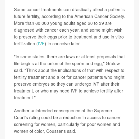
Some cancer treatments can drastically affect a patient's
future fertility, according to the American Cancer Society.
More than 60,000 young adults aged 20 to 39 are
diagnosed with cancer each year, and some might wish
to preserve their eggs prior to treatment and use in vitro
fertilization (
IVF
) to conceive later.
"In some states, there are laws or at least proposals that
life begins at the union of the sperm and egg," Gralow
said. "Think about the implications of that with respect to
fertility treatment and a lot for cancer patients who might
preserve embryos so they can undergo IVF after their
treatment, or who may need IVF to achieve fertility after
treatment."
Another unintended consequence of the Supreme
Court's ruling could be a reduction in access to cancer
screening for women, particularly for poor women and
women of color, Coussens said.