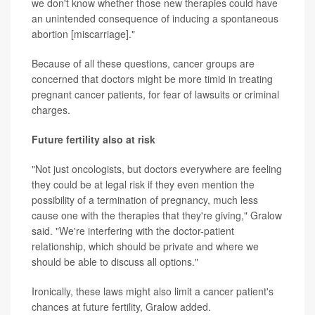
we don't know whether those new therapies could have
an unintended consequence of inducing a spontaneous
abortion [miscarriage]."
Because of all these questions, cancer groups are
concerned that doctors might be more timid in treating
pregnant cancer patients, for fear of lawsuits or criminal
charges.
Future fertility also at risk
"Not just oncologists, but doctors everywhere are feeling
they could be at legal risk if they even mention the
possibility of a termination of pregnancy, much less
cause one with the therapies that they're giving," Gralow
said. "We're interfering with the doctor-patient
relationship, which should be private and where we
should be able to discuss all options."
Ironically, these laws might also limit a cancer patient's
chances at future fertility, Gralow added.