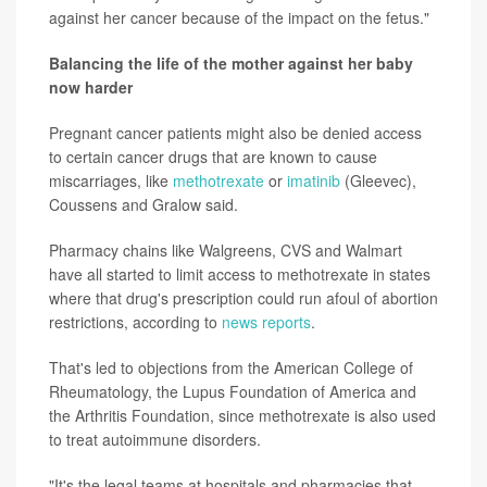
against her cancer because of the impact on the fetus."
Balancing the life of the mother against her baby
now harder
Pregnant cancer patients might also be denied access
to certain cancer drugs that are known to cause
miscarriages, like
methotrexate
or
imatinib
(Gleevec),
Coussens and Gralow said.
Pharmacy chains like Walgreens, CVS and Walmart
have all started to limit access to methotrexate in states
where that drug's prescription could run afoul of abortion
restrictions, according to
news reports
.
That's led to objections from the American College of
Rheumatology, the Lupus Foundation of America and
the Arthritis Foundation, since methotrexate is also used
to treat autoimmune disorders.
"It's the legal teams at hospitals and pharmacies that