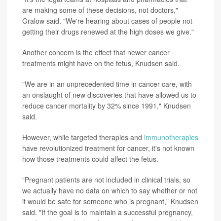
are making some of these decisions, not doctors,"
Gralow said. "We're hearing about cases of people not
getting their drugs renewed at the high doses we give."
Another concern is the effect that newer cancer
treatments might have on the fetus, Knudsen said.
"We are in an unprecedented time in cancer care, with
an onslaught of new discoveries that have allowed us to
reduce cancer mortality by 32% since 1991," Knudsen
said.
However, while targeted therapies and
immunotherapies
have revolutionized treatment for cancer, it's not known
how those treatments could affect the fetus.
"Pregnant patients are not included in clinical trials, so
we actually have no data on which to say whether or not
it would be safe for someone who is pregnant," Knudsen
said. "If the goal is to maintain a successful pregnancy,