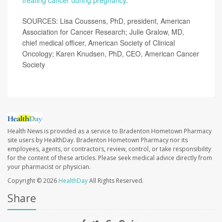
treating cancer during pregnancy
.
SOURCES: Lisa Coussens, PhD, president, American
Association for Cancer Research; Julie Gralow, MD,
chief medical officer, American Society of Clinical
Oncology; Karen Knudsen, PhD, CEO, American Cancer
Society
Health News is provided as a service to Bradenton Hometown Pharmacy
site users by HealthDay. Bradenton Hometown Pharmacy nor its
employees, agents, or contractors, review, control, or take responsibility
for the content of these articles. Please seek medical advice directly from
your pharmacist or physician.
Copyright © 2026
HealthDay
All Rights Reserved.
Share