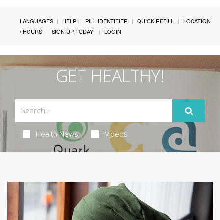
LANGUAGES
HELP
PILL IDENTIFIER
QUICK REFILL
LOCATION
/ HOURS
SIGN UP TODAY!
LOGIN
GET HEALTHY!
Health News
Videos