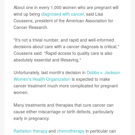
About one in every 1,000 women who are pregnant will
wind up being
diagnosed with cancer
, said Lisa
Coussens, president of the American Association for
Cancer Research.
"It's not a trivial number, and rapid and well-informed
decisions about care with a cancer diagnosis is critical,"
Coussens said. "Rapid access to quality care is also
absolutely essential and lifesaving."
Unfortunately, last month's decision in
Dobbs v. Jackson
Women's Health Organization
is expected to make
cancer treatment much more complicated for pregnant
women.
Many treatments and therapies that cure cancer can
cause either miscarriage or birth defects, particularly
early in pregnancy.
Radiation therapy
and
chemotherapy
in particular can