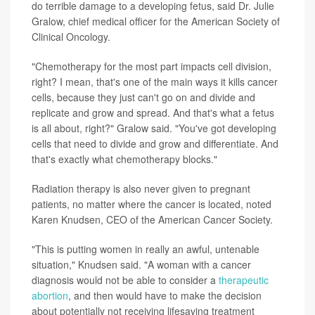
do terrible damage to a developing fetus, said Dr. Julie
Gralow, chief medical officer for the American Society of
Clinical Oncology.
"Chemotherapy for the most part impacts cell division,
right? I mean, that's one of the main ways it kills cancer
cells, because they just can't go on and divide and
replicate and grow and spread. And that's what a fetus
is all about, right?" Gralow said. "You've got developing
cells that need to divide and grow and differentiate. And
that's exactly what chemotherapy blocks."
Radiation therapy is also never given to pregnant
patients, no matter where the cancer is located, noted
Karen Knudsen, CEO of the American Cancer Society.
"This is putting women in really an awful, untenable
situation," Knudsen said. "A woman with a cancer
diagnosis would not be able to consider a
therapeutic
abortion
, and then would have to make the decision
about potentially not receiving lifesaving treatment