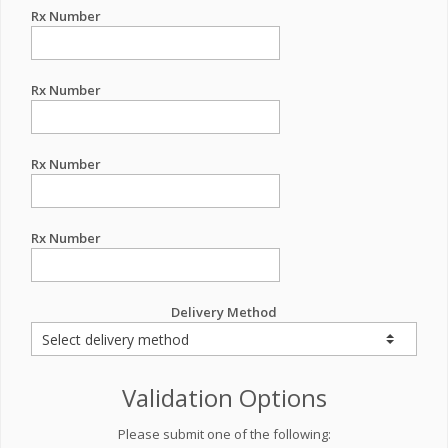
Rx Number
Rx Number
Rx Number
Rx Number
Delivery Method
Validation Options
Please submit one of the following: