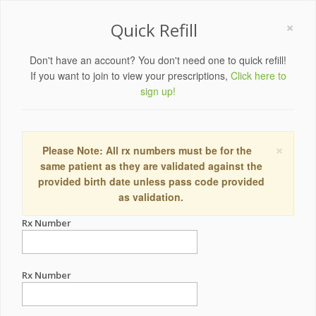
×
Quick Refill
Don't have an account? You don't need one to quick refill!
If you want to join to view your prescriptions,
Click here to
sign up!
×
Please Note: All rx numbers must be for the
same patient as they are validated against the
provided birth date unless pass code provided
as validation.
Rx Number
Rx Number