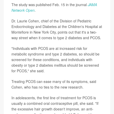
The study was published Feb. 15 in the journal
JAMA
Network Open
.
Dr. Laurie Cohen, chief of the Division of Pediatric
Endocrinology and Diabetes at the Children's Hospital at
Montefiore in New York City, points out that it's a two-
way street when it comes to type 2 diabetes and PCOS.
"Individuals with PCOS are at increased risk for
metabolic syndrome and type 2 diabetes, so should be
screened for these conditions, and individuals with
obesity or type 2 diabetes mellitus should be screened
for PCOS," she said.
Treating PCOS can ease many of its symptoms, said
Cohen, who has no ties to the new research.
In adolescents, the first line of treatment for PCOS is
usually a combined oral contraceptive pill, she said. "If
the excessive hair growth doesn't improve, an anti-