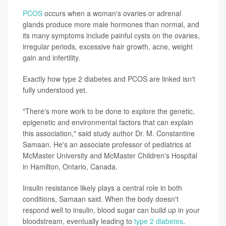
PCOS
occurs when a woman's ovaries or adrenal
glands produce more male hormones than normal, and
its many symptoms include painful cysts on the ovaries,
irregular periods, excessive hair growth, acne, weight
gain and infertility.
Exactly how type 2 diabetes and PCOS are linked isn't
fully understood yet.
"There's more work to be done to explore the genetic,
epigenetic and environmental factors that can explain
this association," said study author Dr. M. Constantine
Samaan. He's an associate professor of pediatrics at
McMaster University and McMaster Children's Hospital
in Hamilton, Ontario, Canada.
Insulin resistance likely plays a central role in both
conditions, Samaan said. When the body doesn't
respond well to insulin, blood sugar can build up in your
bloodstream, eventually leading to
type 2 diabetes
.