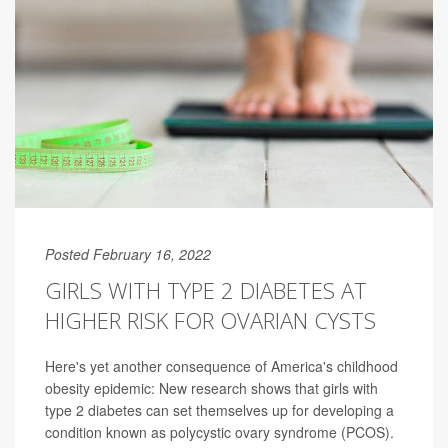
Posted February 16, 2022
GIRLS WITH TYPE 2 DIABETES AT
HIGHER RISK FOR OVARIAN CYSTS
Here's yet another consequence of America's childhood
obesity epidemic: New research shows that girls with
type 2 diabetes can set themselves up for developing a
condition known as polycystic ovary syndrome (PCOS).