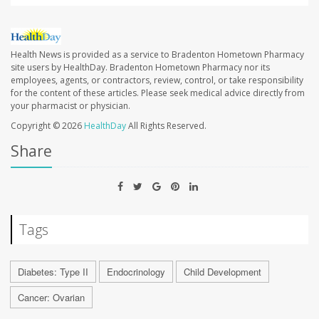
Health News is provided as a service to Bradenton Hometown Pharmacy
site users by HealthDay. Bradenton Hometown Pharmacy nor its
employees, agents, or contractors, review, control, or take responsibility
for the content of these articles. Please seek medical advice directly from
your pharmacist or physician.
Copyright © 2026
HealthDay
All Rights Reserved.
Share
Tags
Diabetes: Type II
Endocrinology
Child Development
Cancer: Ovarian