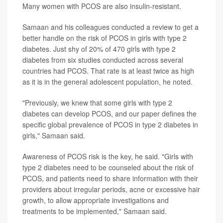
Many women with PCOS are also insulin-resistant.
Samaan and his colleagues conducted a review to get a
better handle on the risk of PCOS in girls with type 2
diabetes. Just shy of 20% of 470 girls with type 2
diabetes from six studies conducted across several
countries had PCOS. That rate is at least twice as high
as it is in the general adolescent population, he noted.
"Previously, we knew that some girls with type 2
diabetes can develop PCOS, and our paper defines the
specific global prevalence of PCOS in type 2 diabetes in
girls," Samaan said.
Awareness of PCOS risk is the key, he said. "Girls with
type 2 diabetes need to be counseled about the risk of
PCOS, and patients need to share information with their
providers about irregular periods, acne or excessive hair
growth, to allow appropriate investigations and
treatments to be implemented," Samaan said.