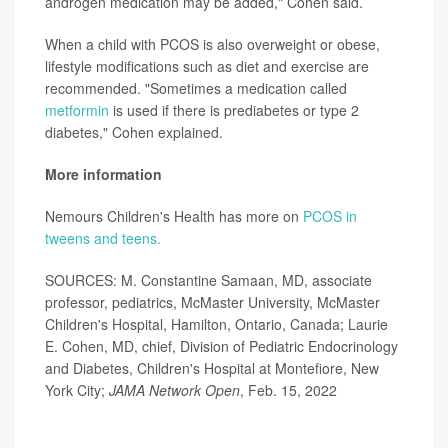
androgen medication may be added," Cohen said.
When a child with PCOS is also overweight or obese,
lifestyle modifications such as diet and exercise are
recommended. "Sometimes a medication called
metformin
is used if there is prediabetes or type 2
diabetes," Cohen explained.
More information
Nemours Children's Health has more on
PCOS in
tweens and teens.
SOURCES: M. Constantine Samaan, MD, associate
professor, pediatrics, McMaster University, McMaster
Children's Hospital, Hamilton, Ontario, Canada; Laurie
E. Cohen, MD, chief, Division of Pediatric Endocrinology
and Diabetes, Children's Hospital at Montefiore, New
York City;
JAMA Network Open
, Feb. 15, 2022