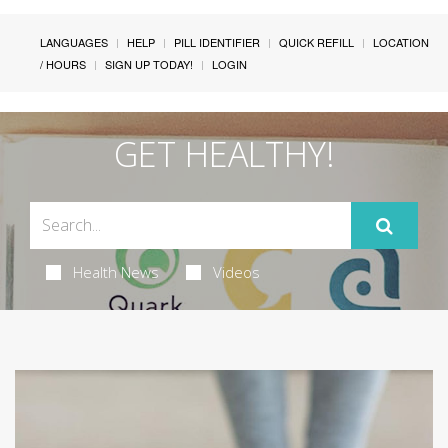
LANGUAGES
HELP
PILL IDENTIFIER
QUICK REFILL
LOCATION
/ HOURS
SIGN UP TODAY!
LOGIN
GET HEALTHY!
Health News
Videos