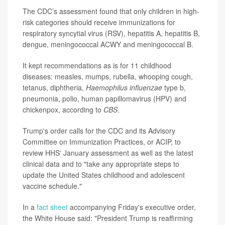
The CDC’s assessment found that only children in high-
risk categories should receive immunizations for
respiratory syncytial virus (RSV), hepatitis A, hepatitis B,
dengue, meningococcal ACWY and meningococcal B.
It kept recommendations as is for 11 childhood
diseases: measles, mumps, rubella, whooping cough,
tetanus, diphtheria,
Haemophilus influenzae
type b,
pneumonia, polio, human papillomavirus (HPV) and
chickenpox, according to
CBS
.
Trump's order calls for the CDC and its Advisory
Committee on Immunization Practices, or ACIP, to
review HHS' January assessment as well as the latest
clinical data and to "take any appropriate steps to
update the United States childhood and adolescent
vaccine schedule."
In a
fact sheet
accompanying Friday's executive order,
the White House said: "President Trump is reaffirming