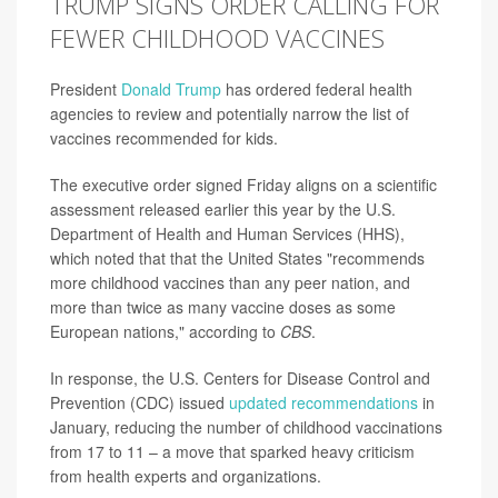
TRUMP SIGNS ORDER CALLING FOR
FEWER CHILDHOOD VACCINES
President
Donald Trump
has ordered federal health
agencies to review and potentially narrow the list of
vaccines recommended for kids.
The executive order signed Friday aligns on a scientific
assessment released earlier this year by the U.S.
Department of Health and Human Services (HHS),
which noted that that the United States "recommends
more childhood vaccines than any peer nation, and
more than twice as many vaccine doses as some
European nations," according to
CBS
.
In response, the U.S. Centers for Disease Control and
Prevention (CDC) issued
updated recommendations
in
January, reducing the number of childhood vaccinations
from 17 to 11 – a move that sparked heavy criticism
from health experts and organizations.