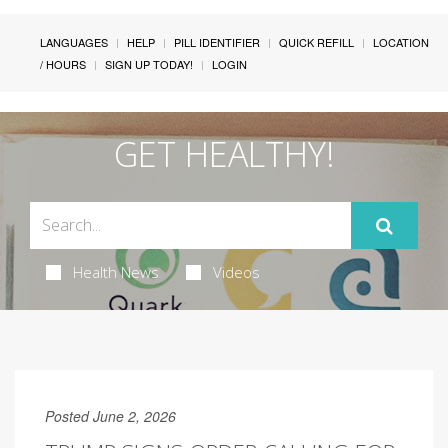
LANGUAGES
HELP
PILL IDENTIFIER
QUICK REFILL
LOCATION
/ HOURS
SIGN UP TODAY!
LOGIN
GET HEALTHY!
Health News
Videos
Posted June 2, 2026