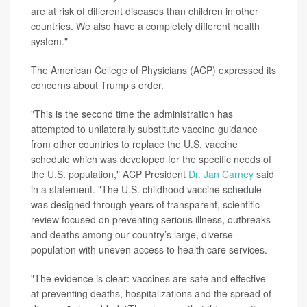
are at risk of different diseases than children in other
countries. We also have a completely different health
system."
The American College of Physicians (ACP) expressed its
concerns about Trump’s order.
"This is the second time the administration has
attempted to unilaterally substitute vaccine guidance
from other countries to replace the U.S. vaccine
schedule which was developed for the specific needs of
the U.S. population," ACP President
Dr. Jan Carney
said
in a statement. "The U.S. childhood vaccine schedule
was designed through years of transparent, scientific
review focused on preventing serious illness, outbreaks
and deaths among our country’s large, diverse
population with uneven access to health care services.
"The evidence is clear: vaccines are safe and effective
at preventing deaths, hospitalizations and the spread of