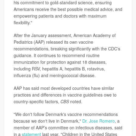
his commitment to gold-standard science, ensuring
Americans receive the best possible medical advice, and
empowering patients and doctors with maximum
flexibility."
After the January assessment, American Academy of
Pediatrics (AAP) released its own vaccine
recommendations, breaking significantly with the CDC's
guidance. It continues to recommend routine
immunization for protection against 18 diseases,
including RSV, hepatitis A, hepatitis B, rotavirus,
influenza (flu) and meningococcal disease.
AAP has said most developed countries have similar
practices and differences in vaccine guidelines owe to
country-specific factors,
CBS
noted.
"We don't follow Denmark's vaccine recommendations
because we don't live in Denmark,"
Dr. Jose Romero
, a
member of AAP’s committee on infectious diseases, said
in a
statement
last year. "Children in the United States