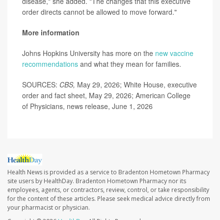
disease," she added. "The changes that this executive
order directs cannot be allowed to move forward."
More information
Johns Hopkins University has more on the
new vaccine
recommendations
and what they mean for families.
SOURCES:
CBS,
May 29, 2026; White House, executive
order and fact sheet, May 29, 2026; American College
of Physicians, news release, June 1, 2026
Health News is provided as a service to Bradenton Hometown Pharmacy
site users by HealthDay. Bradenton Hometown Pharmacy nor its
employees, agents, or contractors, review, control, or take responsibility
for the content of these articles. Please seek medical advice directly from
your pharmacist or physician.