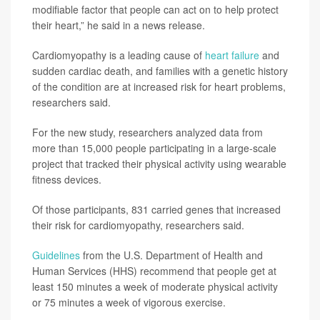
modifiable factor that people can act on to help protect
their heart,” he said in a news release.
Cardiomyopathy is a leading cause of
heart failure
and
sudden cardiac death, and families with a genetic history
of the condition are at increased risk for heart problems,
researchers said.
For the new study, researchers analyzed data from
more than 15,000 people participating in a large-scale
project that tracked their physical activity using wearable
fitness devices.
Of those participants, 831 carried genes that increased
their risk for cardiomyopathy, researchers said.
Guidelines
from the U.S. Department of Health and
Human Services (HHS) recommend that people get at
least 150 minutes a week of moderate physical activity
or 75 minutes a week of vigorous exercise.