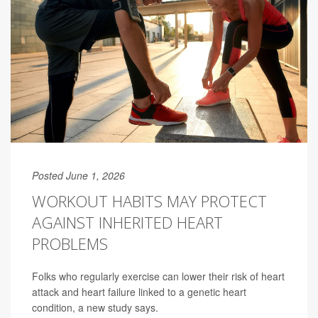
Posted June 1, 2026
WORKOUT HABITS MAY PROTECT
AGAINST INHERITED HEART
PROBLEMS
Folks who regularly exercise can lower their risk of heart
attack and heart failure linked to a genetic heart
condition, a new study says.