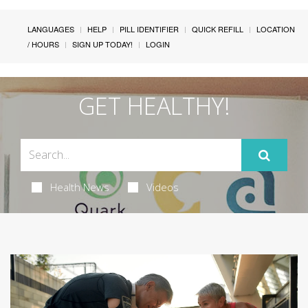
LANGUAGES
HELP
PILL IDENTIFIER
QUICK REFILL
LOCATION
/ HOURS
SIGN UP TODAY!
LOGIN
GET HEALTHY!
Health News
Videos