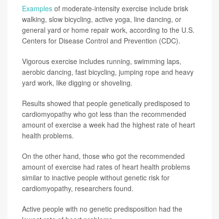
Examples
of moderate-intensity exercise include brisk
walking, slow bicycling, active yoga, line dancing, or
general yard or home repair work, according to the U.S.
Centers for Disease Control and Prevention (CDC).
Vigorous exercise includes running, swimming laps,
aerobic dancing, fast bicycling, jumping rope and heavy
yard work, like digging or shoveling.
Results showed that people genetically predisposed to
cardiomyopathy who got less than the recommended
amount of exercise a week had the highest rate of heart
health problems.
On the other hand, those who got the recommended
amount of exercise had rates of heart health problems
similar to inactive people without genetic risk for
cardiomyopathy, researchers found.
Active people with no genetic predisposition had the