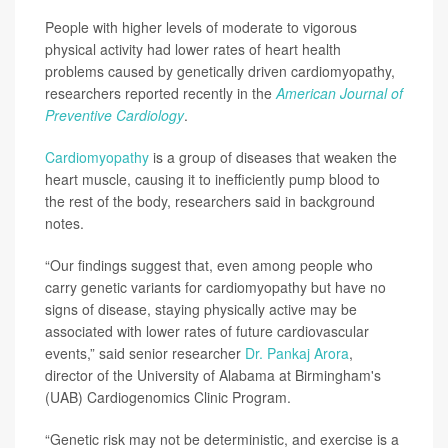
People with higher levels of moderate to vigorous
physical activity had lower rates of heart health
problems caused by genetically driven cardiomyopathy,
researchers reported recently in the
American Journal of
Preventive Cardiology
.
Cardiomyopathy
is a group of diseases that weaken the
heart muscle, causing it to inefficiently pump blood to
the rest of the body, researchers said in background
notes.
“Our findings suggest that, even among people who
carry genetic variants for cardiomyopathy but have no
signs of disease, staying physically active may be
associated with lower rates of future cardiovascular
events,” said senior researcher
Dr. Pankaj Arora
,
director of the University of Alabama at Birmingham's
(UAB) Cardiogenomics Clinic Program.
“Genetic risk may not be deterministic, and exercise is a