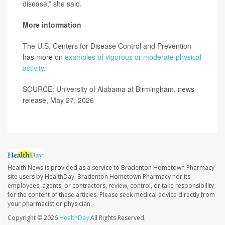
disease,” she said.
More information
The U.S. Centers for Disease Control and Prevention
has more on
examples of vigorous or moderate physical
activity
.
SOURCE: University of Alabama at Birmingham, news
release, May 27, 2026
Health News is provided as a service to Bradenton Hometown Pharmacy
site users by HealthDay. Bradenton Hometown Pharmacy nor its
employees, agents, or contractors, review, control, or take responsibility
for the content of these articles. Please seek medical advice directly from
your pharmacist or physician.
Copyright © 2026
HealthDay
All Rights Reserved.