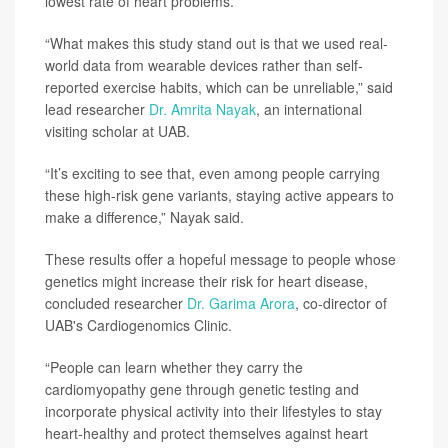
lowest rate of heart problems.
“What makes this study stand out is that we used real-
world data from wearable devices rather than self-
reported exercise habits, which can be unreliable,” said
lead researcher
Dr. Amrita Nayak
, an international
visiting scholar at UAB.
“It’s exciting to see that, even among people carrying
these high-risk gene variants, staying active appears to
make a difference,” Nayak said.
These results offer a hopeful message to people whose
genetics might increase their risk for heart disease,
concluded researcher
Dr. Garima Arora
, co-director of
UAB's Cardiogenomics Clinic.
“People can learn whether they carry the
cardiomyopathy gene through genetic testing and
incorporate physical activity into their lifestyles to stay
heart-healthy and protect themselves against heart