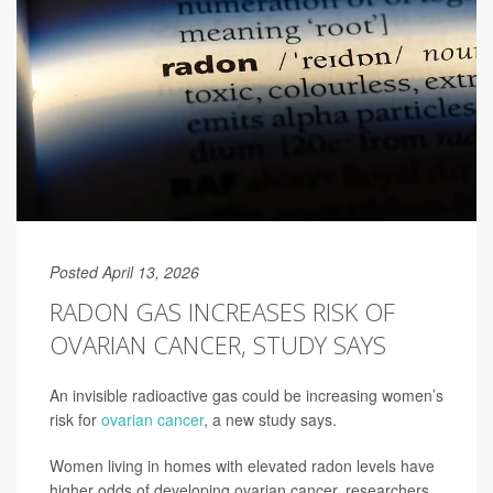
Posted April 13, 2026
RADON GAS INCREASES RISK OF
OVARIAN CANCER, STUDY SAYS
An invisible radioactive gas could be increasing women’s
risk for
ovarian cancer
, a new study says.
Women living in homes with elevated radon levels have
higher odds of developing ovarian cancer, researchers