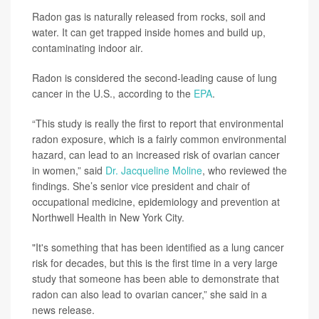
Radon gas is naturally released from rocks, soil and
water. It can get trapped inside homes and build up,
contaminating indoor air.
Radon is considered the second-leading cause of lung
cancer in the U.S., according to the
EPA
.
“This study is really the first to report that environmental
radon exposure, which is a fairly common environmental
hazard, can lead to an increased risk of ovarian cancer
in women,” said
Dr. Jacqueline Moline
, who reviewed the
findings. She’s senior vice president and chair of
occupational medicine, epidemiology and prevention at
Northwell Health in New York City.
"It's something that has been identified as a lung cancer
risk for decades, but this is the first time in a very large
study that someone has been able to demonstrate that
radon can also lead to ovarian cancer,” she said in a
news release.