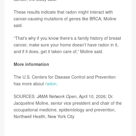
These results indicate that radon might interact with
cancer-causing mutations of genes like BRCA, Moline
said.
“That's why if you know there's a family history of breast
cancer, make sure your home doesn't have radon in it,
and if it does, get it taken care of,” Moline said.
More information
The U.S. Centers for Disease Control and Prevention
has more about
radon
.
SOURCES:
JAMA Network Open
, April 10, 2026; Dr.
Jacqueline Moline, senior vice president and chair of the
occupational medicine, epidemiology and prevention,
Northwell Health, New York City