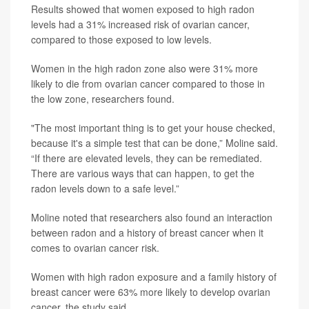
Results showed that women exposed to high radon
levels had a 31% increased risk of ovarian cancer,
compared to those exposed to low levels.
Women in the high radon zone also were 31% more
likely to die from ovarian cancer compared to those in
the low zone, researchers found.
"The most important thing is to get your house checked,
because it's a simple test that can be done,” Moline said.
“If there are elevated levels, they can be remediated.
There are various ways that can happen, to get the
radon levels down to a safe level.”
Moline noted that researchers also found an interaction
between radon and a history of breast cancer when it
comes to ovarian cancer risk.
Women with high radon exposure and a family history of
breast cancer were 63% more likely to develop ovarian
cancer, the study said.