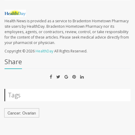
Health News is provided as a service to Bradenton Hometown Pharmacy
site users by HealthDay. Bradenton Hometown Pharmacy nor its
employees, agents, or contractors, review, control, or take responsibility
for the content of these articles. Please seek medical advice directly from
your pharmacist or physician.
Copyright © 2026
HealthDay
All Rights Reserved.
Share
Tags
Cancer: Ovarian