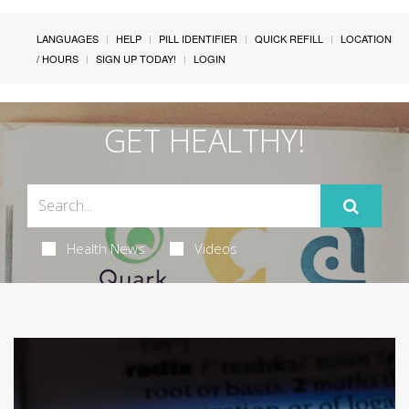
LANGUAGES
HELP
PILL IDENTIFIER
QUICK REFILL
LOCATION
/ HOURS
SIGN UP TODAY!
LOGIN
GET HEALTHY!
Health News
Videos