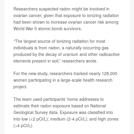
Researchers suspected radon might be involved in
ovarian cancer, given that exposure to ionizing radiation
had been shown to increase ovarian cancer risk among
World War II atomic bomb survivors.
“The largest source of ionizing radiation for most
individuals is from radon, a naturally occurring gas
produced by the decay of uranium and other radioactive
elements present in soil,” researchers wrote.
For the new study, researchers tracked nearly 128,000
women participating in a large-scale health research
project.
The team used participants’ home addresses to
estimate their radon exposure based on National
Geological Survey data. Exposure was classified into
into low (<2 pCi/L); medium (2-4 pCi/L); and high zones
(>4 pCi/L).