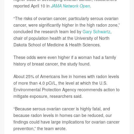
reported April 10 in
JAMA Network Open
.
“The risks of ovarian cancer, particularly serous ovarian
cancer, were significantly higher in the high radon zone,”
concluded the research team led by
Gary Schwartz
,
chair of population health at the University of North
Dakota School of Medicine & Health Sciences.
These odds were even higher if a woman had a family
history of breast cancer, the study found.
About 25% of Americans live in homes with radon levels
of more than 4.0 pCi/L, the level at which the U.S.
Environmental Protection Agency recommends action to
mitigate exposure, researchers said.
“Because serous ovarian cancer is highly fatal, and
because radon levels in homes can be reduced, our
findings could have large implications for ovarian cancer
prevention,” the team wrote.