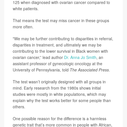
125 when diagnosed with ovarian cancer compared to
white patients.
That means the test may miss cancer in these groups
more often.
"We may be further contributing to disparities in referral,
disparities in treatment, and ultimately we may be
contributing to the lower survival in Black women with
ovarian cancer,” lead author
Dr. Anna Jo Smith
, an
assistant professor of gynecologic oncology at the
University of Pennsylvania, told
The Associated Press
.
The test wasn’t originally designed with all groups in
mind. Early research from the 1980s shows initial
studies were mostly in white populations, which may
explain why the test works better for some people than
others.
One possible reason for the difference is a harmless
genetic trait that’s more common in people with African,