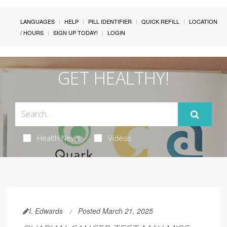
LANGUAGES
HELP
PILL IDENTIFIER
QUICK REFILL
LOCATION
/ HOURS
SIGN UP TODAY!
LOGIN
GET HEALTHY!
Health News
Videos
I. Edwards
Posted March 21, 2025