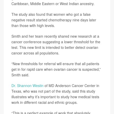
Caribbean, Middle Eastern or West Indian ancestry.
The study also found that women who got a false
negative result started chemotherapy nine days later
than those with high levels.
Smith and her team recently shared new research at a
cancer conference suggesting a lower threshold for the
test. This new limit is intended to better detect ovarian
cancer across all populations.
“New thresholds for referral will ensure that all patients
get in for rapid care when ovarian cancer is suspected,”
Smith said.
Dr. Shannon Westin
of MD Anderson Cancer Center in
Texas, who was not part of the study, said this study
illustrates why it’s important to study how medical tests
work in different racial and ethnic groups.
“This is a perfect example of work that absolutely