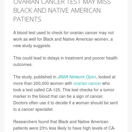
OVARIAN CANCER TEST MAY MISS
BLACK AND NATIVE AMERICAN
PATIENTS
A blood test used to check for ovarian cancer may not
work as well for Black and Native American women, a
new study suggests.
This could lead to delays in treatment and poorer health
outcomes.
The study, published in
JAMA Network Open
, looked at
more than 200,000 women with
ovarian cancer
who
took a test called CA-125. This test checks for a tumor
marker in the blood that can be a sign of cancer.
Doctors often use it to decide if a woman should be sent
to a cancer specialist.
Researchers found that Black and Native American
patients were 23% less likely to have high levels of CA-