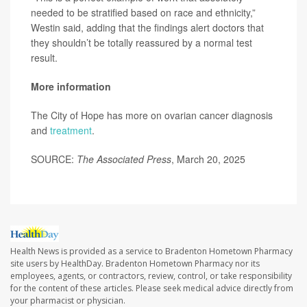
needed to be stratified based on race and ethnicity,”
Westin said, adding that the findings alert doctors that
they shouldn’t be totally reassured by a normal test
result.
More information
The City of Hope has more on ovarian cancer diagnosis
and
treatment
.
SOURCE:
The Associated Press
, March 20, 2025
Health News is provided as a service to Bradenton Hometown Pharmacy
site users by HealthDay. Bradenton Hometown Pharmacy nor its
employees, agents, or contractors, review, control, or take responsibility
for the content of these articles. Please seek medical advice directly from
your pharmacist or physician.