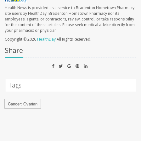
Health News is provided as a service to Bradenton Hometown Pharmacy
site users by HealthDay. Bradenton Hometown Pharmacy nor its
employees, agents, or contractors, review, control, or take responsibility
for the content of these articles. Please seek medical advice directly from
your pharmacist or physician.
Copyright © 2026
HealthDay
All Rights Reserved.
Share
Tags
Cancer: Ovarian