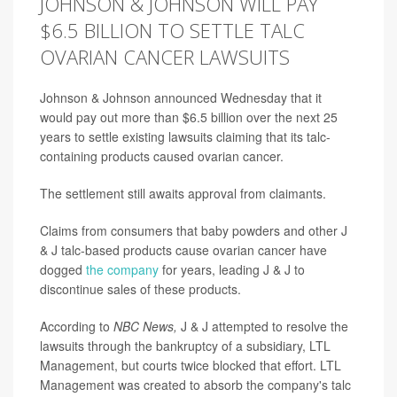
JOHNSON & JOHNSON WILL PAY
$6.5 BILLION TO SETTLE TALC
OVARIAN CANCER LAWSUITS
Johnson & Johnson announced Wednesday that it
would pay out more than $6.5 billion over the next 25
years to settle existing lawsuits claiming that its talc-
containing products caused ovarian cancer.
The settlement still awaits approval from claimants.
Claims from consumers that baby powders and other J
& J talc-based products cause ovarian cancer have
dogged
the company
for years, leading J & J to
discontinue sales of these products.
According to
NBC News,
J & J attempted to resolve the
lawsuits through the bankruptcy of a subsidiary, LTL
Management, but courts twice blocked that effort. LTL
Management was created to absorb the company's talc