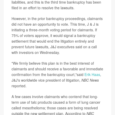
liabilities, and this is the third time bankruptcy has been
filed in an effort to resolve the lawsuits.
However, in the prior bankruptcy proceedings, claimants
did not have an opportunity to vote. This time, J & J is
initiating a three-month voting period for claimants. If
75% of voters approve, it would signal a bankruptcy
settlement that would end the litigation entirely and
prevent future lawsuits, J&J executives said on a call
with investors on Wednesday.
"We firmly believe this plan is in the best interest of
claimants and should receive a favorable and immediate
confirmation from the bankruptcy court,"said
Erik Haas
,
J&J's worldwide vice president of litigation,
NBC News
reported.
A few cases involve claimants who contend that long-
term use of talc products caused a form of lung cancer
called mesothelioma; those cases are being resolved
outside the new settlement plan. According to
NBC