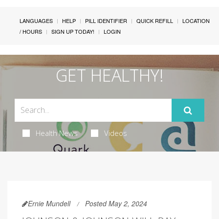
LANGUAGES
HELP
PILL IDENTIFIER
QUICK REFILL
LOCATION
/ HOURS
SIGN UP TODAY!
LOGIN
GET HEALTHY!
Health News
Videos
Ernie Mundell
Posted May 2, 2024