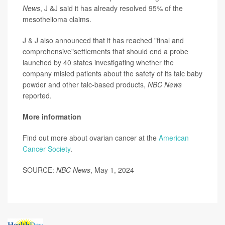
News
, J &J said it has already resolved 95% of the
mesothelioma claims.
J & J also announced that it has reached "final and
comprehensive"settlements that should end a probe
launched by 40 states investigating whether the
company misled patients about the safety of its talc baby
powder and other talc-based products,
NBC News
reported.
More information
Find out more about ovarian cancer at the
American
Cancer Society
.
SOURCE:
NBC News
, May 1, 2024