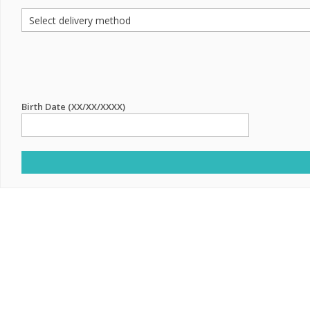
Birth Date (XX/XX/XXXX)