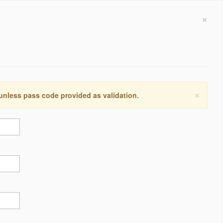
×
×
 unless pass code provided as validation.