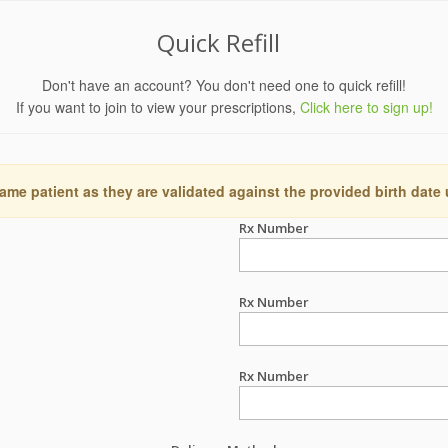
Quick Refill
Don't have an account? You don't need one to quick refill!
If you want to join to view your prescriptions,
Click here to sign up!
ame patient as they are validated against the provided birth date
Rx Number
Rx Number
Rx Number