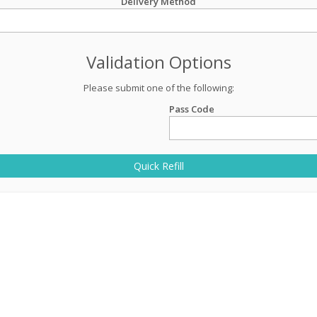
Delivery Method
Validation Options
Please submit one of the following:
Pass Code
Quick Refill