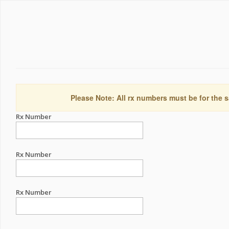
Please Note: All rx numbers must be for the s
Rx Number
Rx Number
Rx Number