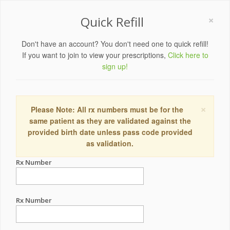
×
Quick Refill
Don't have an account? You don't need one to quick refill!
If you want to join to view your prescriptions,
Click here to
sign up!
×
Please Note: All rx numbers must be for the
same patient as they are validated against the
provided birth date unless pass code provided
as validation.
Rx Number
Rx Number