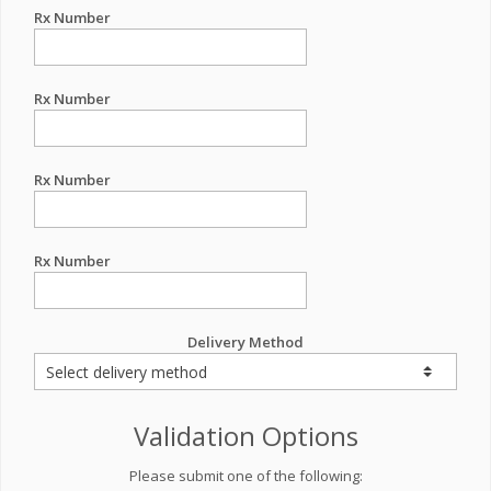
Rx Number
Rx Number
Rx Number
Rx Number
Delivery Method
Validation Options
Please submit one of the following: