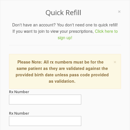
×
Quick Refill
Don't have an account? You don't need one to quick refill!
If you want to join to view your prescriptions,
Click here to
sign up!
×
Please Note: All rx numbers must be for the
same patient as they are validated against the
provided birth date unless pass code provided
as validation.
Rx Number
Rx Number