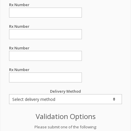
Rx Number
Rx Number
Rx Number
Rx Number
Delivery Method
Validation Options
Please submit one of the following: