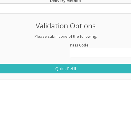
Delivery Method
Validation Options
Please submit one of the following:
Pass Code
Quick Refill