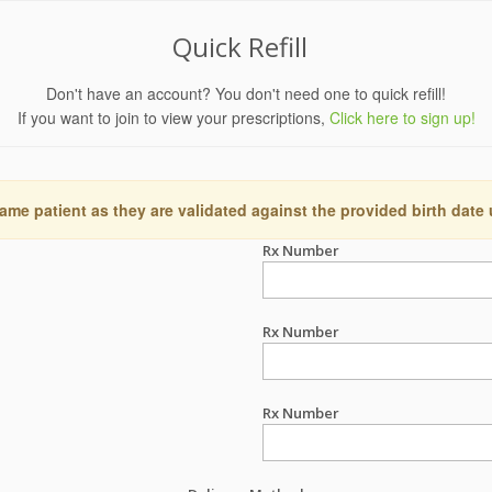
Quick Refill
Don't have an account? You don't need one to quick refill!
If you want to join to view your prescriptions,
Click here to sign up!
ame patient as they are validated against the provided birth date
Rx Number
Rx Number
Rx Number