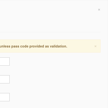
×
×
 unless pass code provided as validation.