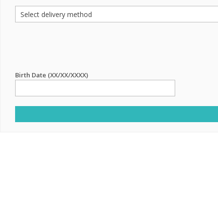
Birth Date (XX/XX/XXXX)