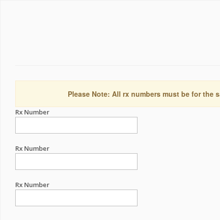
Please Note: All rx numbers must be for the s
Rx Number
Rx Number
Rx Number