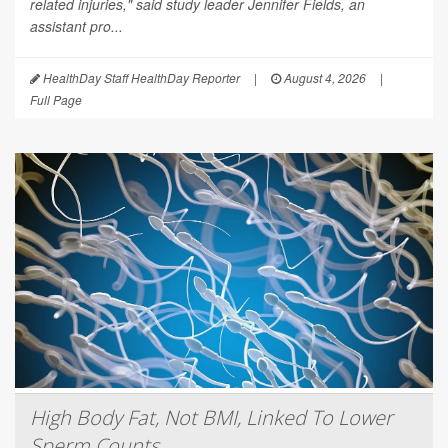
related injuries," said study leader Jennifer Fields, an
assistant pro...
HealthDay Staff HealthDay Reporter
|
August 4, 2026
|
Full Page
High Body Fat, Not BMI, Linked To Lower
Sperm Counts