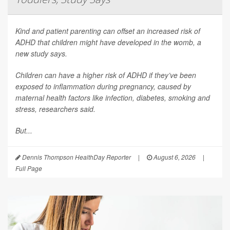
Kind and patient parenting can offset an increased risk of
ADHD that children might have developed in the womb, a
new study says.
Children can have a higher risk of ADHD if they’ve been
exposed to inflammation during pregnancy, caused by
maternal health factors like infection, diabetes, smoking and
stress, researchers said.
But...
Dennis Thompson HealthDay Reporter
|
August 6, 2026
|
Full Page