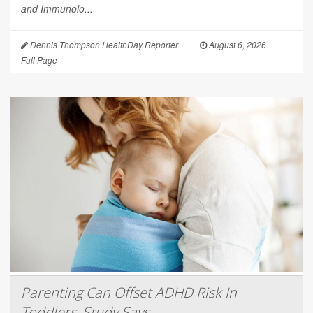
and Immunolo...
Dennis Thompson HealthDay Reporter
|
August 6, 2026
|
Full Page
Parenting Can Offset ADHD Risk In
Toddlers, Study Says