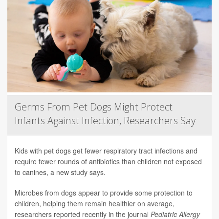
Germs From Pet Dogs Might Protect
Infants Against Infection, Researchers Say
Kids with pet dogs get fewer respiratory tract infections and
require fewer rounds of antibiotics than children not exposed
to canines, a new study says.
Microbes from dogs appear to provide some protection to
children, helping them remain healthier on average,
researchers reported recently in the journal
Pediatric Allergy