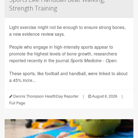
Strength Training
Light exercise might not be enough to ensure strong bones,
a new evidence review says.
People who engage in high-intensity sports appear to
promote the highest levels of bone growth, researchers
reported recently in the journal
Sports Medicine - Open
.
These sports, like football and handball, were linked to about
a 45% incre...
Dennis Thompson HealthDay Reporter
|
August 6, 2026
|
Full Page