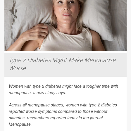
Type 2 Diabetes Might Make Menopause
Worse
Women with type 2 diabetes might face a tougher time with
menopause, a new study says.
Across all menopause stages, women with type 2 diabetes
reported worse symptoms compared to those without
diabetes, researchers reported today in the journal
Menopause
.