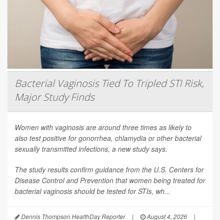
Bacterial Vaginosis Tied To Tripled STI Risk,
Major Study Finds
Women with vaginosis are around three times as likely to
also test positive for gonorrhea, chlamydia or other bacterial
sexually transmitted infections, a new study says.
The study results confirm guidance from the U.S. Centers for
Disease Control and Prevention that women being treated for
bacterial vaginosis should be tested for STIs, wh...
Dennis Thompson HealthDay Reporter
|
August 4, 2026
|