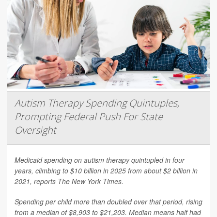
Autism Therapy Spending Quintuples,
Prompting Federal Push For State
Oversight
Medicaid spending on autism therapy quintupled in four
years, climbing to $10 billion in 2025 from about $2 billion in
2021, reports
The New York Times
.
Spending per child more than doubled over that period, rising
from a median of $8,903 to $21,203. Median means half had