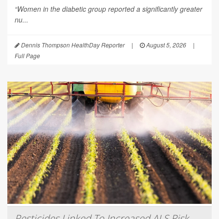
“Women in the diabetic group reported a significantly greater
nu...
Dennis Thompson HealthDay Reporter
|
August 5, 2026
|
Full Page
Pesticides Linked To Increased ALS Risk,