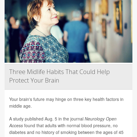
Three Midlife Habits That Could Help
Protect Your Brain
Your brain's future may hinge on three key health factors in
middle age.
A study published Aug. 5 in the journal
Neurology Open
Access
found that adults with normal blood pressure, no
diabetes and no history of smoking between the ages of 45