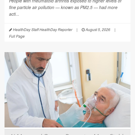
People with rheumatoid arthritis exposed to higher levels of
fine particle air pollution — known as PM2.5 — had more
acti...
HealthDay Staff HealthDay Reporter
|
August 5, 2026
|
Full Page