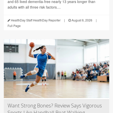
and 65 lived dementia-free nearly 13 years longer than
adults with all three risk factors....
HealthDay Staff HealthDay Reporter
|
August 6, 2026
|
Full Page
Want Strong Bones? Review Says Vigorous
Sports Like Handball Beat Walking,