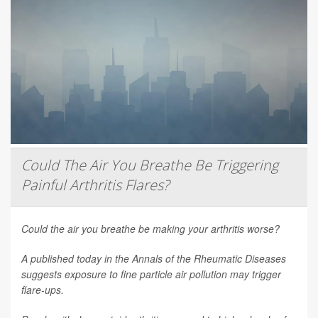
Could The Air You Breathe Be Triggering
Painful Arthritis Flares?
Could the air you breathe be making your arthritis worse?
A published today in the
Annals of the Rheumatic Diseases
suggests exposure to fine particle air pollution may trigger
flare-ups.