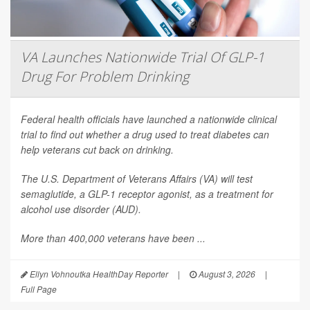
VA Launches Nationwide Trial Of GLP-1
Drug For Problem Drinking
Federal health officials have launched a nationwide clinical
trial to find out whether a drug used to treat diabetes can
help veterans cut back on drinking.
The U.S. Department of Veterans Affairs (VA) will test
semaglutide, a GLP-1 receptor agonist, as a treatment for
alcohol use disorder (AUD).
More than 400,000 veterans have been ...
Ellyn Vohnoutka HealthDay Reporter
|
August 3, 2026
|
Full Page