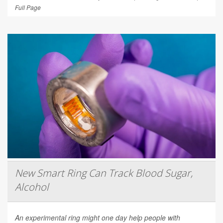
Full Page
New Smart Ring Can Track Blood Sugar,
Alcohol
An experimental ring might one day help people with