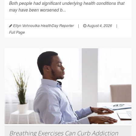
Both people had significant underlying health conditions that
may have been worsened b...
Ellyn Vohnoutka HealthDay Reporter
|
August 4, 2026
|
Full Page
Breathing Exercises Can Curb Addiction