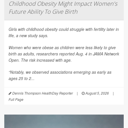
Childhood Obesity Might Impact Women's
Future Ability To Give Birth
Girls with childhood obesity could struggle with fertility later in
life, a new study says.
Women who were obese as children were less likely to give
birth as adults, researchers reported Aug. 4 in
JAMA Network
Open
. The risk increased with age.
“Notably, we observed associations emerging as early as
ages 25 to 2...
Dennis Thompson HealthDay Reporter
|
August 5, 2026
|
Full Page