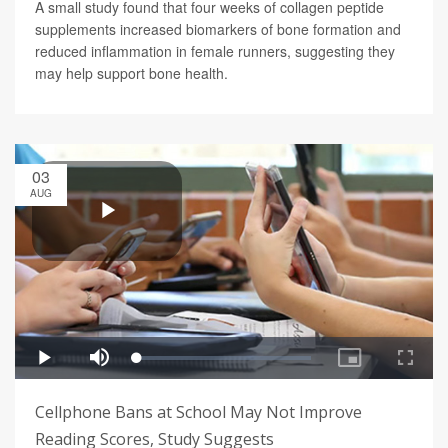
A small study found that four weeks of collagen peptide
supplements increased biomarkers of bone formation and
reduced inflammation in female runners, suggesting they
may help support bone health.
03
AUG
Cellphone Bans at School May Not Improve
Reading Scores, Study Suggests