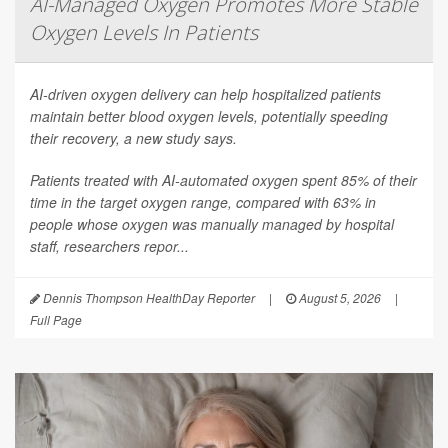
AI-Managed Oxygen Promotes More Stable
Oxygen Levels In Patients
AI-driven oxygen delivery can help hospitalized patients
maintain better blood oxygen levels, potentially speeding
their recovery, a new study says.
Patients treated with AI-automated oxygen spent 85% of their
time in the target oxygen range, compared with 63% in
people whose oxygen was manually managed by hospital
staff, researchers repor...
Dennis Thompson HealthDay Reporter
|
August 5, 2026
|
Full Page