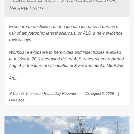
Review Finds
Exposure to pesticides on the job can increase a person’s
risk of amyotrophic lateral sclerosis, or ALS, a new evidence
review says.
Workplace exposure to herbicides and insecticides is linked
to a 60% to 70% increased risk of ALS, researchers reported
Aug. 4 in the journal
Occupational & Environmental Medicine
.
An...
Dennis Thompson HealthDay Reporter
|
August 5, 2026
|
Full Page