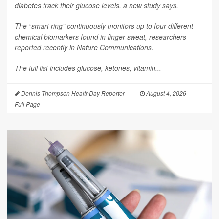
diabetes track their glucose levels, a new study says.
The “smart ring” continuously monitors up to four different
chemical biomarkers found in finger sweat, researchers
reported recently in
Nature Communications
.
The full list includes glucose, ketones, vitamin...
Dennis Thompson HealthDay Reporter
|
August 4, 2026
|
Full Page