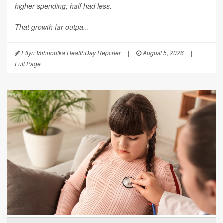
higher spending; half had less.
That growth far outpa...
Ellyn Vohnoutka HealthDay Reporter
|
August 5, 2026
|
Full Page