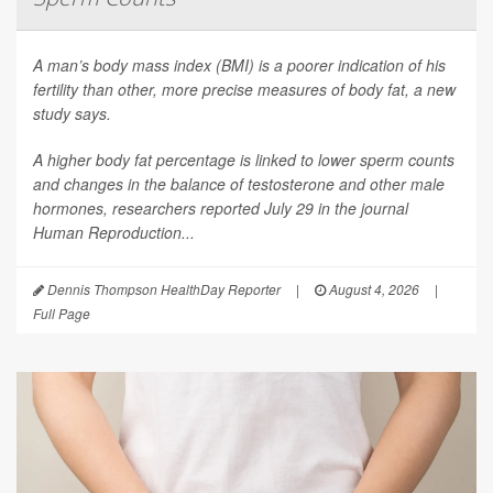
A man’s body mass index (BMI) is a poorer indication of his
fertility than other, more precise measures of body fat, a new
study says.
A higher body fat percentage is linked to lower sperm counts
and changes in the balance of testosterone and other male
hormones, researchers reported July 29 in the journal
Human Reproduction
...
Dennis Thompson HealthDay Reporter
|
August 4, 2026
|
Full Page