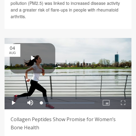
pollution (PM2.5) was linked to increased disease activity
and a greater risk of flare-ups in people with rheumatoid
arthritis.
04
AUG
Collagen Peptides Show Promise for Women’s
Bone Health