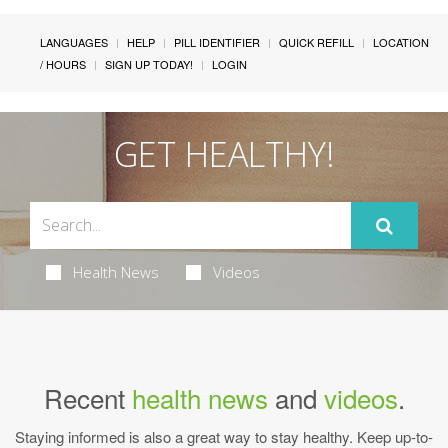
LANGUAGES
HELP
PILL IDENTIFIER
QUICK REFILL
LOCATION
/ HOURS
SIGN UP TODAY!
LOGIN
GET HEALTHY!
Health News
Videos
Recent
health news
and
videos
.
Staying informed is also a great way to stay healthy. Keep up-to-