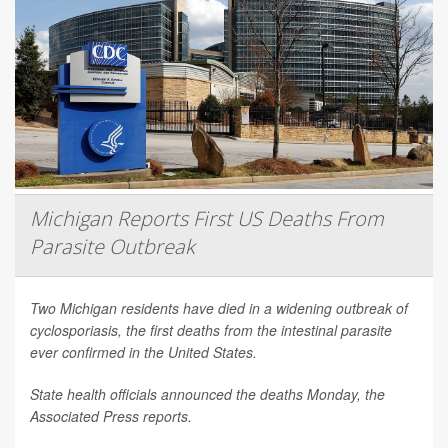
Michigan Reports First US Deaths From
Parasite Outbreak
Two Michigan residents have died in a widening outbreak of
cyclosporiasis, the first deaths from the intestinal parasite
ever confirmed in the United States.
State health officials announced the deaths Monday, the
Associated Press
reports.