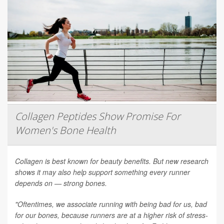
Collagen Peptides Show Promise For
Women's Bone Health
Collagen is best known for beauty benefits. But new research
shows it may also help support something every runner
depends on — strong bones.
"Oftentimes, we associate running with being bad for us, bad
for our bones, because runners are at a higher risk of stress-