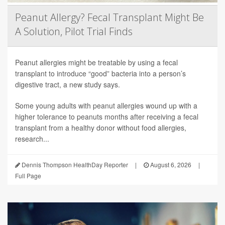
Peanut Allergy? Fecal Transplant Might Be
A Solution, Pilot Trial Finds
Peanut allergies might be treatable by using a fecal
transplant to introduce “good” bacteria into a person’s
digestive tract, a new study says.
Some young adults with peanut allergies wound up with a
higher tolerance to peanuts months after receiving a fecal
transplant from a healthy donor without food allergies,
research...
Dennis Thompson HealthDay Reporter
|
August 6, 2026
|
Full Page