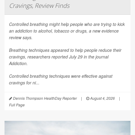
Cravings, Review Finds
Controlled breathing might help people who are trying to kick
an addiction to alcohol, tobacco or drugs, a new evidence
review says.
Breathing techniques appeared to help people reduce their
cravings, researchers reported July 29 in the journal
Addiction
.
Controlled breathing techniques were effective against
cravings for ni...
Dennis Thompson HealthDay Reporter
|
August 4, 2026
|
Full Page