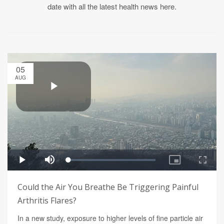
date with all the latest health news here.
05
AUG
Could the Air You Breathe Be Triggering Painful
Arthritis Flares?
In a new study, exposure to higher levels of fine particle air