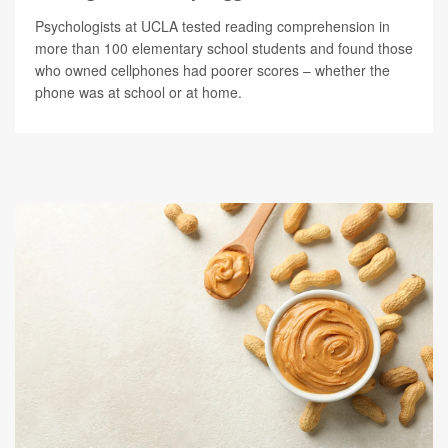
Psychologists at UCLA tested reading comprehension in
more than 100 elementary school students and found those
who owned cellphones had poorer scores – whether the
phone was at school or at home.